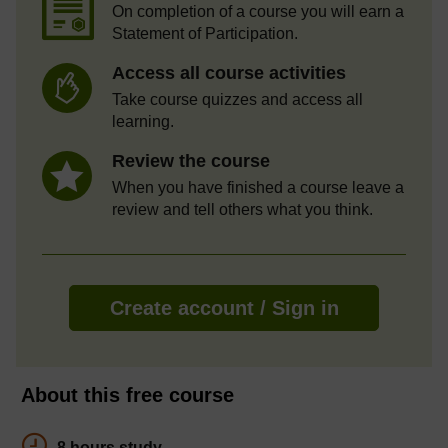
On completion of a course you will earn a
Statement of Participation.
Access all course activities
Take course quizzes and access all
learning.
Review the course
When you have finished a course leave a
review and tell others what you think.
Create account / Sign in
About this free course
8 hours study