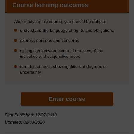
Course learning outcomes
After studying this course, you should be able to:
understand the language of rights and obligations
express opinions and concerns
distinguish between some of the uses of the
indicative and subjunctive mood
form hypotheses showing different degrees of
uncertainty
Enter course
First Published: 12/07/2019
Updated: 02/03/2020