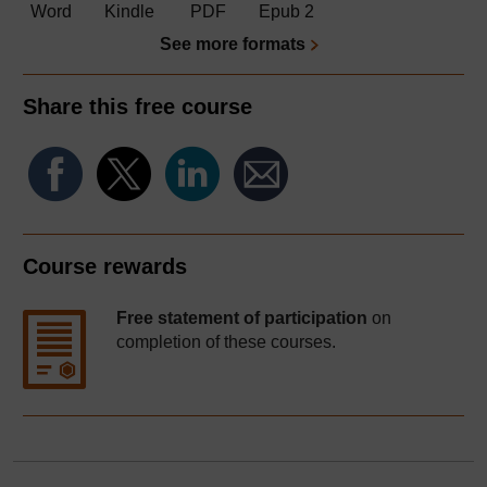
Word
Kindle
PDF
Epub 2
See more formats
Share this free course
Course rewards
Free statement of participation
on
completion of these courses.