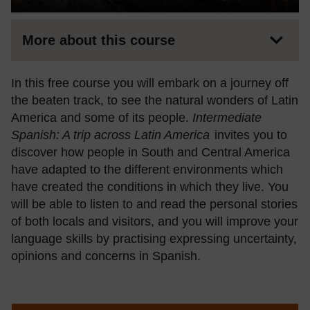
More about this course
In this free course you will embark on a journey off
the beaten track, to see the natural wonders of Latin
America and some of its people.
Intermediate
Spanish: A trip across Latin America
invites you to
discover how people in South and Central America
have adapted to the different environments which
have created the conditions in which they live. You
will be able to listen to and read the personal stories
of both locals and visitors, and you will improve your
language skills by practising expressing uncertainty,
opinions and concerns in Spanish.