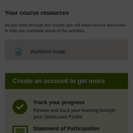
Your course resources
As you work through this course you will need various resources
to help you complete some of the activities.
File
thumbnail image
Create an account to get more
Track your progress
Review and track your learning through
your OpenLearn Profile.
Statement of Participation