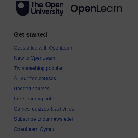
Get started
Get started with OpenLearn
New to OpenLearn
Try something popular
All our free courses
Badged courses
Free learning hubs
Games, quizzes & activities
Subscribe to our newsletter
OpenLearn Cymru