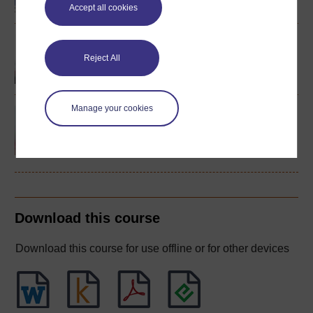
Accept all cookies
Spanish studies 1
(intermediate)
Reject All
Manage your cookies
Spanish studies 2:
language and culture of
the Spanish-speaking
world
Download this course
Download this course for use offline or for other devices