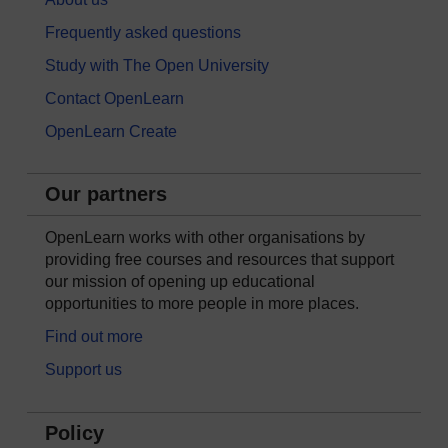
Frequently asked questions
Study with The Open University
Contact OpenLearn
OpenLearn Create
Our partners
OpenLearn works with other organisations by
providing free courses and resources that support
our mission of opening up educational
opportunities to more people in more places.
Find out more
Support us
Policy