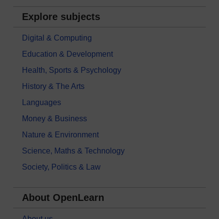
Explore subjects
Digital & Computing
Education & Development
Health, Sports & Psychology
History & The Arts
Languages
Money & Business
Nature & Environment
Science, Maths & Technology
Society, Politics & Law
About OpenLearn
About us