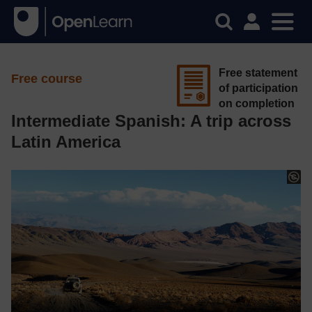
Free statement
Free course
of participation
on completion
Intermediate Spanish: A trip across
Latin America