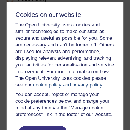
Level 2: Intermediate
Cookies on our website
The Open University uses cookies and
Ratings
similar technologies to make our sites as
5
out of 5 stars
secure and useful as possible for you. Some
are necessary and can’t be turned off. Others
Create an account to
get more
are used for analysis and performance,
displaying relevant advertising, and tracking
Create an account and sign in. Enrol and complete the
your activities for personalisation and service
course for a free statement of participation or digital
improvement. For more information on how
badge if available.
The Open University uses cookies please
see our
cookie policy and privacy policy
.
Create account / Sign in
You can accept, reject or manage your
cookie preferences below, and change your
Become an OU student
mind at any time via the “Manage cookie
preferences” link in the footer of our website.
BA/BSc (Honours) Open
degree