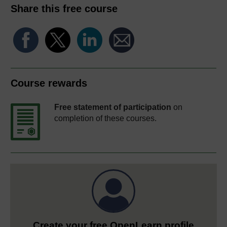
Share this free course
Course rewards
Free statement of participation
on
completion of these courses.
Create your free OpenLearn profile