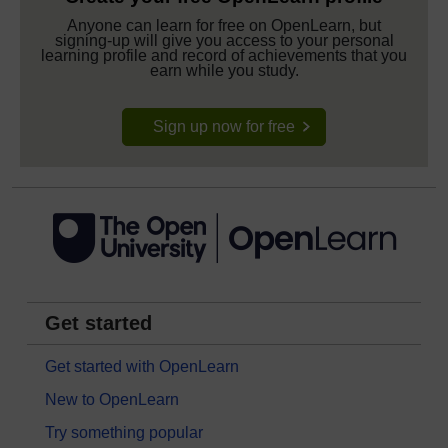
Anyone can learn for free on OpenLearn, but
signing-up will give you access to your personal
learning profile and record of achievements that you
earn while you study.
Sign up now for free
Get started
Get started with OpenLearn
New to OpenLearn
Try something popular