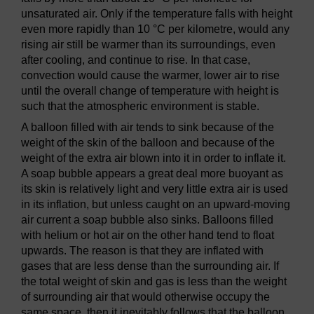
unsaturated air. Only if the temperature falls with height
even more rapidly than 10 °C per kilometre, would any
rising air still be warmer than its surroundings, even
after cooling, and continue to rise. In that case,
convection would cause the warmer, lower air to rise
until the overall change of temperature with height is
such that the atmospheric environment is stable.
A balloon filled with air tends to sink because of the
weight of the skin of the balloon and because of the
weight of the extra air blown into it in order to inflate it.
A soap bubble appears a great deal more buoyant as
its skin is relatively light and very little extra air is used
in its inflation, but unless caught on an upward-moving
air current a soap bubble also sinks. Balloons filled
with helium or hot air on the other hand tend to float
upwards. The reason is that they are inflated with
gases that are less dense than the surrounding air. If
the total weight of skin and gas is less than the weight
of surrounding air that would otherwise occupy the
same space, then it inevitably follows that the balloon