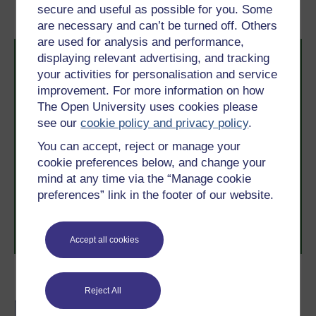
filling in the middle
secure and useful as possible for you. Some
are necessary and can’t be turned off. Others
are used for analysis and performance,
displaying relevant advertising, and tracking
your activities for personalisation and service
improvement. For more information on how
The Open University uses cookies please
see our
cookie policy and privacy policy
.
Take the next step in your learning journey
You can accept, reject or manage your
With over 50 years of experience in distance learning,
cookie preferences below, and change your
The Open University brings flexible, trusted education
mind at any time via the “Manage cookie
to you, wherever you are. If you’re new to university-
preferences” link in the footer of our website.
level study, read our guide on
Where to take your
learning next
.
Browse all Open University courses
and start your
journey today.
Accept all cookies
Become an OU student
Reject All
BSc (Honours) Natural