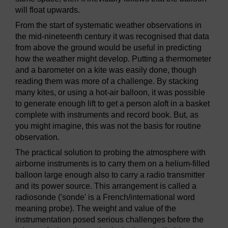
will float upwards.
From the start of systematic weather observations in
the mid-nineteenth century it was recognised that data
from above the ground would be useful in predicting
how the weather might develop. Putting a thermometer
and a barometer on a kite was easily done, though
reading them was more of a challenge. By stacking
many kites, or using a hot-air balloon, it was possible
to generate enough lift to get a person aloft in a basket
complete with instruments and record book. But, as
you might imagine, this was not the basis for routine
observation.
The practical solution to probing the atmosphere with
airborne instruments is to carry them on a helium-filled
balloon large enough also to carry a radio transmitter
and its power source. This arrangement is called a
radiosonde ('sonde' is a French/international word
meaning probe). The weight and value of the
instrumentation posed serious challenges before the