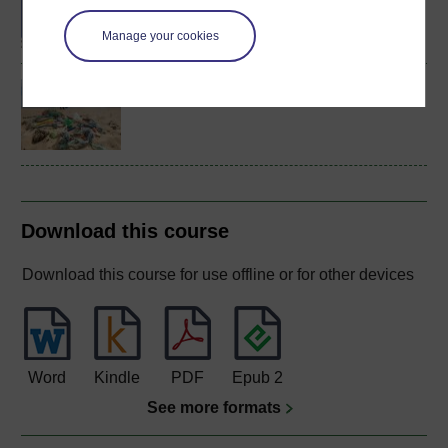
Sciences
Manage your cookies
Environmental science
Download this course
Download this course for use offline or for other devices
Word
Kindle
PDF
Epub 2
See more formats