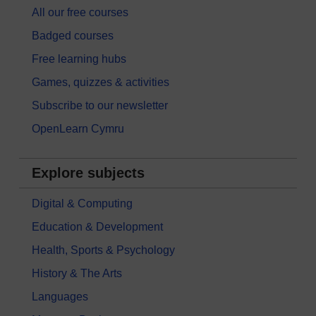
All our free courses
Badged courses
Free learning hubs
Games, quizzes & activities
Subscribe to our newsletter
OpenLearn Cymru
Explore subjects
Digital & Computing
Education & Development
Health, Sports & Psychology
History & The Arts
Languages