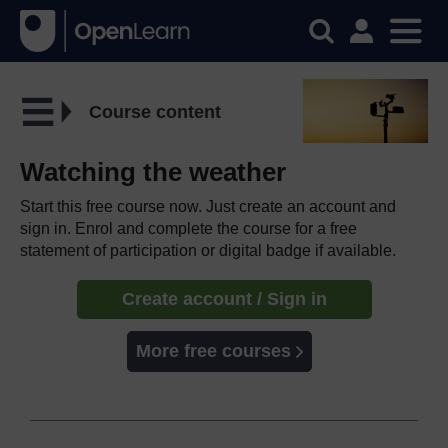
Course content
Watching the weather
Start this free course now. Just create an account and
sign in. Enrol and complete the course for a free
statement of participation or digital badge if available.
Create account / Sign in
More free courses