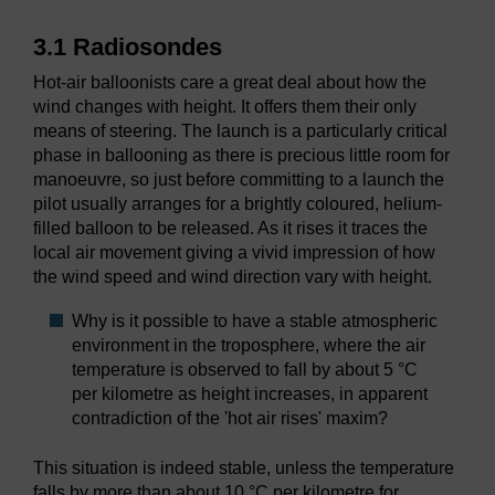
3.1 Radiosondes
Hot-air balloonists care a great deal about how the
wind changes with height. It offers them their only
means of steering. The launch is a particularly critical
phase in ballooning as there is precious little room for
manoeuvre, so just before committing to a launch the
pilot usually arranges for a brightly coloured, helium-
filled balloon to be released. As it rises it traces the
local air movement giving a vivid impression of how
the wind speed and wind direction vary with height.
Why is it possible to have a stable atmospheric
environment in the troposphere, where the air
temperature is observed to fall by about 5 °C
per kilometre as height increases, in apparent
contradiction of the 'hot air rises' maxim?
This situation is indeed stable, unless the temperature
falls by more than about 10 °C per kilometre for