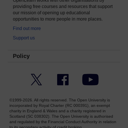
OpenLearn works with other organisations by
providing free courses and resources that support
our mission of opening up educational
opportunities to more people in more places.
Find out more
Support us
Policy
Twitter
Facebook
YouTube
©1999-2026. All rights reserved. The Open University is
incorporated by Royal Charter (RC 000391), an exempt
charity in England & Wales and a charity registered in
Scotland (SC 038302). The Open University is authorised
and regulated by the Financial Conduct Authority in relation
to its secondary activity of credit broking.