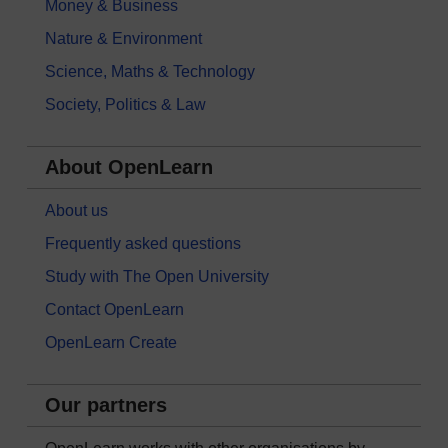
Money & Business
Nature & Environment
Science, Maths & Technology
Society, Politics & Law
About OpenLearn
About us
Frequently asked questions
Study with The Open University
Contact OpenLearn
OpenLearn Create
Our partners