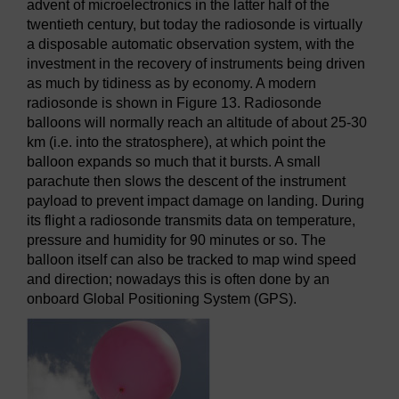
advent of microelectronics in the latter half of the
twentieth century, but today the radiosonde is virtually
a disposable automatic observation system, with the
investment in the recovery of instruments being driven
as much by tidiness as by economy. A modern
radiosonde is shown in Figure 13. Radiosonde
balloons will normally reach an altitude of about 25-30
km (i.e. into the stratosphere), at which point the
balloon expands so much that it bursts. A small
parachute then slows the descent of the instrument
payload to prevent impact damage on landing. During
its flight a radiosonde transmits data on temperature,
pressure and humidity for 90 minutes or so. The
balloon itself can also be tracked to map wind speed
and direction; nowadays this is often done by an
onboard Global Positioning System (GPS).