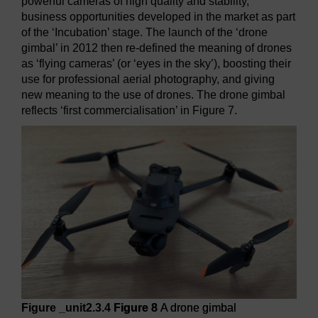
powerful cameras of high quality and stability,
business opportunities developed in the market as part
of the ‘Incubation’ stage. The launch of the ‘drone
gimbal’ in 2012 then re-defined the meaning of drones
as ‘flying cameras’ (or ‘eyes in the sky’), boosting their
use for professional aerial photography, and giving
new meaning to the use of drones. The drone gimbal
reflects ‘first commercialisation’ in Figure 7.
Figure _unit2.3.4
Figure 8
A drone gimbal