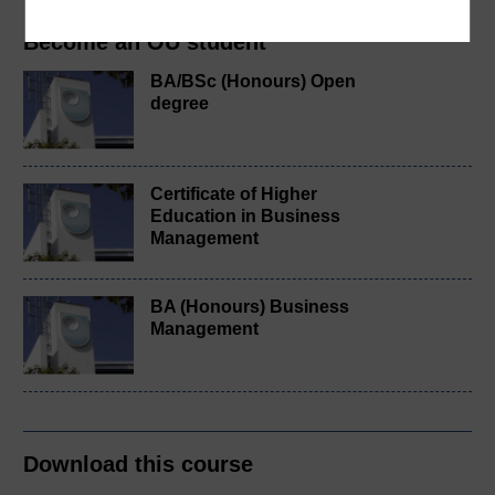
Become an OU student
BA/BSc (Honours) Open
degree
Certificate of Higher
Education in Business
Management
BA (Honours) Business
Management
Download this course