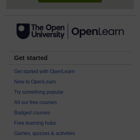
Get started
Get started with OpenLearn
New to OpenLearn
Try something popular
All our free courses
Badged courses
Free learning hubs
Games, quizzes & activities