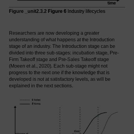
Figure _unit2.3.2
Figure 6
Industry lifecycles
Figure 6
Industry lifecycles
Researchers are now developing a greater
understanding of what happens at the Introduction
stage of an industry. The Introduction stage can be
divided into three sub-stages: incubation stage, Pre-
Firm Takeoff stage and Pre-Sales Takeoff stage
(Moeen et al., 2020). Each sub-stage might not
progress to the next one if the knowledge that is
developed is not at satisfactory levels, as will be
explained in the next sections.