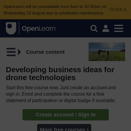
OpenLearn will be unavailable from 8am to 10.30am on
CLOSE
Wednesday 12 August due to scheduled maintenance.
Course content
Developing business ideas for
drone technologies
Start this free course now. Just create an account and
sign in. Enrol and complete the course for a free
statement of participation or digital badge if available.
Create account / Sign in
More free courses