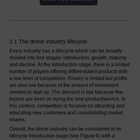
2.1 The drone industry lifecycle
Every industry has a lifecycle which can be broadly
divided into four stages: introduction, growth, maturity
and decline. At the Introduction stage, there is a limited
number of players offering differentiated products with
a low level of competition. Rivalry is limited but profits
are also low because of the amount of investment
needed to start up. The demand is low because few
buyers are keen on trying the new product/service. In
this context, competition is focused on attracting and
educating new customers and consolidating market
shares.
Overall, the drone industry can be considered in its
lifecycle Introduction stage (see Figure 6) with a