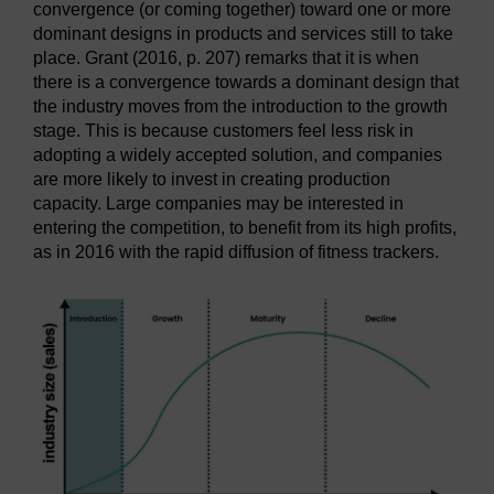
convergence (or coming together) toward one or more
dominant designs in products and services still to take
place. Grant (2016, p. 207) remarks that it is when
there is a convergence towards a dominant design that
the industry moves from the introduction to the growth
stage. This is because customers feel less risk in
adopting a widely accepted solution, and companies
are more likely to invest in creating production
capacity. Large companies may be interested in
entering the competition, to benefit from its high profits,
as in 2016 with the rapid diffusion of fitness trackers.