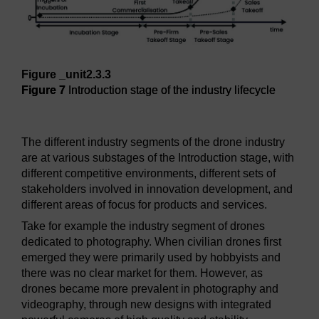
Figure _unit2.3.3
Figure 7
Introduction stage of the industry lifecycle
Figure 7
Introduction stage of the industry lifecycle
The different industry segments of the drone industry
are at various substages of the Introduction stage, with
different competitive environments, different sets of
stakeholders involved in innovation development, and
different areas of focus for products and services.
Take for example the industry segment of drones
dedicated to photography. When civilian drones first
emerged they were primarily used by hobbyists and
there was no clear market for them. However, as
drones became more prevalent in photography and
videography, through new designs with integrated