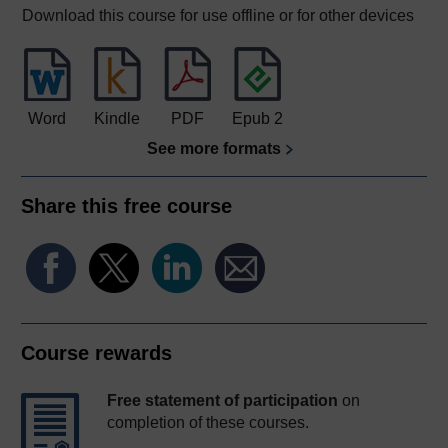
Download this course for use offline or for other devices
Word
Kindle
PDF
Epub 2
See more formats
Share this free course
Course rewards
Free statement of participation
on
completion of these courses.