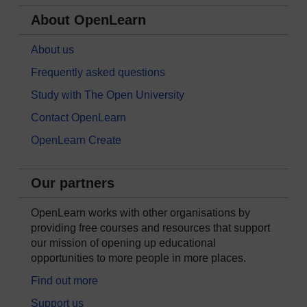
About OpenLearn
About us
Frequently asked questions
Study with The Open University
Contact OpenLearn
OpenLearn Create
Our partners
OpenLearn works with other organisations by
providing free courses and resources that support
our mission of opening up educational
opportunities to more people in more places.
Find out more
Support us