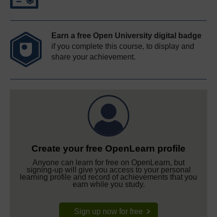
Earn a free Open University digital badge
if you complete this course, to display and
share your achievement.
Create your free OpenLearn profile
Anyone can learn for free on OpenLearn, but
signing-up will give you access to your personal
learning profile and record of achievements that you
earn while you study.
Sign up now for free