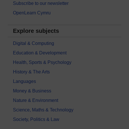
Subscribe to our newsletter
OpenLearn Cymru
Explore subjects
Digital & Computing
Education & Development
Health, Sports & Psychology
History & The Arts
Languages
Money & Business
Nature & Environment
Science, Maths & Technology
Society, Politics & Law