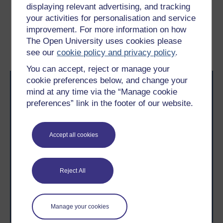
displaying relevant advertising, and tracking
Previous
Next
your activities for personalisation and service
improvement. For more information on how
2 The drone industry and
2.2 The Incubation stage
The Open University uses cookies please
its growth
see our
cookie policy and privacy policy
.
You can accept, reject or manage your
cookie preferences below, and change your
mind at any time via the “Manage cookie
preferences” link in the footer of our website.
Accept all cookies
Take the next step in your learning journey
With over 50 years of experience in distance learning,
The Open University brings flexible, trusted education
to you, wherever you are. If you’re new to university-
Reject All
level study, read our guide on
Where to take your
learning next
.
Browse all Open University courses
and start your
Manage your cookies
journey today.