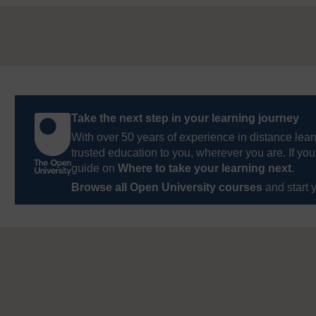
Take the next step in your learning journey
With over 50 years of experience in distance lear
trusted education to you, wherever you are. If you
guide on
Where to take your learning next
.
Browse all Open University courses
and start 