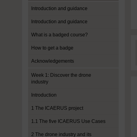
Introduction and guidance
Introduction and guidance
What is a badged course?
How to get a badge
Acknowledgements
Week 1: Discover the drone
industry
Introduction
1 The ICAERUS project
1.1 The five ICAERUS Use Cases
2 The drone industry and its