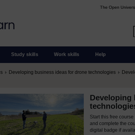
The Open Univers
Study skills
Work skills
Help
es
Developing business ideas for drone technologies
Develo
Developing 
technologie
Start this free cours
and complete the cour
digital badge if avail