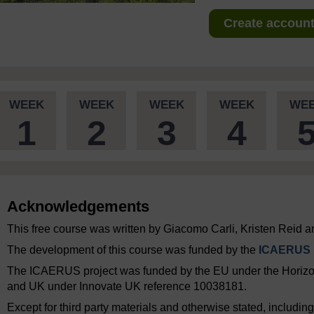
Create account 
WEEK
WEEK
WEEK
WEEK
WE
1
2
3
4
Acknowledgements
This free course was written by Giacomo Carli, Kristen Reid a
The development of this course was funded by the
ICAERUS p
The ICAERUS project was funded by the EU under the Hori
and UK under Innovate UK reference 10038181.
Except for third party materials and otherwise stated, includi