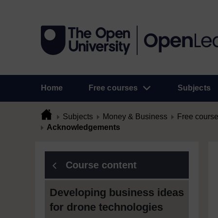
Home
Free courses
Subjects
Subjects
Money & Business
Free cours
Acknowledgements
Course content
Developing business ideas
for drone technologies