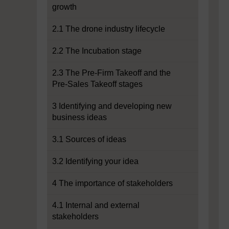
growth
2.1 The drone industry lifecycle
2.2 The Incubation stage
2.3 The Pre-Firm Takeoff and the
Pre-Sales Takeoff stages
3 Identifying and developing new
business ideas
3.1 Sources of ideas
3.2 Identifying your idea
4 The importance of stakeholders
4.1 Internal and external
stakeholders