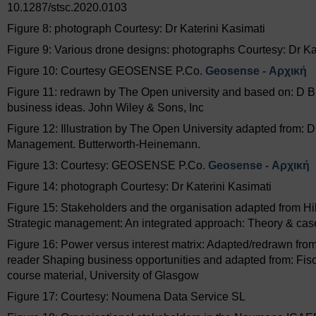
10.1287/stsc.2020.0103
Figure 8: photograph Courtesy: Dr Katerini Kasimati
Figure 9: Various drone designs: photographs Courtesy: Dr Ka
Figure 10: Courtesy GEOSENSE P.Co.
Geosense - Αρχική
Figure 11: redrawn by The Open university and based on: D Bla
business ideas. John Wiley & Sons, Inc
Figure 12: Illustration by The Open University adapted from: D
Management. Butterworth-Heinemann.
Figure 13: Courtesy: GEOSENSE P.Co.
Geosense - Αρχική
Figure 14: photograph Courtesy: Dr Katerini Kasimati
Figure 15: Stakeholders and the organisation adapted from Hil
Strategic management: An integrated approach: Theory & case
Figure 16: Power versus interest matrix: Adapted/redrawn fr
reader Shaping business opportunities and adapted from: Fisch
course material, University of Glasgow
Figure 17: Courtesy: Noumena Data Service SL