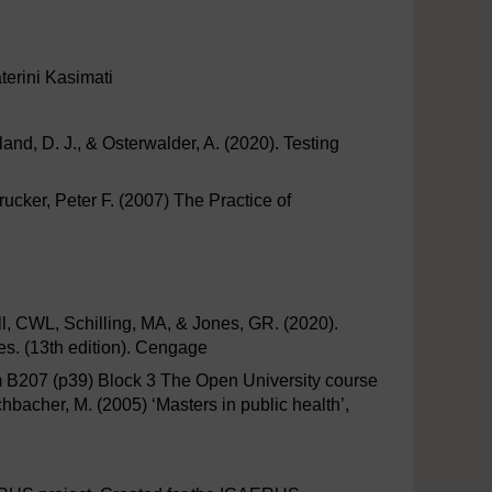
terini Kasimati
nd, D. J., & Osterwalder, A. (2020). Testing
rucker, Peter F. (2007) The Practice of
l, CWL, Schilling, MA, & Jones, GR. (2020).
s. (13th edition). Cengage
om B207 (p39) Block 3 The Open University course
bacher, M. (2005) ‘Masters in public health’,