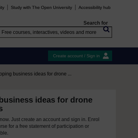
ity
Study with The Open University
Accessibility hub
Search for
Create account / Sign in
ping business ideas for drone ...
business ideas for drone
s
e now. Just create an account and sign in. Enrol
se for a free statement of participation or
able.