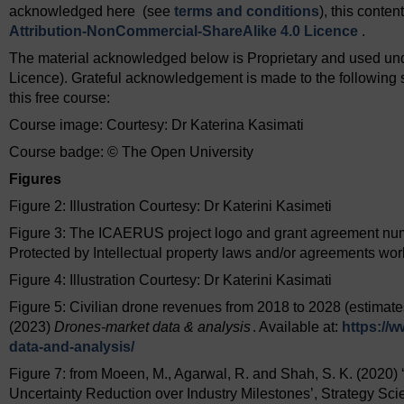
acknowledged here (see
terms and conditions
), this conte
Attribution-NonCommercial-ShareAlike 4.0 Licence
.
The material acknowledged below is Proprietary and used und
Licence). Grateful acknowledgement is made to the following s
this free course:
Course image: Courtesy: Dr Katerina Kasimati
Course badge: © The Open University
Figures
Figure 2: Illustration Courtesy: Dr Katerini Kasimeti
Figure 3: The ICAERUS project logo and grant agreement numb
Protected by Intellectual property laws and/or agreements wo
Figure 4: Illustration Courtesy: Dr Katerini Kasimati
Figure 5: Civilian drone revenues from 2018 to 2028 (estimates
(2023)
Drones-market data & analysis
. Available at:
https://w
data-and-analysis/
Figure 7: from Moeen, M., Agarwal, R. and Shah, S. K. (2020) 
Uncertainty Reduction over Industry Milestones’, Strategy Scie