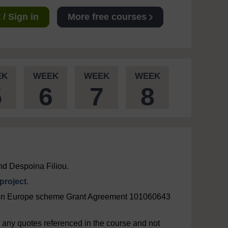
/ Sign in
More free courses
EK
WEEK
WEEK
WEEK
5
6
7
8
nd Despoina Filiou.
roject
.
zon Europe scheme Grant Agreement 101060643
ng any quotes referenced in the course and not