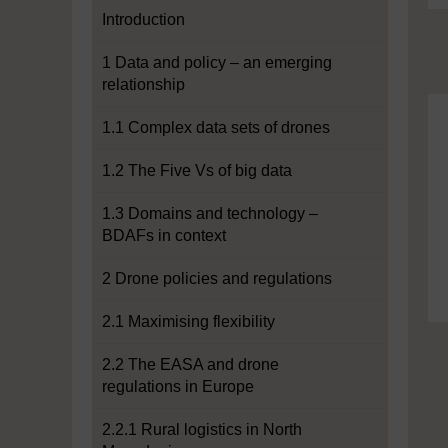
Introduction
1 Data and policy – an emerging
relationship
1.1 Complex data sets of drones
1.2 The Five Vs of big data
1.3 Domains and technology –
BDAFs in context
2 Drone policies and regulations
2.1 Maximising flexibility
2.2 The EASA and drone
regulations in Europe
2.2.1 Rural logistics in North