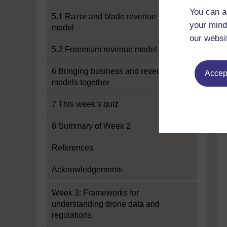
You can a
5.1 Razor and blade revenue
your mind
model
our websi
5.2 Freemium revenue model
6 Bringing business and revenue
Accept
models together
7 This week’s quiz
8 Summary of Week 2
References
Acknowledgements
Week 3: Frameworks for
understanding drone data and
regulations