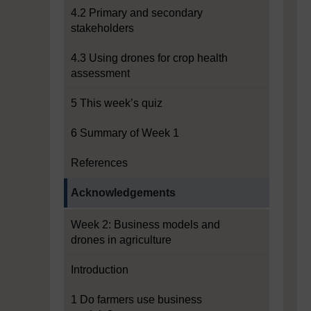
4.2 Primary and secondary
stakeholders
4.3 Using drones for crop health
assessment
5 This week’s quiz
6 Summary of Week 1
References
Current section:
Acknowledgements
Week 2: Business models and
drones in agriculture
Introduction
1 Do farmers use business