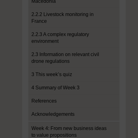
Macedonia
2.2.2 Livestock monitoring in
France
2.2.3 A complex regulatory
environment
2.3 Information on relevant civil
drone regulations
3 This week’s quiz
4 Summary of Week 3
References
Acknowledgements
Week 4: From new business ideas
to value propositions