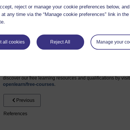
ccept, reject or manage your cookie preferences below, an
Monitor grazing herds of livestock: Courtesy: Adrien Lebreton,
 at any time via the “Manage cookie preferences” link in the 
Video
te.
Video 1: Introduction to course: Professor Spyros Fountas an
(2024)
Video 2: What do Noumena dn Ecological Interactions do? ©T
 all cookies
Reject All
Manage your co
Every effort has been made to contact copyright owners. If an
publishers will be pleased to make the necessary arrangements 
Don't miss out
If reading this text has inspired you to learn more, you may be 
discover our free learning resources and qualifications by vis
openlearn/
free-courses
.
Previous
References