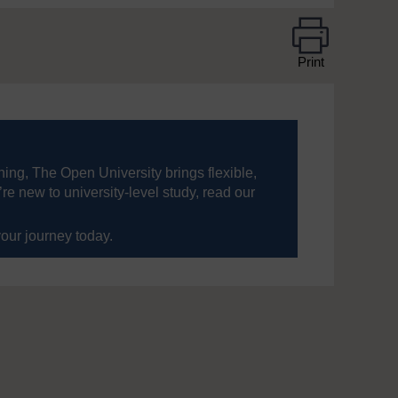
Print
ning, The Open University brings flexible,
’re new to university-level study, read our
your journey today.