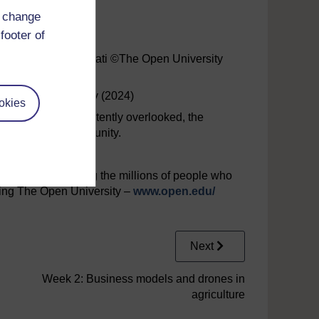
d change
 Estelle Nicolas
footer of
d Dr Katerina Kasimati ©The Open University
he Open University (2024)
okies
y have been inadvertently overlooked, the
at the first opportunity.
interested in joining the millions of people who
iting The Open University –
www.open.edu/
Next
Week 2: Business models and drones in
agriculture