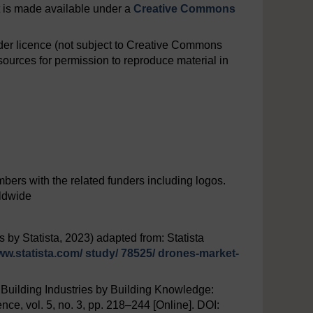
nt is made available under a
Creative Commons
er licence (not subject to Creative Commons
ources for permission to reproduce material in
ers with the related funders including logos.
rldwide
 by Statista, 2023) adapted from: Statista
ww.statista.com/
study/
78525/
drones-market-
‘Building Industries by Building Knowledge:
nce, vol. 5, no. 3, pp. 218–244 [Online]. DOI: