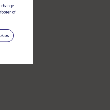
d change
footer of
okies