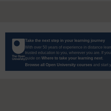
Take the next step in your learning journey
With over 50 years of experience in distance lear
trusted education to you, wherever you are. If you
guide on
Where to take your learning next
.
Browse all Open University courses
and start 