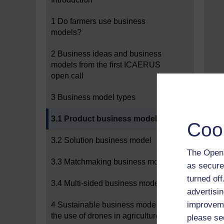
1 Do farmers use business
models?
2 Business ideas and business
models from the first ICAERUS
open call
3 Business model types
Current section:
3.1 Product business model
Coo
3.2 Solution business model
The Open 
3.3 Matchmaking business model
as secure
turned of
3.4 Multi-sided business model
advertisin
improveme
4 Sustainable business models for
the use of drones in agriculture
please se