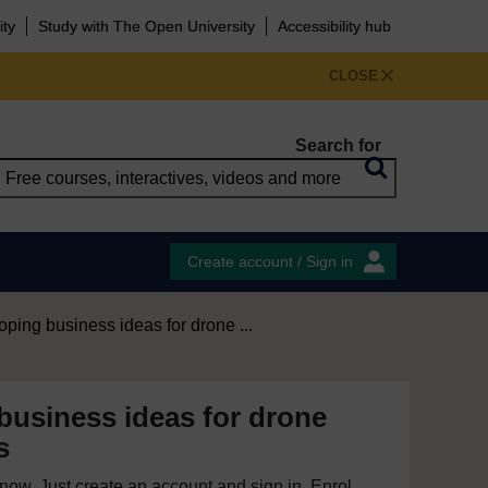
ity
Study with The Open University
Accessibility hub
CLOSE
Search for
Create account / Sign in
ping business ideas for drone ...
business ideas for drone
s
e now. Just create an account and sign in. Enrol