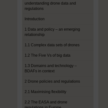
understanding drone data and
regulations
Introduction
1 Data and policy – an emerging
relationship
1.1 Complex data sets of drones
1.2 The Five Vs of big data
1.3 Domains and technology –
BDAFs in context
2 Drone policies and regulations
2.1 Maximising flexibility
2.2 The EASA and drone
regulations in Europe