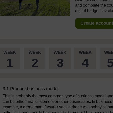
and complete the cour
digital badge if avail
Create account 
WEEK
WEEK
WEEK
WEEK
WE
1
2
3
4
3.1 Product business model
This is probably the most common type of business model and 
can be either final customers or other businesses. In busines
example, a drone manufacturer sells a drone to a hobbyist tha
holiday. In business to business (B2B) product business model