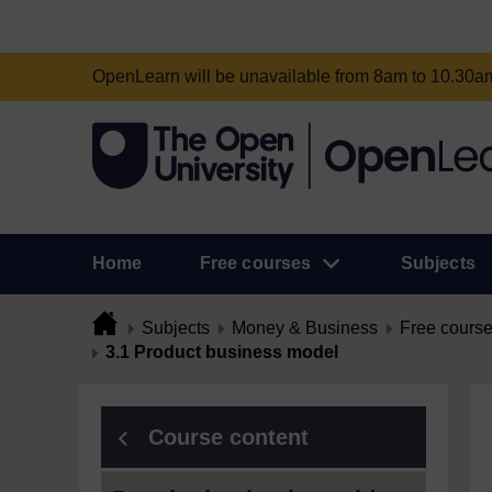
OpenLearn will be unavailable from 8am to 10.30
Home
Free courses
Subjects
Subjects
Money & Business
Free cours
3.1 Product business model
Course content