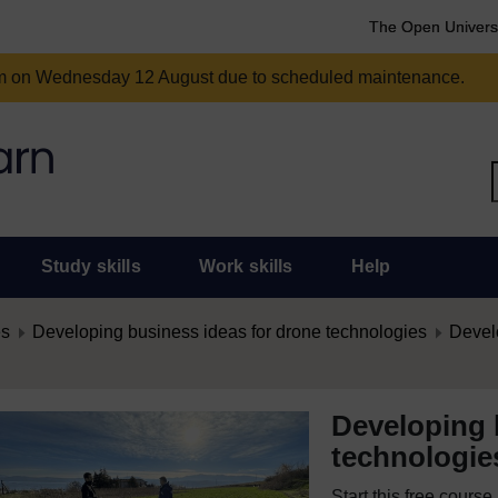
The Open Univers
am on Wednesday 12 August due to scheduled maintenance.
Study skills
Work skills
Help
es
Developing business ideas for drone technologies
Develo
Developing 
technologie
Start this free cours