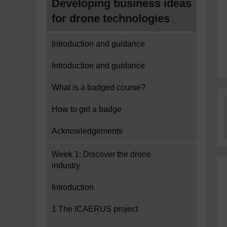
Developing business ideas
for drone technologies
Introduction and guidance
Introduction and guidance
What is a badged course?
How to get a badge
Acknowledgements
Week 1: Discover the drone
industry
Introduction
1 The ICAERUS project