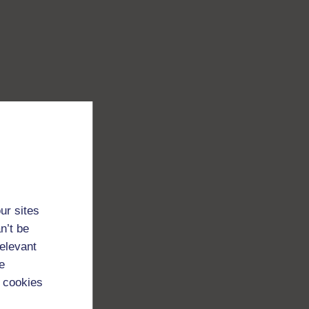
ur sites
n’t be
relevant
e
 cookies