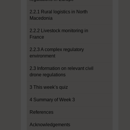
2.2.1 Rural logistics in North
Macedonia
2.2.2 Livestock monitoring in
France
2.2.3 A complex regulatory
environment
2.3 Information on relevant civil
drone regulations
3 This week’s quiz
4 Summary of Week 3
References
Acknowledgements