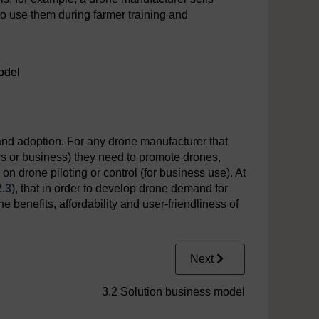
o use them during farmer training and
odel
and adoption. For any drone manufacturer that
s or business) they need to promote drones,
 on drone piloting or control (for business use). At
2.3
), that in order to develop drone demand for
e benefits, affordability and user-friendliness of
Next
3.2 Solution business model