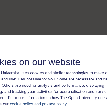
kies on our website
University uses cookies and similar technologies to make o
 and useful as possible for you. Some are necessary and ca
f. Others are used for analysis and performance, displaying 
g, and tracking your activities for personalisation and servic
nt. For more information on how The Open University uses
e our
cookie policy and privacy policy
.