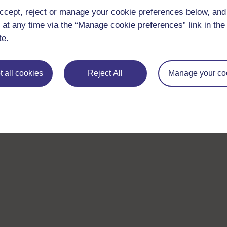
ccept, reject or manage your cookie preferences below, an
 at any time via the “Manage cookie preferences” link in the 
te.
 all cookies
Reject All
Manage your co