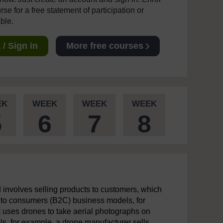
se for a free statement of participation or
able.
/ Sign in
More free courses
EK
WEEK
WEEK
WEEK
5
6
7
8
involves selling products to customers, which
s to consumers (B2C) business models, for
t uses drones to take aerial photographs on
s, for example, a drone manufacturer sells