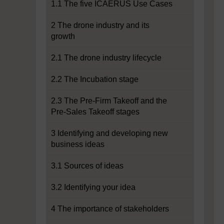
1.1 The five ICAERUS Use Cases
2 The drone industry and its
growth
2.1 The drone industry lifecycle
2.2 The Incubation stage
2.3 The Pre-Firm Takeoff and the
Pre-Sales Takeoff stages
3 Identifying and developing new
business ideas
3.1 Sources of ideas
3.2 Identifying your idea
4 The importance of stakeholders