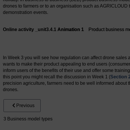
drones to farmers or to an organisation such as AGRICLOUD t
demonstration events.
Online activity _unit3.4.1
Animation 1
Product business m
Animation 1
Product business model
In Week 3 you will see how regulation can affect drone sales 
wants to make their product appealing to end users (consumer
inform users of the benefits of their use and offer some training
this point you might recall the discussion in Week 1 (
Section 
precision agriculture, farmers need to be well informed about th
drones.
Previous
3 Business model types