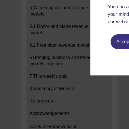
You can a
5 Value capture and revenue
models
your mind
our websi
5.1 Razor and blade revenue
model
Accept
5.2 Freemium revenue model
6 Bringing business and revenue
models together
7 This week’s quiz
8 Summary of Week 2
References
Acknowledgements
Week 3: Frameworks for