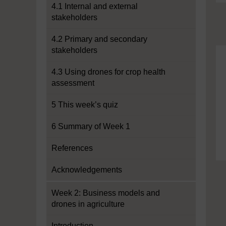
4.1 Internal and external
stakeholders
4.2 Primary and secondary
stakeholders
4.3 Using drones for crop health
assessment
5 This week’s quiz
6 Summary of Week 1
References
Acknowledgements
Week 2: Business models and
drones in agriculture
Introduction