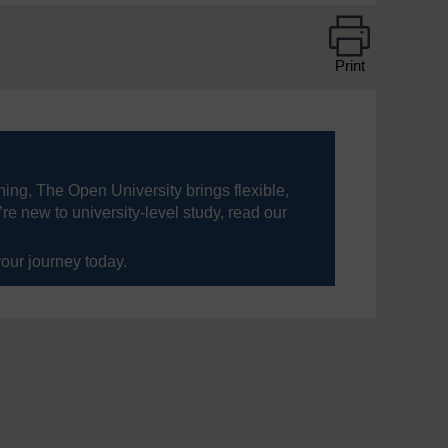
Print
ning, The Open University brings flexible,
’re new to university-level study, read our
your journey today.