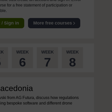
se for a free statement of participation or
able.
/ Sign in
More free courses
EK
WEEK
WEEK
WEEK
5
6
7
8
 Macedonia
ski from AG Futura, discuss how regulations
using bespoke software and different drone