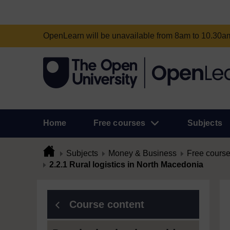
OpenLearn will be unavailable from 8am to 10.30
Home
Free courses
Subjects
Subjects
Money & Business
Free cours
2.2.1 Rural logistics in North Macedonia
Course content