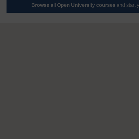
Browse all Open University courses
and start 