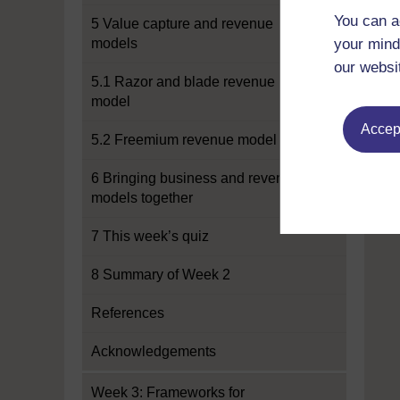
You can a
5 Value capture and revenue
models
your mind
our websi
5.1 Razor and blade revenue
model
Accept
5.2 Freemium revenue model
6 Bringing business and revenue
models together
7 This week’s quiz
8 Summary of Week 2
References
Acknowledgements
Week 3: Frameworks for