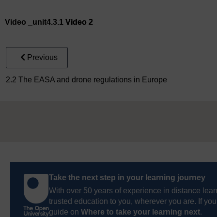
Video player: Video 2
Video _unit4.3.1
Video 2
Previous
2.2 The EASA and drone regulations in Europe
Take the next step in your learning journey
With over 50 years of experience in distance lear
trusted education to you, wherever you are. If you
guide on
Where to take your learning next
.