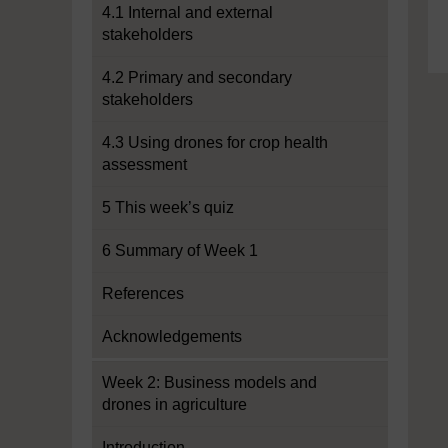
4.1 Internal and external
stakeholders
4.2 Primary and secondary
stakeholders
4.3 Using drones for crop health
assessment
5 This week’s quiz
6 Summary of Week 1
References
Acknowledgements
Week 2: Business models and
drones in agriculture
Introduction