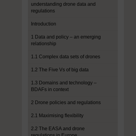
understanding drone data and
regulations
Introduction
1 Data and policy – an emerging
relationship
1.1 Complex data sets of drones
1.2 The Five Vs of big data
1.3 Domains and technology –
BDAFs in context
2 Drone policies and regulations
2.1 Maximising flexibility
2.2 The EASA and drone
regulations in Europe