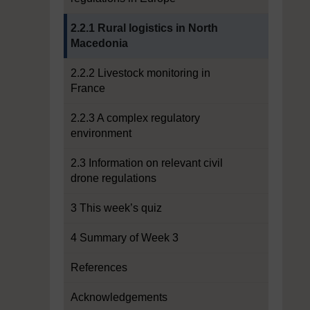
Current section:
2.2.1 Rural logistics in North
Macedonia
2.2.2 Livestock monitoring in
France
2.2.3 A complex regulatory
environment
2.3 Information on relevant civil
drone regulations
3 This week’s quiz
4 Summary of Week 3
References
Acknowledgements