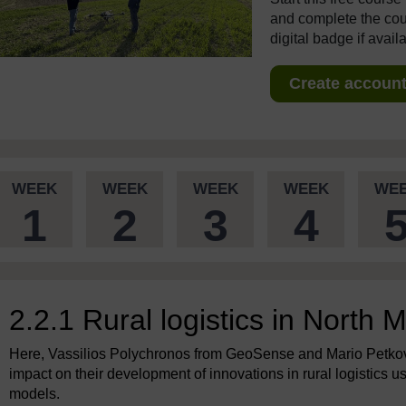
and complete the cour
digital badge if avail
Create account 
WEEK
WEEK
WEEK
WEEK
WE
1
2
3
4
2.2.1 Rural logistics in North
Here, Vassilios Polychronos from GeoSense and Mario Petkov
impact on their development of innovations in rural logistics 
models.