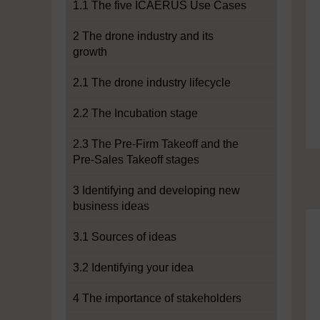
1.1 The five ICAERUS Use Cases
2 The drone industry and its
growth
2.1 The drone industry lifecycle
2.2 The Incubation stage
2.3 The Pre-Firm Takeoff and the
Pre-Sales Takeoff stages
3 Identifying and developing new
business ideas
3.1 Sources of ideas
3.2 Identifying your idea
4 The importance of stakeholders