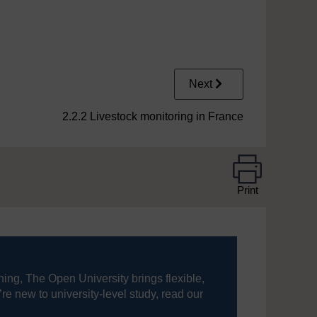
Next
2.2.2 Livestock monitoring in France
Print
ning, The Open University brings flexible,
’re new to university-level study, read our