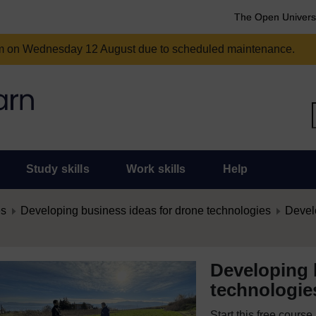
The Open Univers
am on Wednesday 12 August due to scheduled maintenance.
Study skills
Work skills
Help
es
Developing business ideas for drone technologies
Develo
Developing 
technologie
Start this free cours