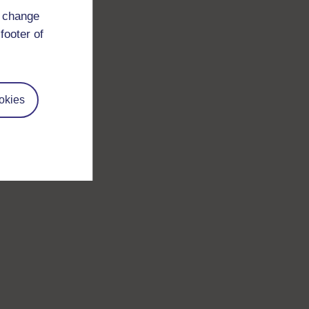
d change
footer of
okies