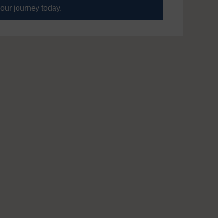
your journey today.