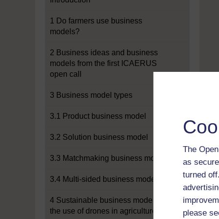
1 Do farmers use business
models?
2 Business ideas and business
models from the first ICAERUS
open call
3 Business model types
3.1 Product business model
Coo
3.2 Solution business model
The Open 
3.3 Matchmaking business model
as secure
turned of
3.4 Multi-sided business model
advertisin
improveme
4 Sustainable business models for
the use of drones in agriculture
please se