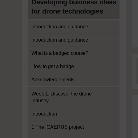
Developing business ideas
for drone technologies
Introduction and guidance
Introduction and guidance
What is a badged course?
How to get a badge
Acknowledgements
Week 1: Discover the drone
industry
Introduction
1 The ICAERUS project