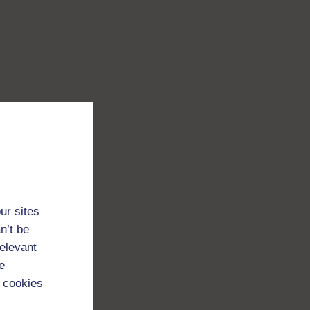
ur sites
n’t be
relevant
e
 cookies