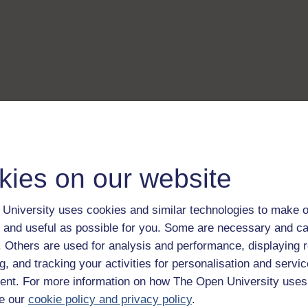
kies on our website
University uses cookies and similar technologies to make o
 and useful as possible for you. Some are necessary and ca
f. Others are used for analysis and performance, displaying 
g, and tracking your activities for personalisation and servic
nt. For more information on how The Open University uses
e our
cookie policy and privacy policy
.