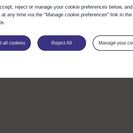
ccept, reject or manage your cookie preferences below, an
 at any time via the “Manage cookie preferences” link in the 
te.
 all cookies
Reject All
Manage your co