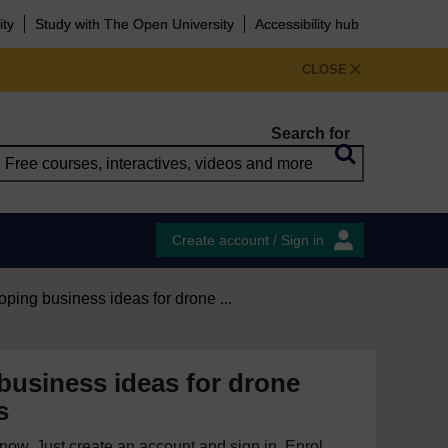
ity
Study with The Open University
Accessibility hub
CLOSE
Search for
Create account / Sign in
ping business ideas for drone ...
business ideas for drone
s
e now. Just create an account and sign in. Enrol