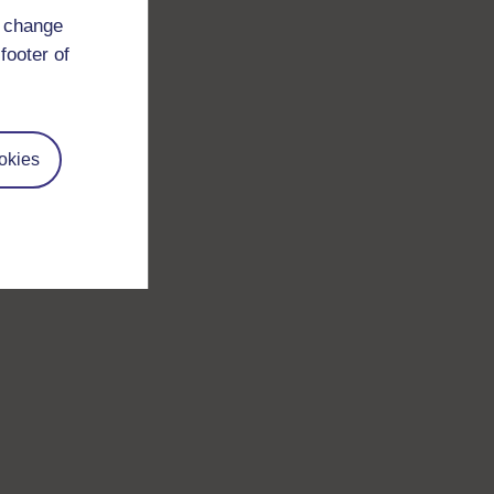
d change
footer of
okies