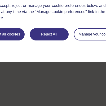
ccept, reject or manage your cookie preferences below, an
 at any time via the “Manage cookie preferences” link in the 
te.
 all cookies
Reject All
Manage your co