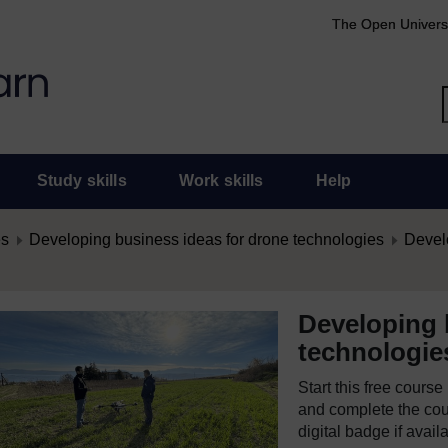
The Open Univers
Study skills
Work skills
Help
es
Developing business ideas for drone technologies
Develo
Developing 
technologie
Start this free cours
and complete the cour
digital badge if avail