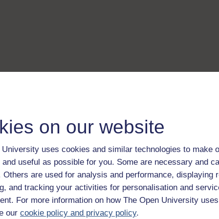
kies on our website
University uses cookies and similar technologies to make o
 and useful as possible for you. Some are necessary and ca
f. Others are used for analysis and performance, displaying 
g, and tracking your activities for personalisation and servic
nt. For more information on how The Open University uses
e our
cookie policy and privacy policy
.