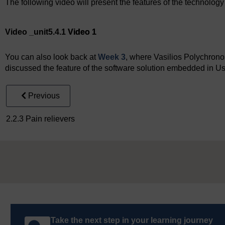
The following video will present the features of the technolog
Video player: Video 1
Video _unit5.4.1
Video 1
You can also look back at
Week 3
, where Vasilios Polychrono
discussed the feature of the software solution embedded in U
Previous
2.2.3 Pain relievers
Take the next step in your learning journey