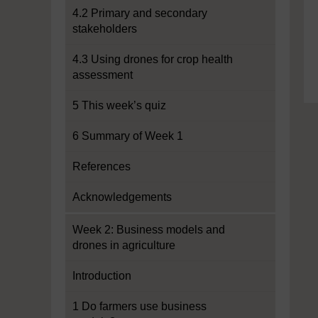
4.2 Primary and secondary
stakeholders
4.3 Using drones for crop health
assessment
5 This week’s quiz
6 Summary of Week 1
References
Acknowledgements
Week 2: Business models and
drones in agriculture
Introduction
1 Do farmers use business