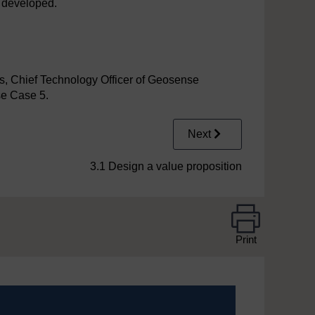
y developed.
s, Chief Technology Officer of Geosense
se Case 5.
Next
3.1 Design a value proposition
Print