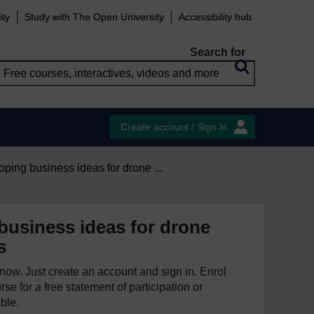
ity
Study with The Open University
Accessibility hub
Search for
Create account / Sign in
ping business ideas for drone ...
business ideas for drone
s
e now. Just create an account and sign in. Enrol
se for a free statement of participation or
able.