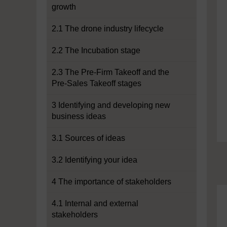
growth
2.1 The drone industry lifecycle
2.2 The Incubation stage
2.3 The Pre-Firm Takeoff and the
Pre-Sales Takeoff stages
3 Identifying and developing new
business ideas
3.1 Sources of ideas
3.2 Identifying your idea
4 The importance of stakeholders
4.1 Internal and external
stakeholders