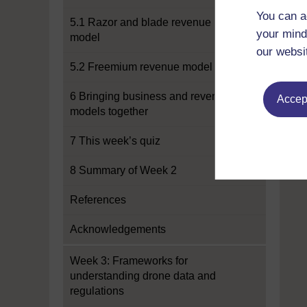
You can a
5.1 Razor and blade revenue
your mind
model
our websi
5.2 Freemium revenue model
6 Bringing business and revenue
Accept
models together
7 This week’s quiz
8 Summary of Week 2
References
Acknowledgements
Week 3: Frameworks for
understanding drone data and
regulations