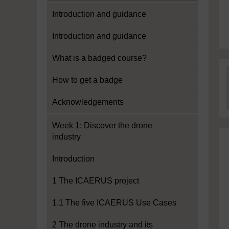
Introduction and guidance
Introduction and guidance
What is a badged course?
How to get a badge
Acknowledgements
Week 1: Discover the drone
industry
Introduction
1 The ICAERUS project
1.1 The five ICAERUS Use Cases
2 The drone industry and its