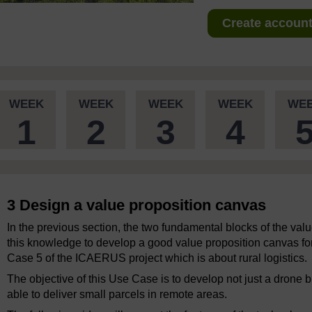
Create account 
WEEK
WEEK
WEEK
WEEK
WE
1
2
3
4
3 Design a value proposition canvas
In the previous section, the two fundamental blocks of the va
this knowledge to develop a good value proposition canvas for
Case 5 of the ICAERUS project which is about rural logistics.
The objective of this Use Case is to develop not just a drone
able to deliver small parcels in remote areas.