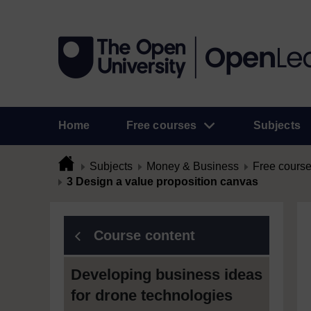
Home
Free courses
Subjects
Subjects
Money & Business
Free cours
3 Design a value proposition canvas
Course content
Developing business ideas
for drone technologies