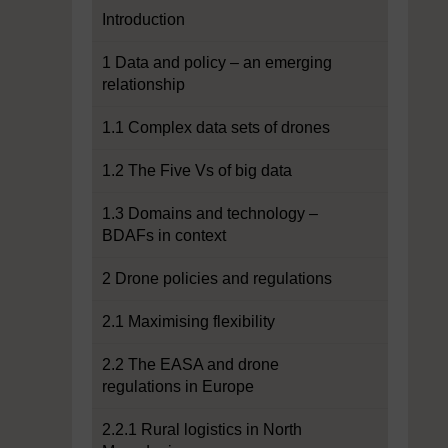
Introduction
1 Data and policy – an emerging
relationship
1.1 Complex data sets of drones
1.2 The Five Vs of big data
1.3 Domains and technology –
BDAFs in context
2 Drone policies and regulations
2.1 Maximising flexibility
2.2 The EASA and drone
regulations in Europe
2.2.1 Rural logistics in North