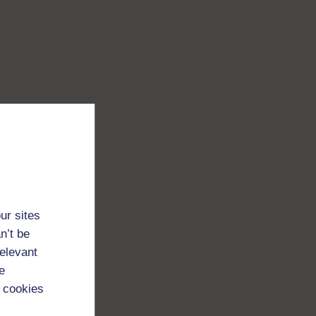
ur sites
n’t be
relevant
e
 cookies