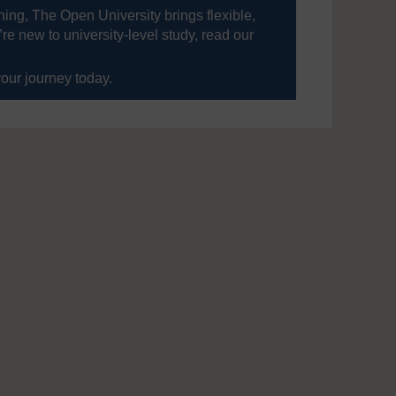
ning, The Open University brings flexible,
’re new to university-level study, read our
your journey today.