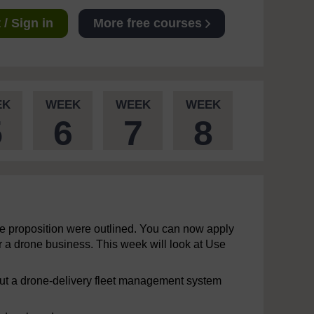
/ Sign in
More free courses
EK
WEEK
WEEK
WEEK
5
6
7
8
lue proposition were outlined. You can now apply
 a drone business. This week will look at Use
 but a drone-delivery fleet management system