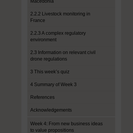
Macedonia
2.2.2 Livestock monitoring in
France
2.2.3 A complex regulatory
environment
2.3 Information on relevant civil
drone regulations
3 This week’s quiz
4 Summary of Week 3
References
Acknowledgements
Week 4: From new business ideas
to value propositions