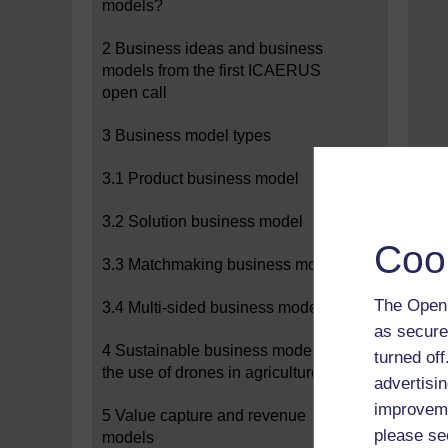
models?
2 Business ideas and business
models from the first ICAERUS
open call
3 Business model types
3.1 Product business model
3.2 Solution business model
Coo
3.3 Matchmaking business model
The Open 
3.4 Multi-sided business model
as secure
4 Sustainable business models for
turned of
the use of drones in agriculture
advertisin
improveme
5 Value capture and revenue
please se
models