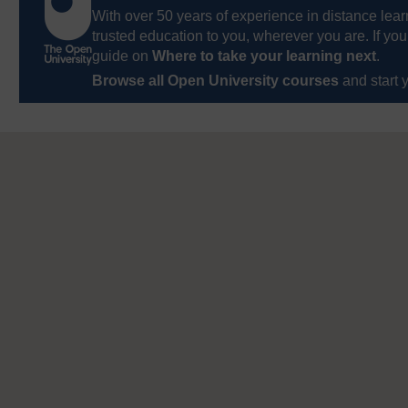
With over 50 years of experience in distance lear
trusted education to you, wherever you are. If you
guide on
Where to take your learning next
.
Browse all Open University courses
and start 