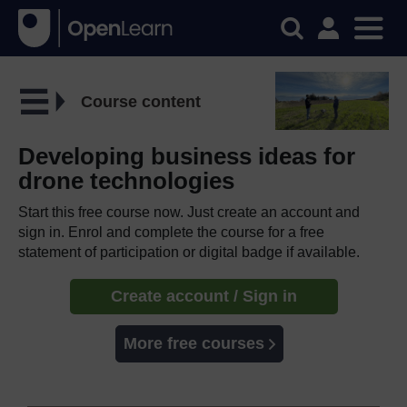
Course content
Developing business ideas for
drone technologies
Start this free course now. Just create an account and
sign in. Enrol and complete the course for a free
statement of participation or digital badge if available.
Create account / Sign in
More free courses