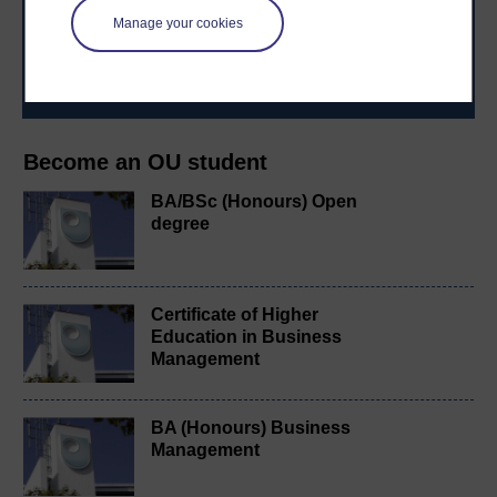
to you, wherever you are. If you’re new to university-
level study, read our guide on
Where to take your
Manage your cookies
learning next
.
Browse all Open University courses
and start your
journey today.
Become an OU student
BA/BSc (Honours) Open
degree
Certificate of Higher
Education in Business
Management
BA (Honours) Business
Management