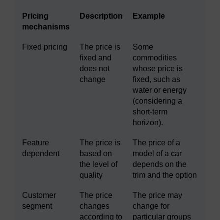
Pricing
Description
Example
mechanisms
Fixed pricing
The price is
Some
fixed and
commodities
does not
whose price is
change
fixed, such as
water or energy
(considering a
short-term
horizon).
Feature
The price is
The price of a
dependent
based on
model of a car
the level of
depends on the
quality
trim and the option
Customer
The price
The price may
segment
changes
change for
according to
particular groups