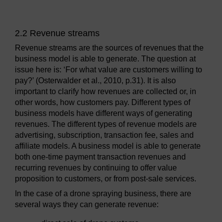
2.2 Revenue streams
Revenue streams are the sources of revenues that the
business model is able to generate. The question at
issue here is: ‘For what value are customers willing to
pay?’ (Osterwalder et al., 2010, p.31). It is also
important to clarify how revenues are collected or, in
other words, how customers pay. Different types of
business models have different ways of generating
revenues. The different types of revenue models are
advertising, subscription, transaction fee, sales and
affiliate models. A business model is able to generate
both one-time payment transaction revenues and
recurring revenues by continuing to offer value
proposition to customers, or from post-sale services.
In the case of a drone spraying business, there are
several ways they can generate revenue: