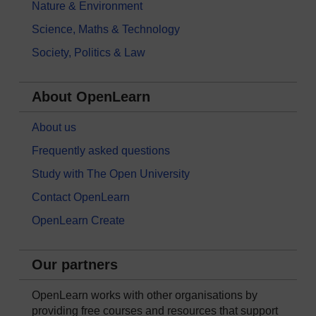
Nature & Environment
Science, Maths & Technology
Society, Politics & Law
About OpenLearn
About us
Frequently asked questions
Study with The Open University
Contact OpenLearn
OpenLearn Create
Our partners
OpenLearn works with other organisations by
providing free courses and resources that support