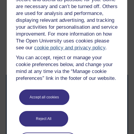
Considering the pricing mechanisms in Tables 2
are necessary and can’t be turned off. Others
and 3, match the product or service proposed
are used for analysis and performance,
below with its most likely pricing mechanism.
displaying relevant advertising, and tracking
your activities for personalisation and service
improvement. For more information on how
Previous
Next
The Open University uses cookies please
see our
cookie policy and privacy policy
.
2.1 Cost structure
2.3 Designing the
You can accept, reject or manage your
financial viability area
cookie preferences below, and change your
mind at any time via the “Manage cookie
preferences” link in the footer of our website.
Accept all cookies
Take the next step in your learning journey
Reject All
With over 50 years of experience in distance learning,
The Open University brings flexible, trusted education