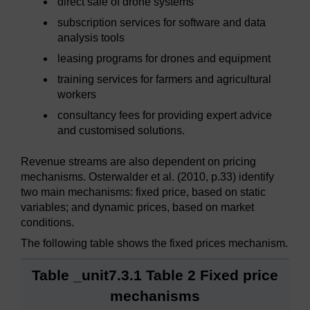
direct sale of drone systems
subscription services for software and data
analysis tools
leasing programs for drones and equipment
training services for farmers and agricultural
workers
consultancy fees for providing expert advice
and customised solutions.
Revenue streams are also dependent on pricing
mechanisms. Osterwalder et al. (2010, p.33) identify
two main mechanisms: fixed price, based on static
variables; and dynamic prices, based on market
conditions.
The following table shows the fixed prices mechanism.
Table _unit7.3.1 Table 2 Fixed price
mechanisms