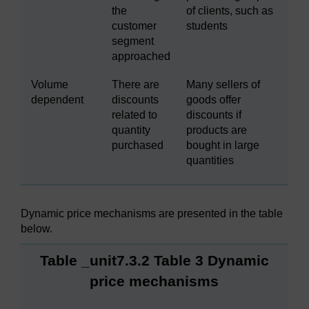
the
of clients, such as
customer
students
segment
approached
Volume
There are
Many sellers of
dependent
discounts
goods offer
related to
discounts if
quantity
products are
purchased
bought in large
quantities
Dynamic price mechanisms are presented in the table
below.
Table _unit7.3.2 Table 3 Dynamic
price mechanisms