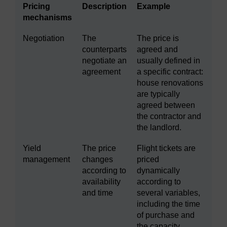
Pricing
Description
Example
mechanisms
Negotiation
The
The price is
counterparts
agreed and
negotiate an
usually defined in
agreement
a specific contract:
house renovations
are typically
agreed between
the contractor and
the landlord.
Yield
The price
Flight tickets are
management
changes
priced
according to
dynamically
availability
according to
and time
several variables,
including the time
of purchase and
the capacity.