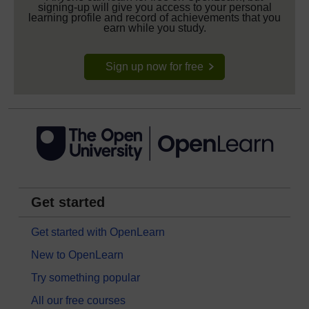
signing-up will give you access to your personal
learning profile and record of achievements that you
earn while you study.
Sign up now for free
Get started
Get started with OpenLearn
New to OpenLearn
Try something popular
All our free courses