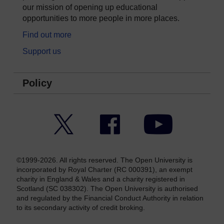
our mission of opening up educational
opportunities to more people in more places.
Find out more
Support us
Policy
Twitter
Facebook
YouTube
©1999-2026. All rights reserved. The Open University is
incorporated by Royal Charter (RC 000391), an exempt
charity in England & Wales and a charity registered in
Scotland (SC 038302). The Open University is authorised
and regulated by the Financial Conduct Authority in relation
to its secondary activity of credit broking.