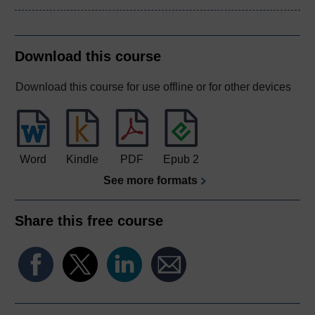
Download this course
Download this course for use offline or for other devices
Word
Kindle
PDF
Epub 2
See more formats
Share this free course