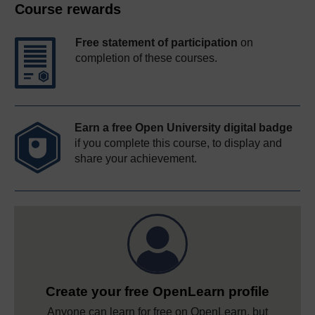
Course rewards
Free statement of participation
on
completion of these courses.
Earn a free Open University digital badge
if you complete this course, to display and
share your achievement.
Create your free OpenLearn profile
Anyone can learn for free on OpenLearn, but