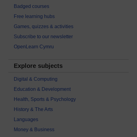
Badged courses
Free learning hubs
Games, quizzes & activities
Subscribe to our newsletter
OpenLearn Cymru
Explore subjects
Digital & Computing
Education & Development
Health, Sports & Psychology
History & The Arts
Languages
Money & Business