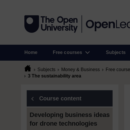
Home
Free courses
Subjects
Subjects
Money & Business
Free cours
3 The sustainability area
Course content
Developing business ideas
for drone technologies