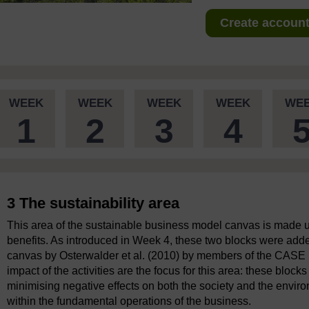
Create account 
WEEK
WEEK
WEEK
WEEK
WE
1
2
3
4
3 The sustainability area
This area of the sustainable business model canvas is made up
benefits. As introduced in Week 4, these two blocks were adde
canvas by Osterwalder et al. (2010) by members of the CASE 
impact of the activities are the focus for this area: these blo
minimising negative effects on both the society and the environ
within the fundamental operations of the business.