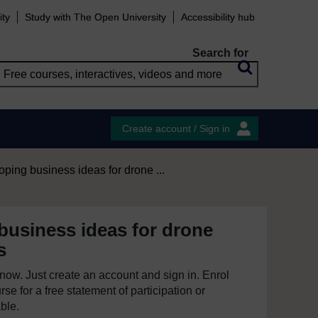
ity
Study with The Open University
Accessibility hub
Search for
Create account / Sign in
ping business ideas for drone ...
business ideas for drone
s
e now. Just create an account and sign in. Enrol
se for a free statement of participation or
able.