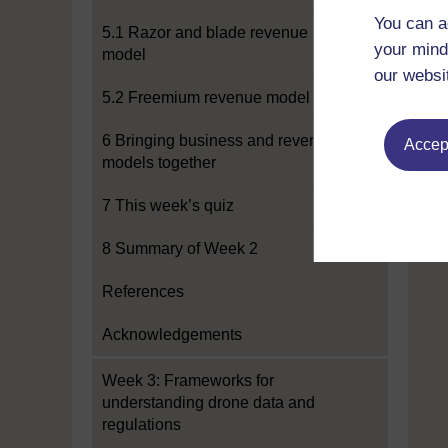
You can a
5.1 Razor and blade revenue
your mind
model
our websi
5.2 Freemium revenue model
6 Bringing business and revenue
Accept
models together
7 This week’s quiz
8 Summary of Week 2
References
Acknowledgements
Week 3: Frameworks for
understanding drone data and
regulations