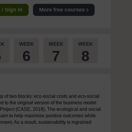
/ Sign in
More free courses
EK
WEEK
WEEK
WEEK
5
6
7
8
 of two blocks: eco-social costs and eco-social
d to the original version of the business model
Project (CASE, 2018). The ecological and social
cks aim to help maximise positive outcomes while
ment. As a result, sustainability is ingrained