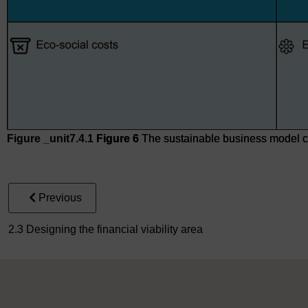
Figure _unit7.4.1
Figure 6
The sustainable business model 
Figure 6
The sustainable business model canvas
Previous
2.3 Designing the financial viability area