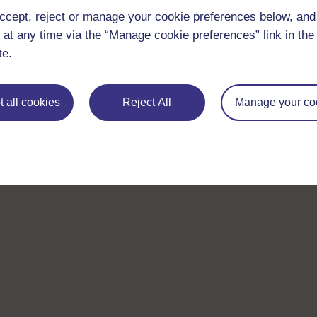
ccept, reject or manage your cookie preferences below, an
 at any time via the “Manage cookie preferences” link in the 
te.
 all cookies
Reject All
Manage your co