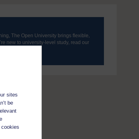
ning, The Open University brings flexible,
’re new to university-level study, read our
your journey today.
ur sites
n’t be
relevant
e
 cookies