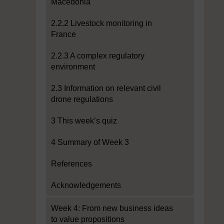
Macedonia
2.2.2 Livestock monitoring in
France
2.2.3 A complex regulatory
environment
2.3 Information on relevant civil
drone regulations
3 This week’s quiz
4 Summary of Week 3
References
Acknowledgements
Week 4: From new business ideas
to value propositions