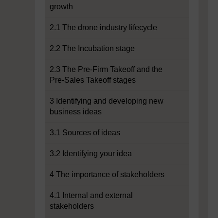
growth
2.1 The drone industry lifecycle
2.2 The Incubation stage
2.3 The Pre-Firm Takeoff and the
Pre-Sales Takeoff stages
3 Identifying and developing new
business ideas
3.1 Sources of ideas
3.2 Identifying your idea
4 The importance of stakeholders
4.1 Internal and external
stakeholders