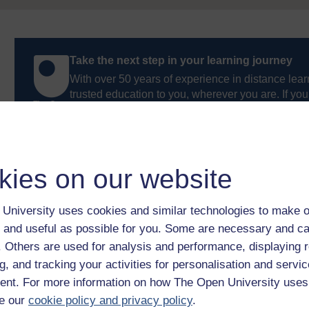
Take the next step in your learning journey
With over 50 years of experience in distance lear
trusted education to you, wherever you are. If you
guide on
Where to take your learning next
.
Browse all Open University courses
and start 
kies on our website
University uses cookies and similar technologies to make o
 and useful as possible for you. Some are necessary and ca
f. Others are used for analysis and performance, displaying 
g, and tracking your activities for personalisation and servic
nt. For more information on how The Open University uses
e our
cookie policy and privacy policy
.