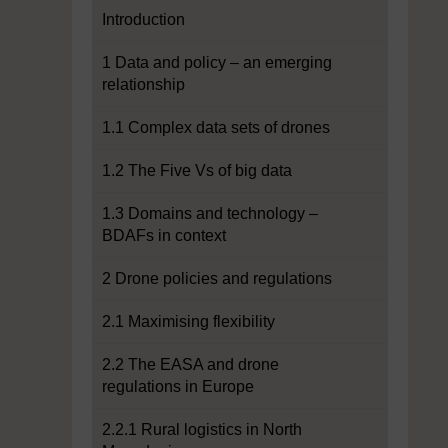
Introduction
1 Data and policy – an emerging
relationship
1.1 Complex data sets of drones
1.2 The Five Vs of big data
1.3 Domains and technology –
BDAFs in context
2 Drone policies and regulations
2.1 Maximising flexibility
2.2 The EASA and drone
regulations in Europe
2.2.1 Rural logistics in North