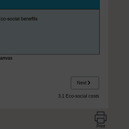
canvas
Next
3.1 Eco-social costs
Print