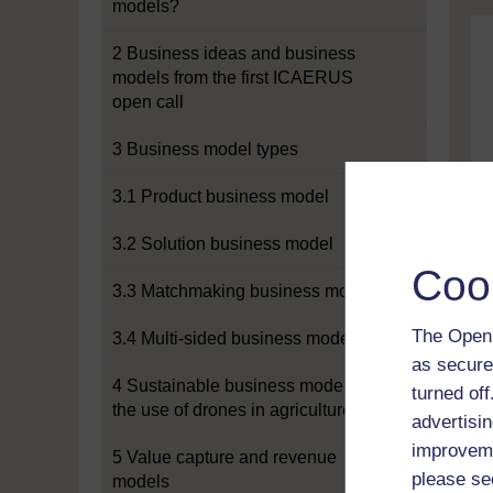
models?
2 Business ideas and business
models from the first ICAERUS
open call
3 Business model types
3.1 Product business model
3.2 Solution business model
Coo
3.3 Matchmaking business model
The Open 
3.4 Multi-sided business model
as secure
4 Sustainable business models for
turned of
the use of drones in agriculture
advertisin
improveme
5 Value capture and revenue
please se
models