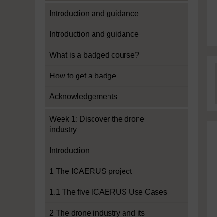
Introduction and guidance
Introduction and guidance
What is a badged course?
How to get a badge
Acknowledgements
Week 1: Discover the drone
industry
Introduction
1 The ICAERUS project
1.1 The five ICAERUS Use Cases
2 The drone industry and its