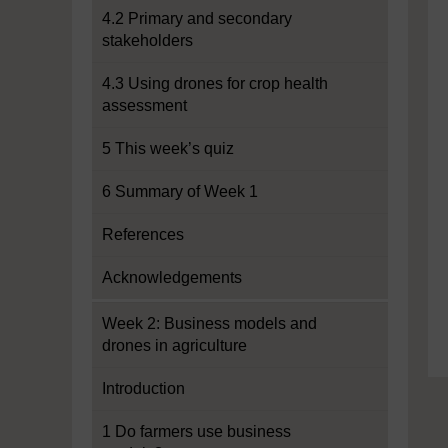
4.2 Primary and secondary
stakeholders
4.3 Using drones for crop health
assessment
5 This week’s quiz
6 Summary of Week 1
References
Acknowledgements
Week 2: Business models and
drones in agriculture
Introduction
1 Do farmers use business