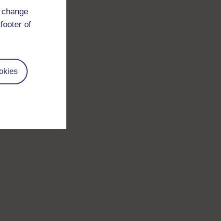
d change
footer of
okies