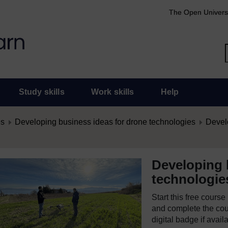
The Open Univers
Study skills
Work skills
Help
es
Developing business ideas for drone technologies
Develo
Developing 
technologie
Start this free cours
and complete the cour
digital badge if avail