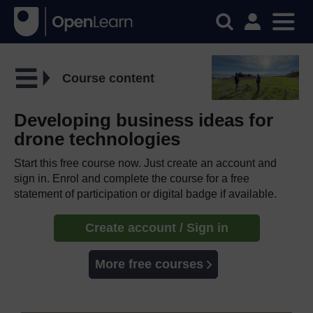
Course content
Developing business ideas for
drone technologies
Start this free course now. Just create an account and
sign in. Enrol and complete the course for a free
statement of participation or digital badge if available.
Create account / Sign in
More free courses