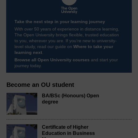
Take the next step in your learning journey
With over 50 years of experience in distance learning,
The Open University brings flexible, trusted education
to you, wherever you are. If you’re new to university-
level study, read our guide on
Where to take your
learning next
.
Browse all Open University courses
and start your
journey today.
Become an OU student
BA/BSc (Honours) Open
degree
Certificate of Higher
Education in Business