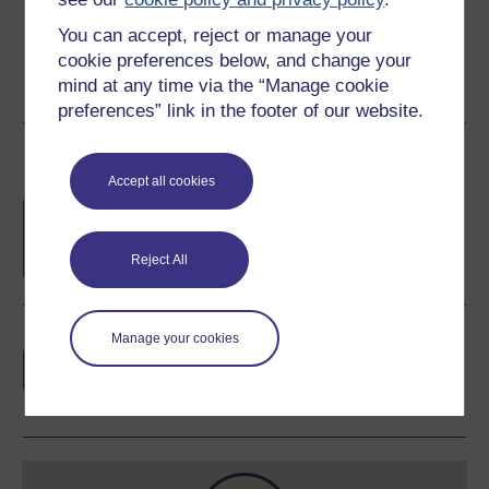
You can accept, reject or manage your
cookie preferences below, and change your
mind at any time via the “Manage cookie
preferences” link in the footer of our website.
Course rewards
Accept all cookies
Free statement of participation
on
completion of these courses.
Reject All
Earn a free Open University digital badge
Manage your cookies
if you complete this course, to display and
share your achievement.