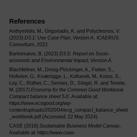
References
Anthymildis, M., Grigoriadis, K. and Polychronos, V.
(2023)
D3.1: Use Case Plan, Version A.
ICAERUS
Consortium, 2022
Barrionuevo, B. (2023)
D3.5:
Report on Socio-
economic and Environmental Impact, Version A.
Blachfellner, M., Drosg-Plöckinger, A., Fieber, S.,
Hofielen, G., Knakrügge, L., Kofranek, M., Koloo, S.,
Loy, C., Rüther, C., Sennes, D., Sörgel, R. and Teriete,
M. (2017)
Economy for the Common Good Workbook
Compact balance sheet 5.0
. Available at:
https://www.ecogood.org/wp-
content/uploads/2020/04/ecg_compact_balance_sheet
_workbook.pdf (Accessed: 22 May 2024).
CASE (2018)
Sustainable Business Model Canvas
.
Available at: https://www.case-