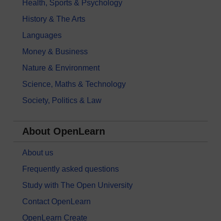
Health, Sports & Psychology
History & The Arts
Languages
Money & Business
Nature & Environment
Science, Maths & Technology
Society, Politics & Law
About OpenLearn
About us
Frequently asked questions
Study with The Open University
Contact OpenLearn
OpenLearn Create