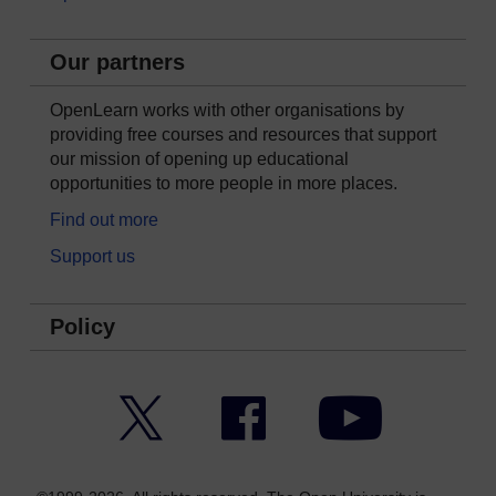
Our partners
OpenLearn works with other organisations by
providing free courses and resources that support
our mission of opening up educational
opportunities to more people in more places.
Find out more
Support us
Policy
Twitter
Facebook
YouTube