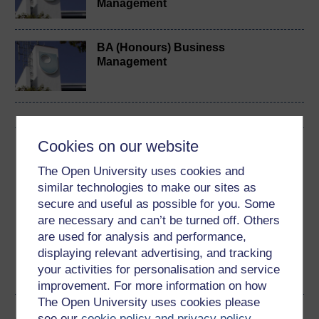
Management
BA (Honours) Business
Management
Cookies on our website
Download this course
The Open University uses cookies and
Download this course for use offline or for other devices
similar technologies to make our sites as
secure and useful as possible for you. Some
are necessary and can’t be turned off. Others
are used for analysis and performance,
displaying relevant advertising, and tracking
Word
Kindle
PDF
Epub 2
your activities for personalisation and service
See more formats
improvement. For more information on how
The Open University uses cookies please
Share this free course
see our
cookie policy and privacy policy
.