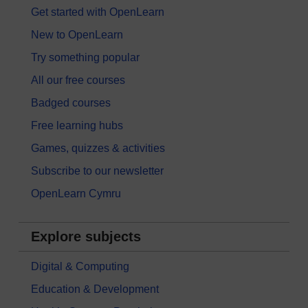
Get started with OpenLearn
New to OpenLearn
Try something popular
All our free courses
Badged courses
Free learning hubs
Games, quizzes & activities
Subscribe to our newsletter
OpenLearn Cymru
Explore subjects
Digital & Computing
Education & Development