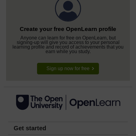
Create your free OpenLearn profile
Anyone can learn for free on OpenLearn, but
signing-up will give you access to your personal
learning profile and record of achievements that you
earn while you study.
Sign up now for free
Get started