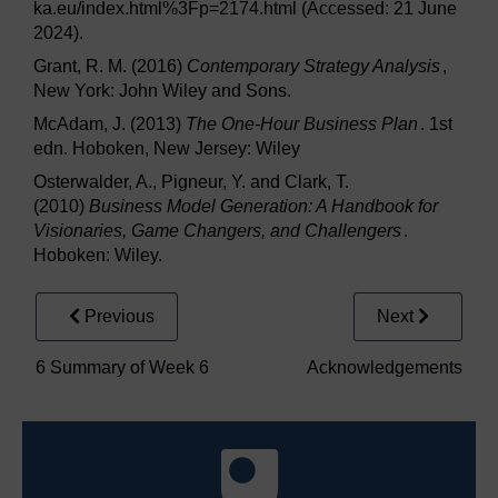
ka.eu/index.html%3Fp=2174.html (Accessed: 21 June
2024).
Grant, R. M. (2016)
Contemporary Strategy Analysis
,
New York: John Wiley and Sons.
McAdam, J. (2013)
The One-Hour Business Plan
. 1st
edn. Hoboken, New Jersey: Wiley
Osterwalder, A., Pigneur, Y. and Clark, T.
(2010)
Business Model Generation: A Handbook for
Visionaries, Game Changers, and Challengers
.
Hoboken: Wiley.
Previous
Next
6 Summary of Week 6
Acknowledgements