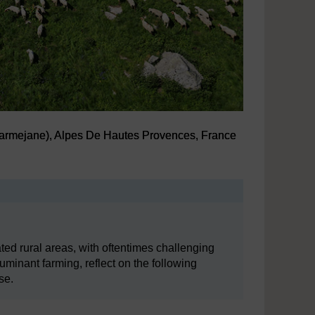
Carmejane), Alpes De Hautes Provences, France
Carmejane), Alpes De Hautes Provences, France
ted rural areas, with oftentimes challenging
inant farming, reflect on the following
se.