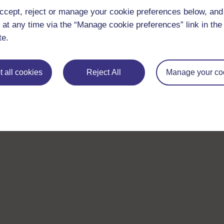
Take the next step in your learning journey
ccept, reject or manage your cookie preferences below, an
With over 50 years of experience in distance lear
 at any time via the “Manage cookie preferences” link in the 
trusted education to you, wherever you are. If you
te.
guide on
Where to take your learning next
.
Browse all Open University courses
and start 
 all cookies
Reject All
Manage your co