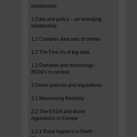
Introduction
1 Data and policy – an emerging
relationship
1.1 Complex data sets of drones
1.2 The Five Vs of big data
1.3 Domains and technology –
BDAFs in context
2 Drone policies and regulations
2.1 Maximising flexibility
2.2 The EASA and drone
regulations in Europe
2.2.1 Rural logistics in North