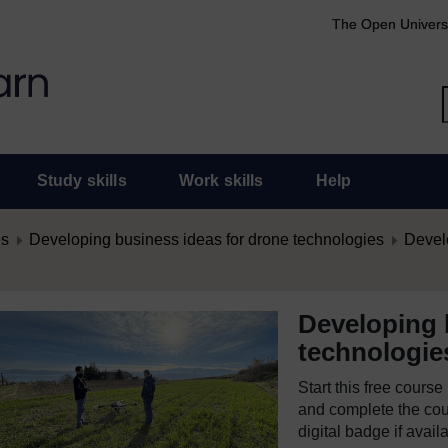
The Open Univers
Study skills
Work skills
Help
es
Developing business ideas for drone technologies
Develo
Developing 
technologie
Start this free cours
and complete the cour
digital badge if avail