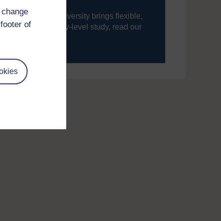
d change
ning, The Open University brings flexible,
footer of
’re new to university-level study, read our
your journey today.
okies