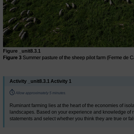
Figure _unit8.3.1
Figure 3
Summer pasture of the sheep pilot farm (Ferme de 
Figure 3
Summer pasture of the sheep pilot farm (Ferme de 
Activity _unit8.3.1 Activity 1
Timing:
Allow approximately 5 minutes.
Ruminant farming lies at the heart of the economies of isola
landscapes. Based on your experience and knowledge of rum
statements and select whether you think they are true or fal