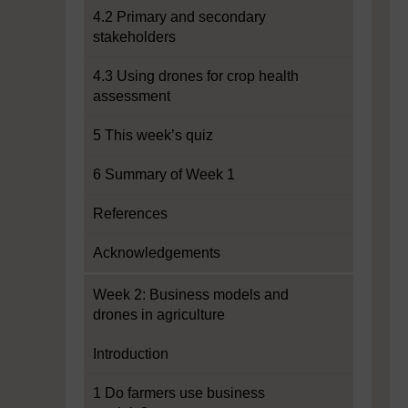
4.2 Primary and secondary
stakeholders
4.3 Using drones for crop health
assessment
5 This week’s quiz
6 Summary of Week 1
References
Acknowledgements
Week 2: Business models and
drones in agriculture
Introduction
1 Do farmers use business