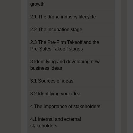
growth
2.1 The drone industry lifecycle
2.2 The Incubation stage
2.3 The Pre-Firm Takeoff and the
Pre-Sales Takeoff stages
3 Identifying and developing new
business ideas
3.1 Sources of ideas
3.2 Identifying your idea
4 The importance of stakeholders
4.1 Internal and external
stakeholders