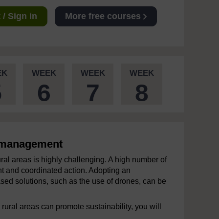
/ Sign in
More free courses
EK
WEEK
WEEK
WEEK
5
6
7
8
k management
ral areas is highly challenging. A high number of
int and coordinated action. Adopting an
ed solutions, such as the use of drones, can be
 rural areas can promote sustainability, you will
.