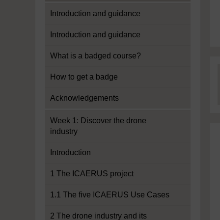
Introduction and guidance
Introduction and guidance
What is a badged course?
How to get a badge
Acknowledgements
Week 1: Discover the drone
industry
Introduction
1 The ICAERUS project
1.1 The five ICAERUS Use Cases
2 The drone industry and its