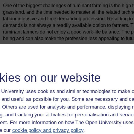
One of the biggest challenges of ruminant farming is the high
grassland, and the time needed to master all the related techn
labour intensive and time demanding profession. Resorting to 
demands is not always a readily available option to farmers. T
ruminant farmers do not enjoy a good work-life balance. The p
being and can also make the profession less appealing to futu
Previous
1.1 Business interactions and ecosystems
kies on our website
University uses cookies and similar technologies to make o
 and useful as possible for you. Some are necessary and ca
f. Others are used for analysis and performance, displaying 
g, and tracking your activities for personalisation and servic
nt. For more information on how The Open University uses
e our
cookie policy and privacy policy
.