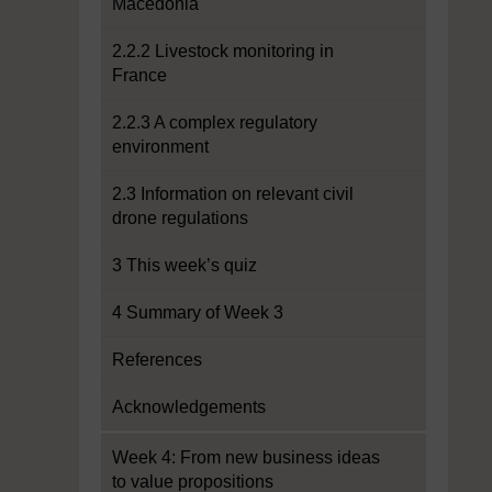
Macedonia
2.2.2 Livestock monitoring in
France
2.2.3 A complex regulatory
environment
2.3 Information on relevant civil
drone regulations
3 This week’s quiz
4 Summary of Week 3
References
Acknowledgements
Week 4: From new business ideas
to value propositions