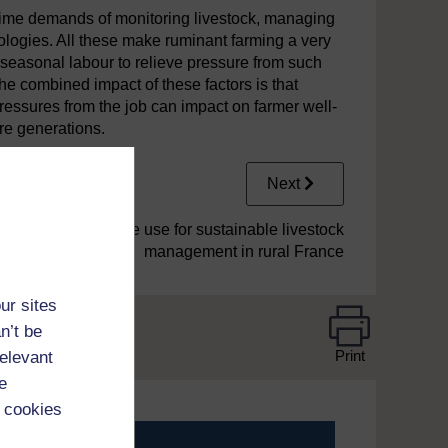
 time demands of monitoring livestock, managing
ologies. All these make ruminant farming a very
seasonal labour to relieve pressure from such
he combined impact of these factors is that
ressures from the job can impact on farmer well-
re generations.
Next
3 Drone use for sustainable livestock
management in rural France
ur sites
n’t be
Print
relevant
e
 cookies