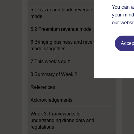
You can a
5.1 Razor and blade revenue
your mind
model
our websi
5.2 Freemium revenue model
6 Bringing business and revenue
Accept
models together
7 This week’s quiz
8 Summary of Week 2
References
Acknowledgements
Week 3: Frameworks for
understanding drone data and
regulations