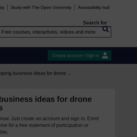
ity
Study with The Open University
Accessibility hub
Search for
Create account / Sign in
ping business ideas for drone ...
business ideas for drone
s
e now. Just create an account and sign in. Enrol
se for a free statement of participation or
able.