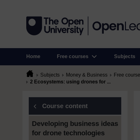
Home
Free courses
Subjects
Subjects
Money & Business
Free cours
2 Ecosystems: using drones for ...
Course content
Developing business ideas
for drone technologies