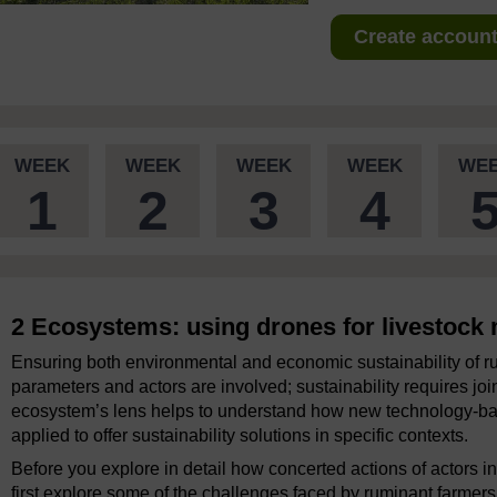
Create account 
WEEK
WEEK
WEEK
WEEK
WE
1
2
3
4
2 Ecosystems: using drones for livestoc
Ensuring both environmental and economic sustainability of ru
parameters and actors are involved; sustainability requires jo
ecosystem’s lens helps to understand how new technology-bas
applied to offer sustainability solutions in specific contexts.
Before you explore in detail how concerted actions of actors in
first explore some of the challenges faced by ruminant farmers