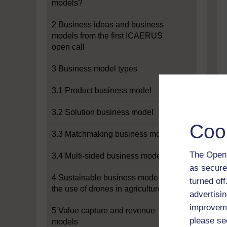
models?
2 Business ideas and business
models from the first ICAERUS
open call
3 Business model types
3.1 Product business model
3.2 Solution business model
Coo
3.3 Matchmaking business model
The Open 
3.4 Multi-sided business model
as secure
4 Sustainable business models for
turned of
the use of drones in agriculture
advertisin
improveme
5 Value capture and revenue
please se
models