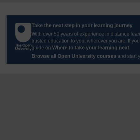
Take the next step in your learning journey
With over 50 years of experience in distance lear
trusted education to you, wherever you are. If you
guide on
Where to take your learning next
.
Browse all Open University courses
and start 