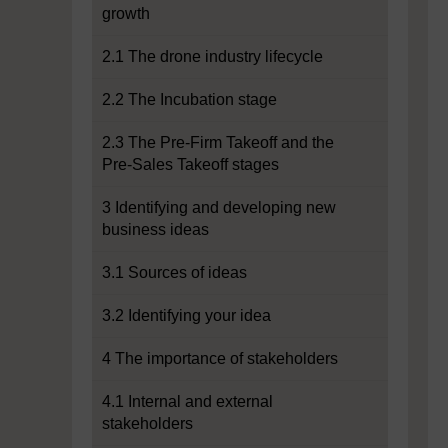
growth
2.1 The drone industry lifecycle
2.2 The Incubation stage
2.3 The Pre-Firm Takeoff and the
Pre-Sales Takeoff stages
3 Identifying and developing new
business ideas
3.1 Sources of ideas
3.2 Identifying your idea
4 The importance of stakeholders
4.1 Internal and external
stakeholders