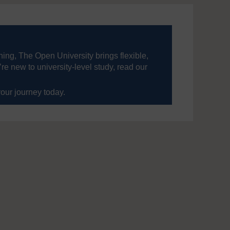
ning, The Open University brings flexible,
’re new to university-level study, read our
your journey today.