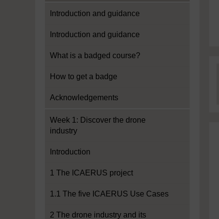
Introduction and guidance
Introduction and guidance
What is a badged course?
How to get a badge
Acknowledgements
Week 1: Discover the drone
industry
Introduction
1 The ICAERUS project
1.1 The five ICAERUS Use Cases
2 The drone industry and its