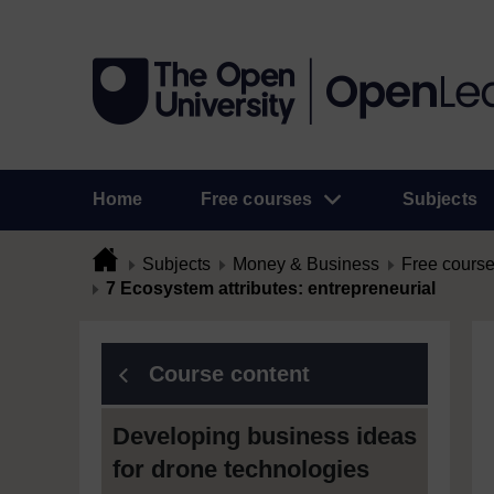
Home
Free courses
Subjects
Subjects
Money & Business
Free cours
7 Ecosystem attributes: entrepreneurial
Course content
Developing business ideas
for drone technologies