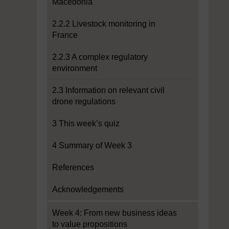
Macedonia
2.2.2 Livestock monitoring in
France
2.2.3 A complex regulatory
environment
2.3 Information on relevant civil
drone regulations
3 This week’s quiz
4 Summary of Week 3
References
Acknowledgements
Week 4: From new business ideas
to value propositions