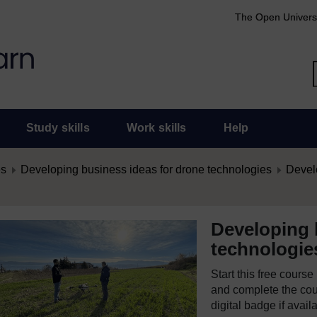
The Open Univers
Study skills
Work skills
Help
es
Developing business ideas for drone technologies
Develo
Developing 
technologie
Start this free cours
and complete the cour
digital badge if avail