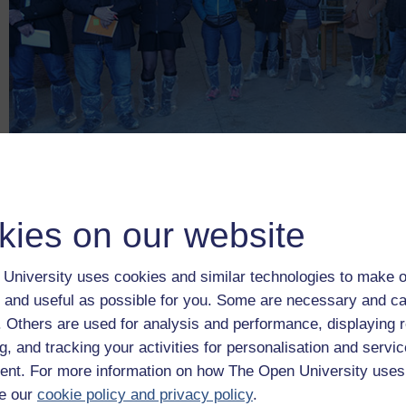
kies on our website
Figure _unit8.8.1
Figure 9
A drone demonstration event run by IDELE during an 
University uses cookies and similar technologies to make o
livestock stakeholders from the region around Ferm Inov (a bee
 and useful as possible for you. Some are necessary and ca
France
f. Others are used for analysis and performance, displaying 
Figure 9
A drone demonstration event run by IDELE during an ‘
g, and tracking your activities for personalisation and servic
nt. For more information on how The Open University uses
In the video below you can watch Adrien Lebreton, a Precisi
‘open farm’ events are organised and the various stakeholders 
e our
cookie policy and privacy policy
.