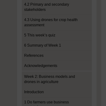
4.2 Primary and secondary
stakeholders
4.3 Using drones for crop health
assessment
5 This week’s quiz
6 Summary of Week 1
References
Acknowledgements
Week 2: Business models and
drones in agriculture
Introduction
1 Do farmers use business