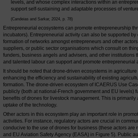
levels, and whose complex interactions within an entrepr
support self-sustaining and adaptable processes of ventur
(Candeias and Sarkar, 2024, p. 78)
Entrepreneurial ecosystems can promote entrepreneurship throug
incubators). Entrepreneurial activity can also be supported b
formation of networks amongst entrepreneurs and other actors
suppliers, or public sector organisations which consult on thi
funders, business angels and advisers, and other institutions t
and talented labour can support and promote entrepreneurial ac
It should be noted that drone-driven ecosystems in agriculture
enhancing the efficiency and sustainability of existing agric
formation. The drone-driven ecosystem of ICAERUS Use Case 3
publicly (both at national-French government and EU levels) f
benefits of drones for livestock management. This is primarily 
uptake of the technology.
Other actors in this ecosystem play an important role in promo
activities. For instance, regulatory actors are crucial in com
conducive to the use of drones for business (these actors are 
and EU Aviation Safety Agency (EASA) in Figure 5). Public aut