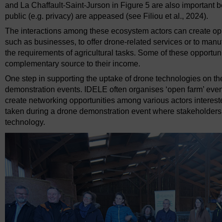
and La Chaffault-Saint-Jurson in Figure 5 are also important 
public (e.g. privacy) are appeased (see Filiou et al., 2024).
The interactions among these ecosystem actors can create oppo
such as businesses, to offer drone-related services or to manu
the requirements of agricultural tasks. Some of these opportun
complementary source to their income.
One step in supporting the uptake of drone technologies on th
demonstration events. IDELE often organises ‘open farm’ eve
create networking opportunities among various actors interes
taken during a drone demonstration event where stakeholders
technology.