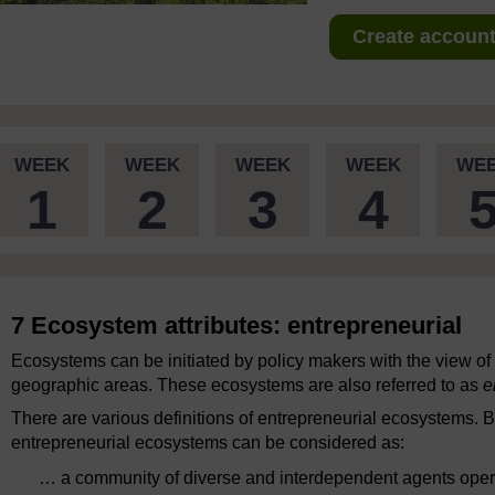
Create account 
WEEK
WEEK
WEEK
WEEK
WE
1
2
3
4
7 Ecosystem attributes: entrepreneurial
Ecosystems can be initiated by policy makers with the view o
geographic areas. These ecosystems are also referred to as
e
There are various definitions of entrepreneurial ecosystems. 
entrepreneurial ecosystems can be considered as:
… a community of diverse and interdependent agents opera