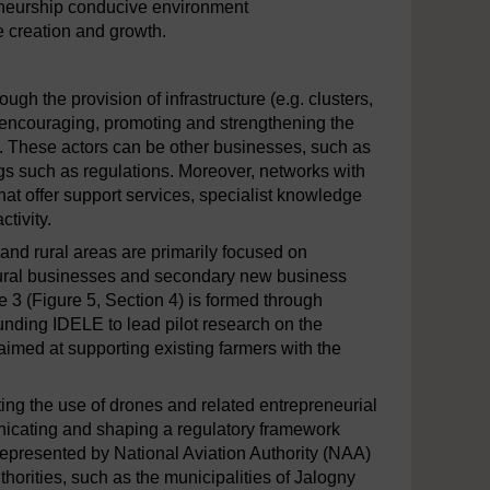
eneurship conducive environment
e creation and growth.
h the provision of infrastructure (e.g. clusters,
y encouraging, promoting and strengthening the
. These actors can be other businesses, such as
ngs such as regulations. Moreover, networks with
hat offer support services, specialist knowledge
tivity.
 and rural areas are primarily focused on
ultural businesses and secondary new business
 (Figure 5, Section 4) is formed through
unding IDELE to lead pilot research on the
aimed at supporting existing farmers with the
ting the use of drones and related entrepreneurial
municating and shaping a regulatory framework
represented by National Aviation Authority (NAA)
horities, such as the municipalities of Jalogny