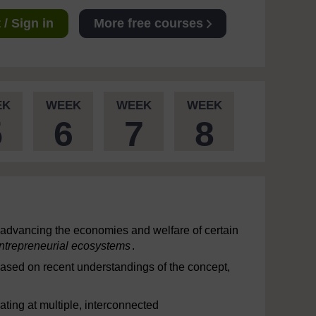
/ Sign in
More free courses
EK
WEEK
WEEK
WEEK
5
6
7
8
f advancing the economies and welfare of certain
ntrepreneurial ecosystems
.
Based on recent understandings of the concept,
ting at multiple, interconnected