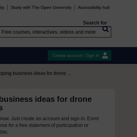
ity
Study with The Open University
Accessibility hub
Search for
Create account / Sign in
ping business ideas for drone ...
business ideas for drone
s
e now. Just create an account and sign in. Enrol
se for a free statement of participation or
able.