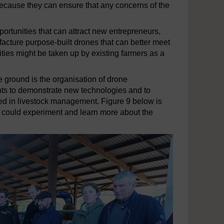
because they can ensure that any concerns of the
rtunities that can attract new entrepreneurs,
facture purpose-built drones that can better meet
ities might be taken up by existing farmers as a
e ground is the organisation of drone
nts to demonstrate new technologies and to
ted in livestock management. Figure 9 below is
 could experiment and learn more about the