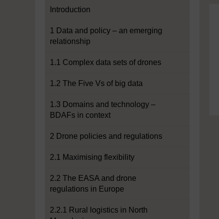
Introduction
1 Data and policy – an emerging
relationship
1.1 Complex data sets of drones
1.2 The Five Vs of big data
1.3 Domains and technology –
BDAFs in context
2 Drone policies and regulations
2.1 Maximising flexibility
2.2 The EASA and drone
regulations in Europe
2.2.1 Rural logistics in North