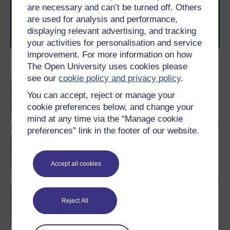
level study, read our guide on
Where to take your
are necessary and can’t be turned off. Others
learning next
.
are used for analysis and performance,
Browse all Open University courses
and start your
displaying relevant advertising, and tracking
journey today.
your activities for personalisation and service
improvement. For more information on how
The Open University uses cookies please
Become an OU student
see our
cookie policy and privacy policy
.
BA/BSc (Honours) Open
You can accept, reject or manage your
degree
cookie preferences below, and change your
mind at any time via the “Manage cookie
preferences” link in the footer of our website.
Certificate of Higher
Education in Business
Management
Accept all cookies
BA (Honours) Business
Reject All
Management