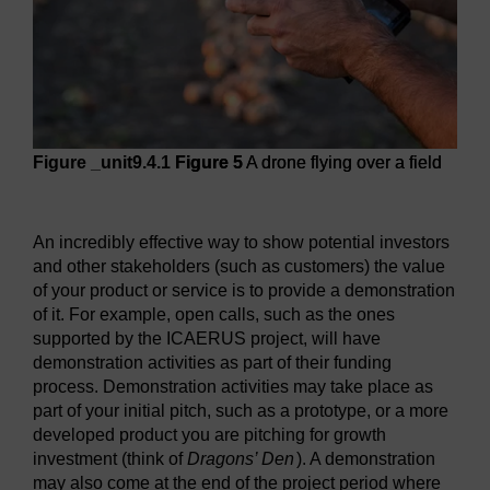
Figure _unit9.4.1
Figure 5
A drone flying over a field
Figure 5
A drone flying over a field
An incredibly effective way to show potential investors
and other stakeholders (such as customers) the value
of your product or service is to provide a demonstration
of it. For example, open calls, such as the ones
supported by the ICAERUS project, will have
demonstration activities as part of their funding
process. Demonstration activities may take place as
part of your initial pitch, such as a prototype, or a more
developed product you are pitching for growth
investment (think of
Dragons’ Den
). A demonstration
may also come at the end of the project period where