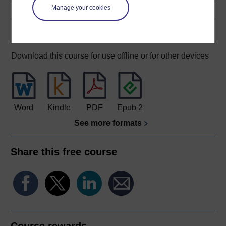
Manage your cookies
Download this course
Download this course for use offline or for other devices
Word
Kindle
PDF
Epub 2
See more formats
Share this free course