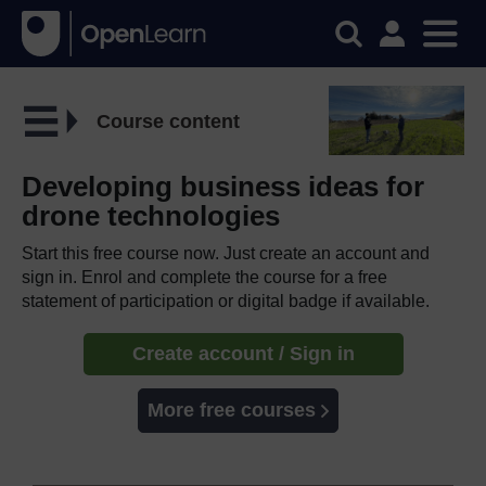
Course content
Developing business ideas for
drone technologies
Start this free course now. Just create an account and
sign in. Enrol and complete the course for a free
statement of participation or digital badge if available.
Create account / Sign in
More free courses