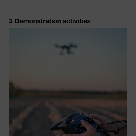
3 Demonstration activities