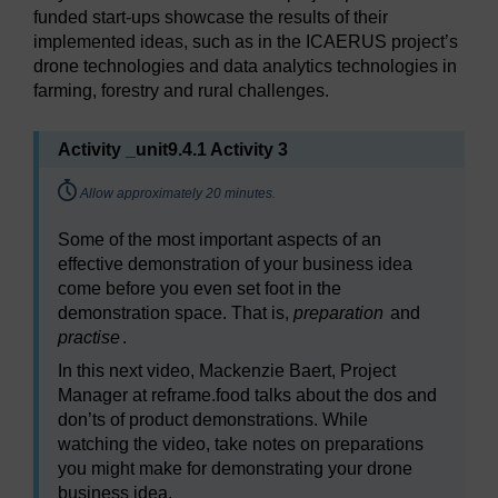
funded start-ups showcase the results of their
implemented ideas, such as in the ICAERUS project’s
drone technologies and data analytics technologies in
farming, forestry and rural challenges.
Activity _unit9.4.1 Activity 3
Timing:
Allow approximately 20 minutes.
Some of the most important aspects of an
effective demonstration of your business idea
come before you even set foot in the
demonstration space. That is,
preparation
and
practise
.
In this next video, Mackenzie Baert, Project
Manager at reframe.food talks about the dos and
don’ts of product demonstrations. While
watching the video, take notes on preparations
you might make for demonstrating your drone
business idea.