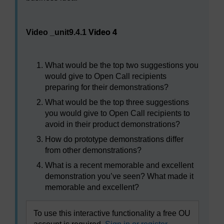
Video player: Video 4
Video _unit9.4.1
Video 4
What would be the top two suggestions you
would give to Open Call recipients
preparing for their demonstrations?
What would be the top three suggestions
you would give to Open Call recipients to
avoid in their product demonstrations?
How do prototype demonstrations differ
from other demonstrations?
What is a recent memorable and excellent
demonstration you’ve seen? What made it
memorable and excellent?
To use this interactive functionality a free OU