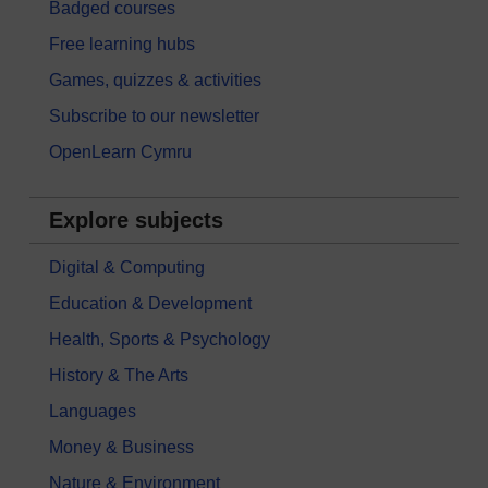
Badged courses
Free learning hubs
Games, quizzes & activities
Subscribe to our newsletter
OpenLearn Cymru
Explore subjects
Digital & Computing
Education & Development
Health, Sports & Psychology
History & The Arts
Languages
Money & Business
Nature & Environment