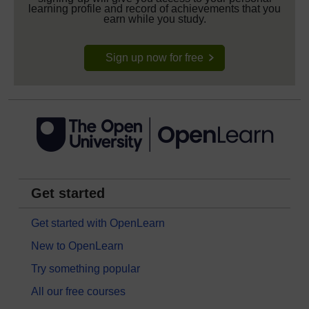
learning profile and record of achievements that you
earn while you study.
Sign up now for free
Get started
Get started with OpenLearn
New to OpenLearn
Try something popular
All our free courses