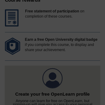
Course rewards
Free statement of participation
on
completion of these courses.
Earn a free Open University digital badge
if you complete this course, to display and
share your achievement.
Create your free OpenLearn profile
Anyone can learn for free on OpenLearn, but
signing-up will give you access to your personal