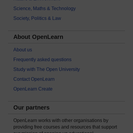
Science, Maths & Technology
Society, Politics & Law
About OpenLearn
About us
Frequently asked questions
Study with The Open University
Contact OpenLearn
OpenLearn Create
Our partners
OpenLearn works with other organisations by
providing free courses and resources that support