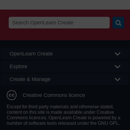
Searc
OpenLearn Create
Explore
Create & Manage
Creative Commons licence
Except for third party materials and otherwise stated,
content on this site is made available under Creative
Commons licences. OpenLearn Create is powered by a
number of software tools released under the GNU GPL.