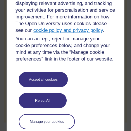
even physical merchandise.
displaying relevant advertising, and tracking
your activities for personalisation and service
Is Koitoto the next big thing? Early traffic numbers from
improvement. For more information on how
partner casinos suggest yes. Daily active users have
The Open University uses cookies please
grown 140% month‑over‑month, and retention after
see our
cookie policy and privacy policy
.
seven days sits at a healthy 34%—well above industry
You can accept, reject or manage your
average.
cookie preferences below, and change your
If you enjoy games that respect your intelligence while
mind at any time via the “Manage cookie
still delivering adrenaline spikes, Koitoto deserves a
preferences” link in the footer of our website.
place in your rotation. Try the demo version first, master
the three gates, then step into real‑money play. Just
remember: all casino games carry risk. Set a loss limit,
Accept all cookies
stick to it, and let Koitoto’s unique mechanics work in
your favour.
Reject All
to post 1
Permalink
Manage your cookies