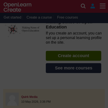
Skip to main content
OpenLearn Create will be unavailable on Wednesday 12
August 2026 from 8am to 10.30am (GMT) due to routine
maintenance.
Get started
Create a course
Free courses
Making Sense of Open
Education
If you create an account, you can
set up a personal learning profile
on the site.
Create account
See more courses
discussionidforpromptai:21736
The standard view of this forum does not always work well with
Post 1
Quirk Media
10 May 2026, 3:36 PM