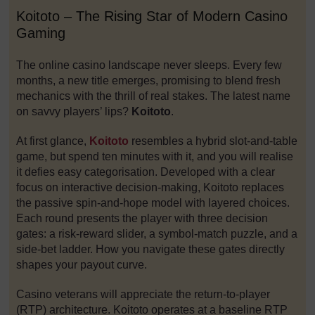
Koitoto – The Rising Star of Modern Casino
Gaming
The online casino landscape never sleeps. Every few
months, a new title emerges, promising to blend fresh
mechanics with the thrill of real stakes. The latest name
on savvy players’ lips?
Koitoto
.
At first glance,
Koitoto
resembles a hybrid slot‑and‑table
game, but spend ten minutes with it, and you will realise
it defies easy categorisation. Developed with a clear
focus on interactive decision‑making, Koitoto replaces
the passive spin‑and‑hope model with layered choices.
Each round presents the player with three decision
gates: a risk‑reward slider, a symbol‑match puzzle, and a
side‑bet ladder. How you navigate these gates directly
shapes your payout curve.
Casino veterans will appreciate the return‑to‑player
(RTP) architecture. Koitoto operates at a baseline RTP