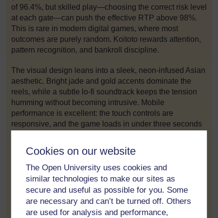
of 96.4%, but skilled play—choosing the correct risk level
at each gate—can push the effective RTP above 98%.
This is rare in modern digital games, where most
outcomes are purely random. Koitoto rewards attention,
pattern recognition, and bankroll discipline.
The visual design leans into a sleek, neon‑infused Asian
aesthetic. Bright jade and gold accents dominate the
reels, while a subtle lo‑fi soundtrack keeps the tension
humming without becoming intrusive. Mobile
performance is excellent: the touch controls are
responsive, and the game loads in under three seconds
on 4G.
Cookies on our website
For casual players, Koitoto offers a “quick gate” mode
that auto‑selects moderate choices, preserving the thrill
The Open University uses cookies and
while reducing complexity. High rollers, on the other
similar technologies to make our sites as
hand, can enter tournament lobbies where Koitoto
secure and useful as possible for you. Some
sessions are ranked by a unique “gate efficiency” metric.
are necessary and can’t be turned off. Others
Weekly leaderboards award free spins, cash drops, and
are used for analysis and performance,