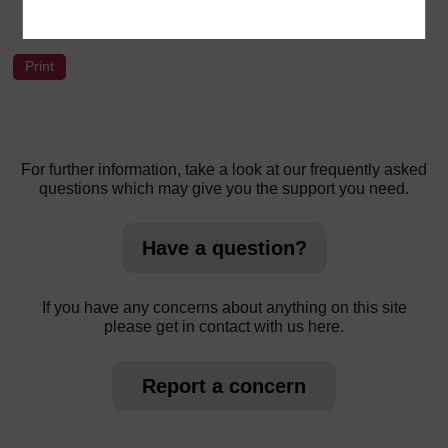
←
Day 2 Discussion Forum and Activity
For further information, take a look at our frequently asked
questions which may give you the support you need.
Have a question?
If you have any concerns about anything on this site
please get in contact with us here.
Report a concern