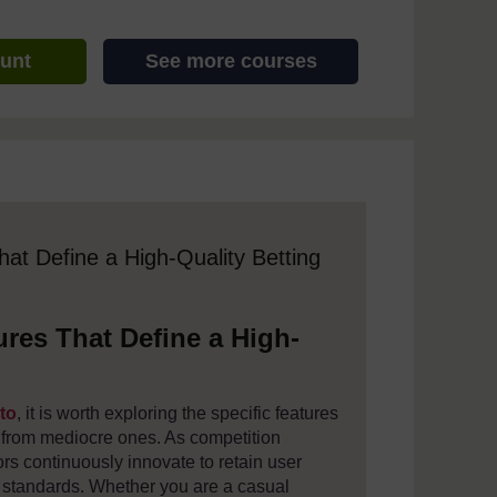
ount
See more courses
 assistive technology. We also provide a simpler view, which sti
hat Define a High-Quality Betting
ures That Define a High-
oto
, it is worth exploring the specific features
s from mediocre ones. As competition
ators continuously innovate to retain user
al standards. Whether you are a casual