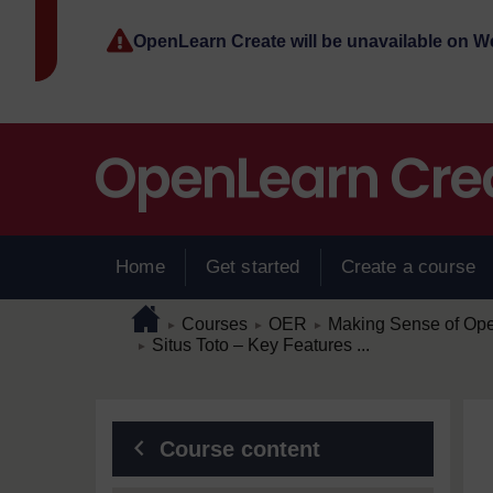
Skip to main content
OpenLearn Create will be unavailable on 
Home
Get started
Create a course
Page path
Home
/
/
/
Courses
OER
Making Sense of Op
►
►
►
/
Situs Toto – Key Features ...
►
Blocks
Course content