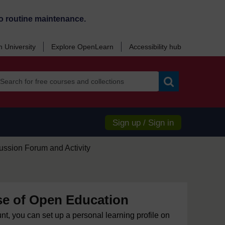
o routine maintenance.
 University
Explore OpenLearn
Accessibility hub
Search
Sign up / Sign in
ussion Forum and Activity
e of Open Education
unt, you can set up a personal learning profile on