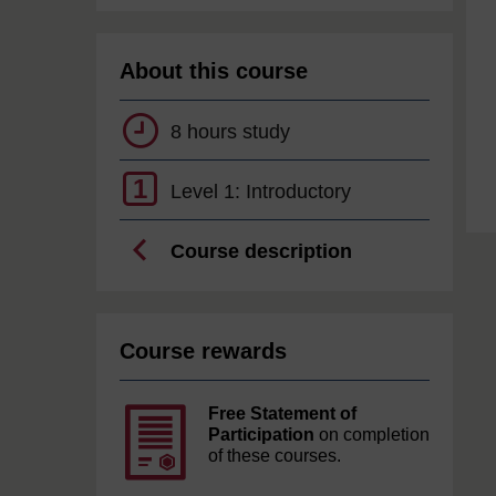
About this course
8 hours study
1
Level 1: Introductory
Course description
Course rewards
Free Statement of
Participation
on completion
of these courses.