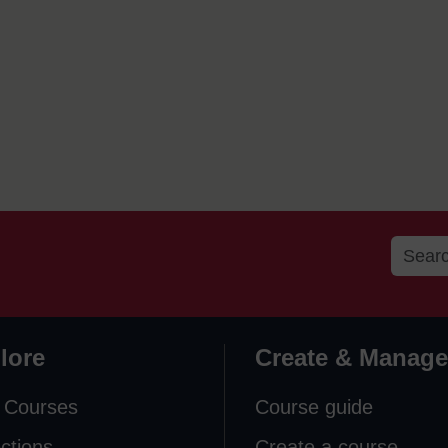
lore
Create & Manage
 Courses
Course guide
ections
Create a course