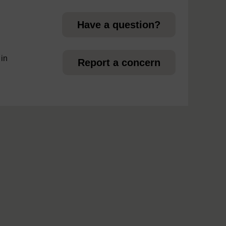
Have a question?
 in
Report a concern