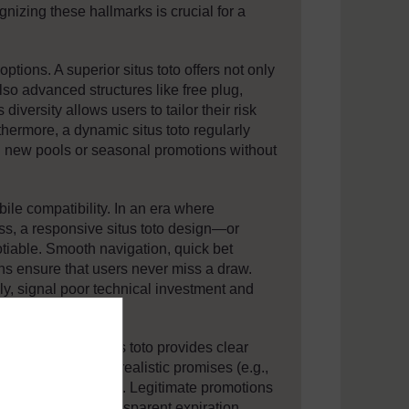
gnizing these hallmarks is crucial for a
 options. A superior situs toto offers not only
so advanced structures like free plug,
diversity allows users to tailor their risk
thermore, a dynamic situs toto regularly
ng new pools or seasonal promotions without
le compatibility. In an era where
s, a responsive situs toto design—or
iable. Smooth navigation, quick bet
ons ensure that users never miss a draw.
ely, signal poor technical investment and
. A trustworthy situs toto provides clear
ferral rewards. Unrealistic promises (e.g.,
pots”) are red flags. Legitimate promotions
uirements and transparent expiration