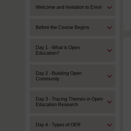
Expand
Welcome and Invitation to Enrol
Expand
Before the Course Begins
Expand
Day 1 - What is Open
Education?
Expand
Day 2 - Building Open
Community
Expand
Day 3 - Tracing Themes in Open
Education Research
Expand
Day 4 - Types of OER