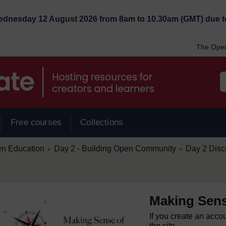
Wednesday 12 August 2026 from 8am to 10.30am (GMT) due t
The Open
Free courses
Collections
/
/
en Education
Day 2 - Building Open Community
Day 2 Disc
►
►
Making Sens
If you create an acco
the site.