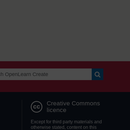
Search OpenLea
Creative Commons
licence
Except for third party materials and
otherwise stated, content on this