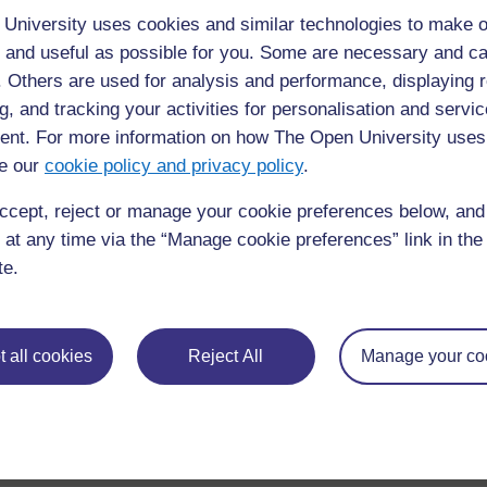
dates. By focusing on these criteri
University uses cookies and similar technologies to make o
situs toto that values both entertai
 and useful as possible for you. Some are necessary and ca
f. Others are used for analysis and performance, displaying 
to post 1
Permalink
g, and tracking your activities for personalisation and servic
nt. For more information on how The Open University uses
e our
cookie policy and privacy policy
.
◀︎
Day 2 Discussion Forum
ccept, reject or manage your cookie preferences below, an
 at any time via the “Manage cookie preferences” link in the 
te.
 all cookies
Reject All
Manage your co