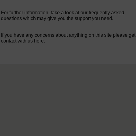
For further information, take a look at our frequently asked
questions which may give you the support you need.
If you have any concerns about anything on this site please get
contact with us here.