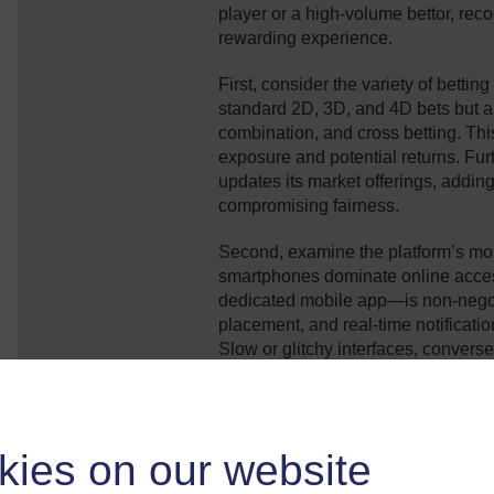
player or a high-volume bettor, reco
rewarding experience.
First, consider the variety of betting
standard 2D, 3D, and 4D bets but al
combination, and cross betting. This 
exposure and potential returns. Fur
updates its market offerings, addi
compromising fairness.
Second, examine the platform’s mobi
smartphones dominate online acces
dedicated mobile app—is non-negot
placement, and real-time notificati
Slow or glitchy interfaces, convers
potential operational issues.
Third, evaluate promotional integrity
terms for bonuses, cashback, and re
kies on our website
“100% win rate” or “guaranteed jack
come with reasonable wagering req