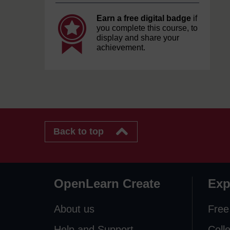
Earn a free digital badge
if
you complete this course, to
display and share your
achievement.
Back to top
OpenLearn Create
Exp
About us
Free
Help and Support
Coll