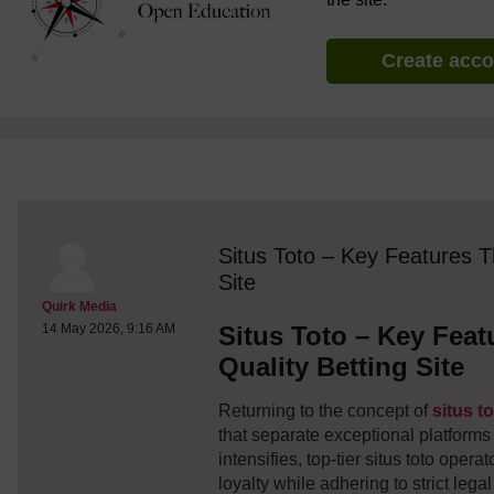
Create acc
discussionidforpromptai:21792
The standard view of this forum does not always work well with
Situs Toto – Key Features T
Site
Post 1
Quirk Media
Situs Toto – Key Feat
14 May 2026, 9:16 AM
Quality Betting Site
Returning to the concept of
situs t
that separate exceptional platform
intensifies, top-tier situs toto oper
loyalty while adhering to strict leg