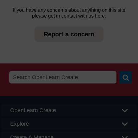
If you have any concerns about anything on this site
please get in contact with us here.
Report a concern
Searc
OpenLearn Create
Explore
Create & Manage