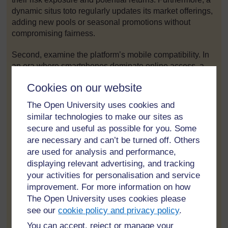
dynamic situs toto regularly updates its market offerings,
adding new pools or seasonal promotions without
compromising fairness.
Second, examine the platform’s mobile compatibility. In
an era where smartphones dominate online access, a
responsive situs toto design—or dedicated mobile app—
Cookies on our website
is non-negotiable. Smooth navigation, quick bet
placement, and real-time notifications ensure that users
The Open University uses cookies and
never miss a draw. Slow or glitchy interfaces, conversely,
similar technologies to make our sites as
signal poor technical investment and potential
secure and useful as possible for you. Some
operational issues.
are necessary and can’t be turned off. Others
are used for analysis and performance,
Third, evaluate promotional integrity. A trustworthy situs
displaying relevant advertising, and tracking
toto provides clear terms for bonuses, cashback, and
your activities for personalisation and service
referral rewards. Unrealistic promises (e.g., “100% win
improvement. For more information on how
rate” or “guaranteed jackpots”) are red flags. Legitimate
The Open University uses cookies please
promotions come with reasonable wagering
see our
cookie policy and privacy policy
.
requirements and transparent expiration dates. By
focusing on these criteria, players can confidently
You can accept, reject or manage your