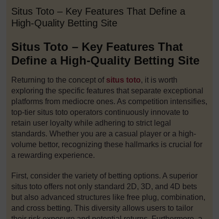
Situs Toto – Key Features That Define a
High-Quality Betting Site
Situs Toto – Key Features That
Define a High-Quality Betting Site
Returning to the concept of
situs toto
, it is worth
exploring the specific features that separate exceptional
platforms from mediocre ones. As competition intensifies,
top-tier situs toto operators continuously innovate to
retain user loyalty while adhering to strict legal
standards. Whether you are a casual player or a high-
volume bettor, recognizing these hallmarks is crucial for
a rewarding experience.
First, consider the variety of betting options. A superior
situs toto offers not only standard 2D, 3D, and 4D bets
but also advanced structures like free plug, combination,
and cross betting. This diversity allows users to tailor
their risk exposure and potential returns. Furthermore, a