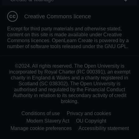
Creative Commons licence
Except for third party materials and otherwise stated,
content on this site is made available under Creative
Commons licences. OpenLearn Create is powered by a
number of software tools released under the GNU GPL.
©2024. All rights reserved. The Open University is
incorporated by Royal Charter (RC 000391), an exempt
charity in England & Wales and a charity registered in
Scotland (SC 038302). The Open University is
authorised and regulated by the Financial Conduct
Authority in relation to its secondary activity of credit
broking.
Conditions of use
Privacy and cookies
Modern Slavery Act
OU Copyright
Manage cookie preferences
Accessibility statement