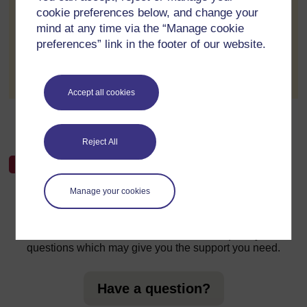
engage with a situs toto that values both entertainment
cookie preferences below, and change your
and ethical practice.
mind at any time via the “Manage cookie
preferences” link in the footer of our website.
to post 1
Permalink
Accept all cookies
←
Day 2 Discussion Forum and Activity
Reject All
Manage your cookies
For further information, take a look at our frequently asked
questions which may give you the support you need.
Have a question?