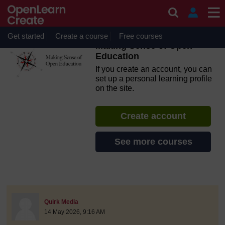
Skip to main content
OpenLearn Create will be unavailable on Wednesday 12
August 2026 from 8am to 10.30am (GMT) due to routine
maintenance.
Get started
Create a course
Free courses
Making Sense of Open
Education
If you create an account, you can
set up a personal learning profile
on the site.
Create account
See more courses
discussionidforpromptai:21792
The standard view of this forum does not always work well with
Post 1
Quirk Media
14 May 2026, 9:16 AM