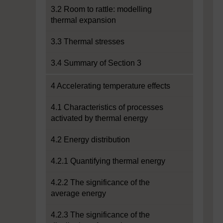
3.2 Room to rattle: modelling
thermal expansion
3.3 Thermal stresses
3.4 Summary of Section 3
4 Accelerating temperature effects
4.1 Characteristics of processes
activated by thermal energy
4.2 Energy distribution
4.2.1 Quantifying thermal energy
4.2.2 The significance of the
average energy
4.2.3 The significance of the