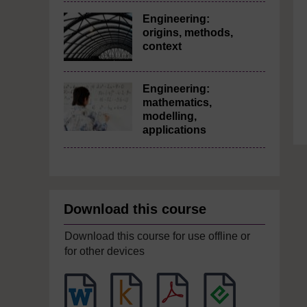
Engineering:
origins, methods,
context
Engineering:
mathematics,
modelling,
applications
Download this course
Download this course for use offline or
for other devices