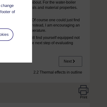
 problems
to come about. For the water-boiler
d change
ts different materials and material properties.
footer of
thermal cut-out.
ution
at this stage. Of course one could just find
ready on the market. Instead, I am encouraging an
 the effects of temperature.
okies
il. Afterwards you will find yourself equipped not
 but also to take the next step of evaluating
n.
Next
2.2 Thermal effects in outline
Print