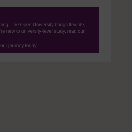
ning, The Open University brings flexible,
’re new to university-level study, read our
your journey today.