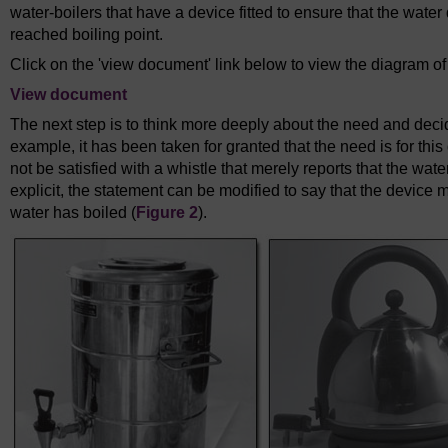
water-boilers that have a device fitted to ensure that the wate
reached boiling point.
Click on the 'view document' link below to view the diagram o
View document
The next step is to think more deeply about the need and decide
example, it has been taken for granted that the need is for this
not be satisfied with a whistle that merely reports that the wate
explicit, the statement can be modified to say that the device 
water has boiled (
Figure 2
).