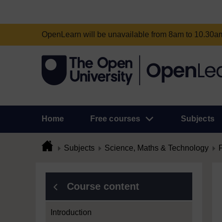
OpenLearn will be unavailable from 8am to 10.30
Home
Free courses
Subjects
Subjects
Science, Maths & Technology
Course content
Introduction