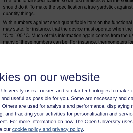
The functional specification so far just itemises what the soluti
should do it. To make the specification a true yardstick again
quantify things.
With numbers against each quantifiable item on the functional 
may state, for instance, that the device must operate when th
°C to 100 °C. Much of this information again comes from the user
many of these numbers can be. For instance, thermometers for
with an accuracy of ±0.1 °C of reading, and I daresay you'll f
accordingly, but ±5 °C is good enough. Specifications should b
not always easy to distinguish between the 'wish list' or 'gue
be exceeded. The example of the operating temperature of a wate
kies on our website
°C figure is more flexible than the 100 °C. If the lower limit w
be water a little further below boiling point than otherwise. If,
the device may never be triggered as the water will boil away b
University uses cookies and similar technologies to make o
(and eventually the boiler itself) useless.
 and useful as possible for you. Some are necessary and ca
Armed with this quantitative data, the time has come to gener
f. Others are used for analysis and performance, displaying 
this without having in their heads a store of knowledge and u
g, and tracking your activities for personalisation and servic
really good engineer is an interest in a wide range of techno
nt. For more information on how The Open University uses
analogies, to transfer ideas from one context to another, and t
e our
cookie policy and privacy policy
.
and won't work. It is this kind of holistic approach that enabl