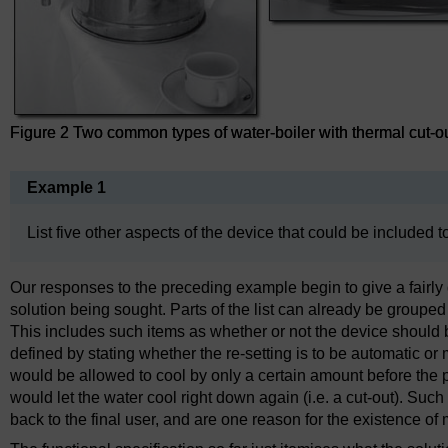
Figure 2 Two common types of water-boiler with thermal cut-ou
Example 1
List five other aspects of the device that could be included t
Our responses to the preceding example begin to give a fairly d
solution being sought. Parts of the list can already be groupe
This includes such items as whether or not the device should be
defined by stating whether the re-setting is to be automatic or 
would be allowed to cool by only a certain amount before the pow
would let the water cool right down again (i.e. a cut-out). Su
back to the final user, and are one reason for the existence o