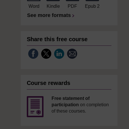
Word
Kindle
PDF
Epub 2
See more formats
Share this free course
Course rewards
Free statement of
participation
on completion
of these courses.