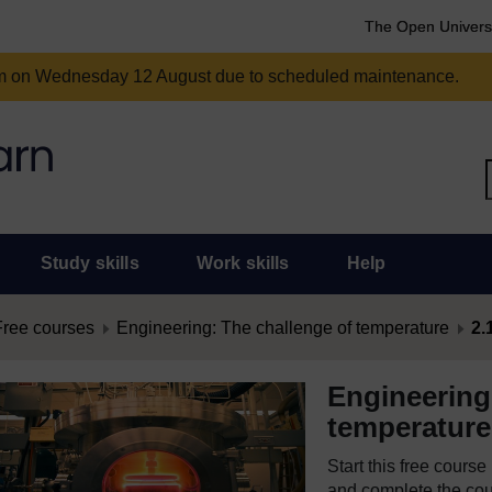
The Open Univers
am on Wednesday 12 August due to scheduled maintenance.
Study skills
Work skills
Help
Free courses
Engineering: The challenge of temperature
2.
Engineering
temperature
Start this free cours
and complete the cour