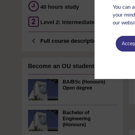
40 hours study
You can a
your mind
Level 2: Intermediate
our websi
Full course description
Accept
Become an OU student
BA/BSc (Honours)
Open degree
Bachelor of
Engineering
(Honours)