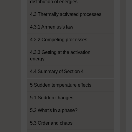
distribution of energies
4.3 Thermally activated processes
4.3.1 Arrhenius's law
4.3.2 Competing processes
4.3.3 Getting at the activation
energy
4.4 Summary of Section 4
5 Sudden temperature effects
5.1 Sudden changes
5.2 What's in a phase?
5.3 Order and chaos