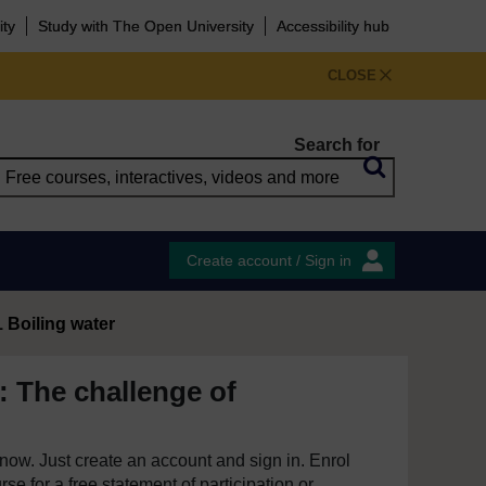
ity
Study with The Open University
Accessibility hub
CLOSE
Search for
Create account / Sign in
1 Boiling water
: The challenge of
e now. Just create an account and sign in. Enrol
se for a free statement of participation or