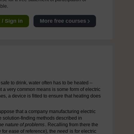
able.
/ Sign in
More free courses
 safe to drink, water often has to be heated –
ut a very common means is some form of electric
nes, a device is fitted to ensure that heating does
suppose that a company manufacturing electric
e solution-finding methods described in
he nature of problems
. Recalling from there the
 for ease of reference), the
need
is for electric