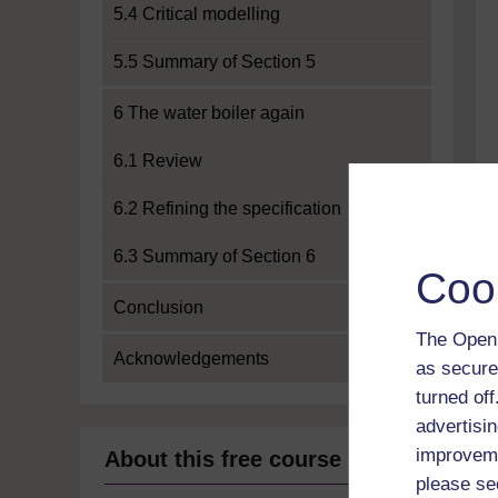
5.4 Critical modelling
5.5 Summary of Section 5
6 The water boiler again
6.1 Review
6.2 Refining the specification
6.3 Summary of Section 6
Coo
Conclusion
The Open 
Acknowledgements
as secure
turned of
advertisin
improveme
About this free course
please se