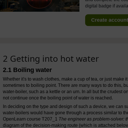
digital badge if avail
Create account 
2 Getting into hot water
2.1 Boiling water
Whether it's to wash clothes, make a cup of tea, or just make it
sometimes to boiling point. There are many ways to do this, b
water-boiler, such as a kettle or an urn. In all but the crudest o
not continue once the boiling point of water is reached.
In deciding on the type and design of such a device, we can 
water-boilers would have gone through a process similar to th
OpenLearn course T207_1
The engineer as problem-solver: t
diagram of the decision-making route (which is attached below