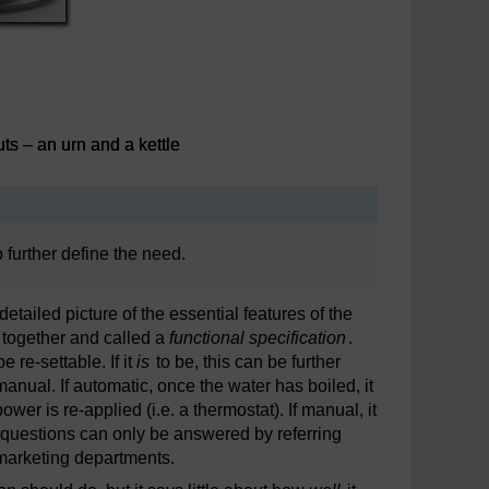
ts – an urn and a kettle
o further define the need.
etailed picture of the essential features of the
d together and called a
functional specification
.
 re-settable. If it
is
to be, this can be further
manual. If automatic, once the water has boiled, it
er is re-applied (i.e. a thermostat). If manual, it
ch questions can only be answered by referring
f marketing departments.