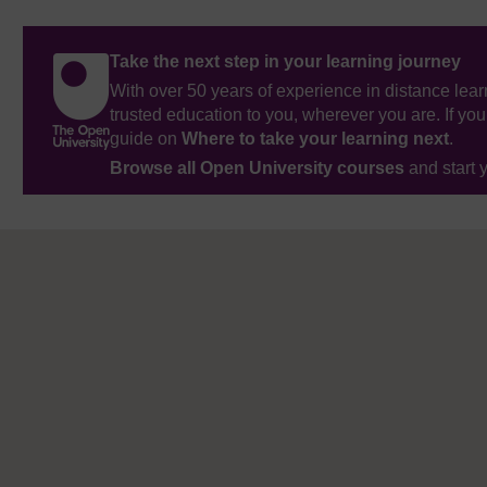
Take the next step in your learning journey
With over 50 years of experience in distance lear
trusted education to you, wherever you are. If you
guide on
Where to take your learning next
.
Browse all Open University courses
and start 