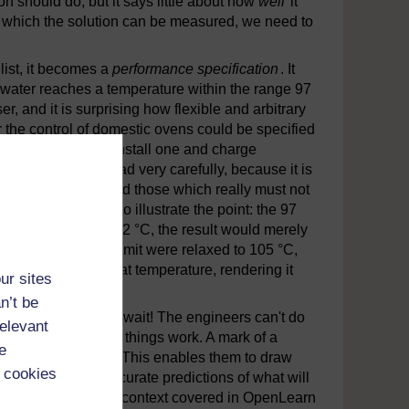
on should do, but it says little about how
well
it
st which the solution can be measured, we need to
list, it becomes a
performance specification
. It
e water reaches a temperature within the range 97
, and it is surprising how flexible and arbitrary
 the control of domestic ovens could be specified
ind someone who'll install one and charge
e prepared and read very carefully, because it is
sstimate' numbers and those which really must not
r-boiler serves to illustrate the point: the 97
ere reduced to, say, 92 °C, the result would merely
 however, the upper limit were relaxed to 105 °C,
efore it reaches that temperature, rendering it
ur sites
n’t be
ate some ideas. But wait! The engineers can't do
relevant
nderstanding of how things work. A mark of a
e
logies and sciences. This enables them to draw
 cookies
o make rapid but accurate predictions of what will
es the innovations by context covered in OpenLearn