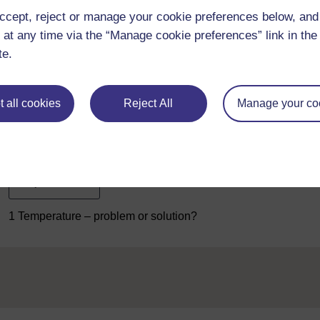
course T207_1
The engineer as problem-solver: the nature of
ccept, reject or manage your cookie preferences below, an
device, what is essential is knowledge of how temperature affec
 at any time via the “Manage cookie preferences” link in the 
From this we can begin to propose effects to be exploited in a 
te.
I want to rule out the use of the approach of using a
routine sol
a catalogue or website that lists thermal switches that are al
innovative
approach – and that calls for a deeper knowledge of
 all cookies
Reject All
Manage your co
In Sections 3, 4 and 5, we'll look at temperature effects in deta
only to produce more ideas when you return to the water-boiler,
these ideas in terms of their appropriateness for this applicatio
Previous
1 Temperature – problem or solution?