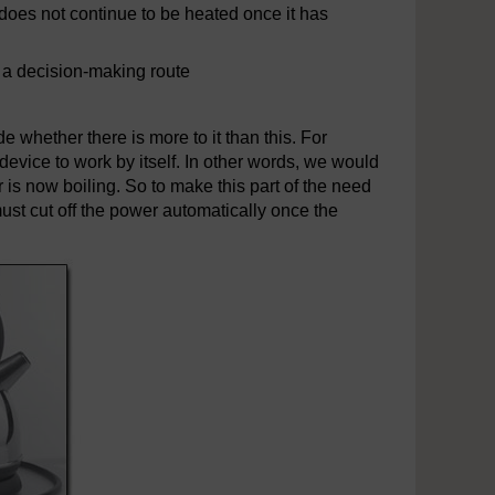
r does not continue to be heated once it has
f a decision-making route
 whether there is more to it than this. For
 device to work by itself. In other words, we would
r is now boiling. So to make this part of the need
must cut off the power automatically once the