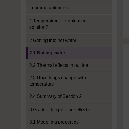
Learning outcomes
1 Temperature – problem or
solution?
2 Getting into hot water
Current section:
2.1 Boiling water
2.2 Thermal effects in outline
2.3 How things change with
temperature
2.4 Summary of Section 2
3 Gradual temperature effects
3.1 Modelling properties