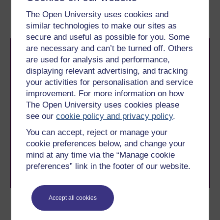
3.1 Voltage dividers
3.3 Operational amplifier
The Open University uses cookies and
circuits
similar technologies to make our sites as
secure and useful as possible for you. Some
are necessary and can’t be turned off. Others
are used for analysis and performance,
displaying relevant advertising, and tracking
your activities for personalisation and service
improvement. For more information on how
The Open University uses cookies please
Take the next step in your learning journey
see our
cookie policy and privacy policy
.
With over 50 years of experience in distance learning,
The Open University brings flexible, trusted education
You can accept, reject or manage your
to you, wherever you are. If you’re new to university-
cookie preferences below, and change your
level study, read our guide on
Where to take your
mind at any time via the “Manage cookie
learning next
.
preferences” link in the footer of our website.
Browse all Open University courses
and start your
journey today.
Accept all cookies
Become an OU student