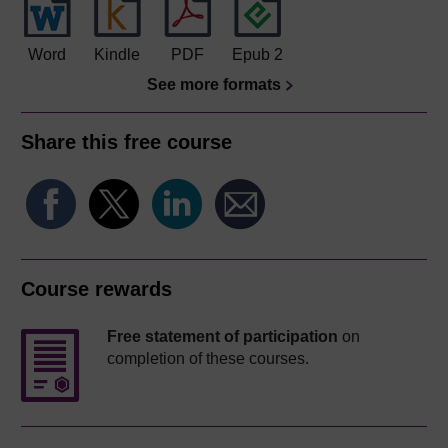
Word
Kindle
PDF
Epub 2
See more formats
Share this free course
Course rewards
Free statement of participation
on
completion of these courses.