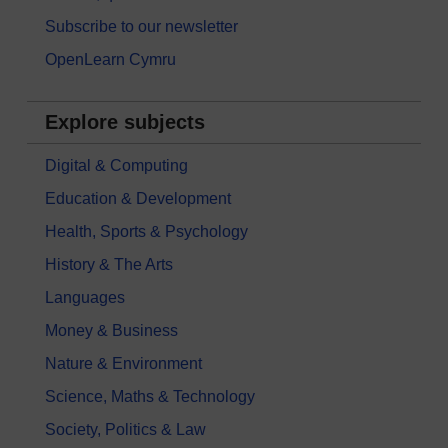
Subscribe to our newsletter
OpenLearn Cymru
Explore subjects
Digital & Computing
Education & Development
Health, Sports & Psychology
History & The Arts
Languages
Money & Business
Nature & Environment
Science, Maths & Technology
Society, Politics & Law