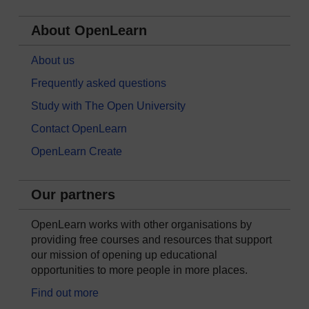
About OpenLearn
About us
Frequently asked questions
Study with The Open University
Contact OpenLearn
OpenLearn Create
Our partners
OpenLearn works with other organisations by
providing free courses and resources that support
our mission of opening up educational
opportunities to more people in more places.
Find out more