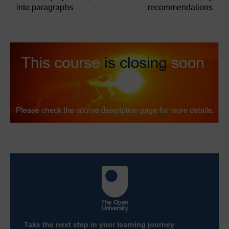
into paragraphs
recommendations
Take the next step in your learning journey