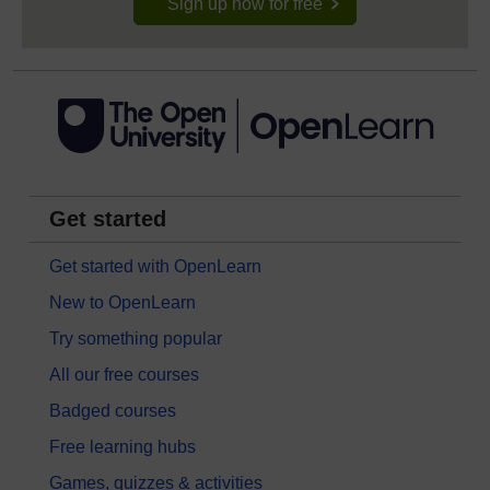
Sign up now for free
Get started
Get started with OpenLearn
New to OpenLearn
Try something popular
All our free courses
Badged courses
Free learning hubs
Games, quizzes & activities