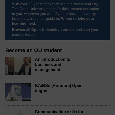
With over 50 years of experience in distance learning,
The Open University brings flexible, trusted education
to you, wherever you are. If you’re new to university-
level study, read our guide on
Where to take your
learning next
.
Browse all Open University courses
and start your
journey today.
Become an OU student
An introduction to
business and
management
BA/BSc (Honours) Open
degree
Communication skills for