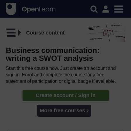
Course content
Business communication:
writing a SWOT analysis
Start this free course now. Just create an account and
sign in. Enrol and complete the course for a free
statement of participation or digital badge if available.
Create account / Sign in
More free courses