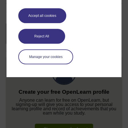
Course rewards
Accept all cookies
Free statement of participation
on
completion of these courses.
Reject All
Manage your cookies
Create your free OpenLearn profile
Anyone can learn for free on OpenLearn, but
signing-up will give you access to your personal
learning profile and record of achievements that you
earn while you study.