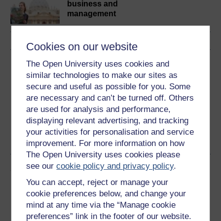
business and
management
Cookies on our website
Download this course
The Open University uses cookies and
similar technologies to make our sites as
Download this course for use offline or for other devices
secure and useful as possible for you. Some
are necessary and can’t be turned off. Others
are used for analysis and performance,
displaying relevant advertising, and tracking
your activities for personalisation and service
Word
PDF
improvement. For more information on how
The Open University uses cookies please
see our
cookie policy and privacy policy
.
Share this free course
You can accept, reject or manage your
cookie preferences below, and change your
mind at any time via the “Manage cookie
preferences” link in the footer of our website.