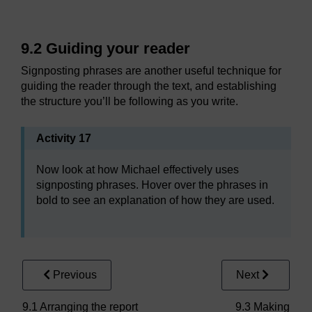
9.2 Guiding your reader
Signposting phrases are another useful technique for
guiding the reader through the text, and establishing
the structure you’ll be following as you write.
Activity 17
Now look at how Michael effectively uses
signposting phrases. Hover over the phrases in
bold to see an explanation of how they are used.
Previous
Next
9.1 Arranging the report
9.3 Making