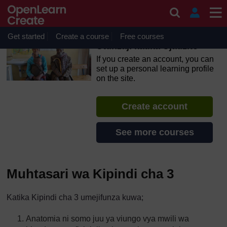
Skip to main content
OpenLearn Create will be unavailable on Wednesday 12
August 2026 from 8am to 10.30am (GMT) due to routine
maintenance.
Get started
Create a course
Free courses
Utunzaji katika Ujauzito
If you create an account, you can
set up a personal learning profile
on the site.
Create account
See more courses
Muhtasari wa Kipindi cha 3
Katika Kipindi cha 3 umejifunza kuwa;
Anatomia ni somo juu ya viungo vya mwili wa