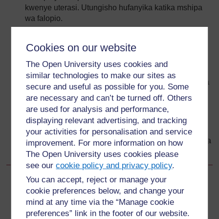
kwenye uterasi. Utungisho hufanyika katika mshipa
wa falopio.
Uterasi ni viungo vyenye misuli inayoipa fetasi
inayokua ulinzi na chakula wakati wa ujauzito.
Cookies on our website
Homoni za uzazi wa kike; estrogeni na projesteroni
The Open University uses cookies and
huelekeza upevukaji wa ova kwenye ovari, utoaji wa
similar technologies to make our sites as
ova (ovulesheni) na unenepaji wa endometria (bitana
secure and useful as possible for you. Some
yenye mafuta kutani mwa uterasi). Endometriamu
are necessary and can’t be turned off. Others
hukwangulika na kutolewa kama hedhi ikiwa
are used for analysis and performance,
utungisho na ujauzito hautatokea.
displaying relevant advertising, and tracking
Uke ndiyo kiungo inayoupokea uume wakati wa
your activities for personalisation and service
kushiriki ngono. Ndiyo njia ambapo hedhi hutokea, na
improvement. For more information on how
pia hutengeneza sehemu ya chini ya njia ya uzazi.
The Open University uses cookies please
see our
cookie policy and privacy policy
.
You can accept, reject or manage your
Back to previous page
Previous
cookie preferences below, and change your
mind at any time via the “Manage cookie
3.4.3 Seviksi na uke
preferences” link in the footer of our website.