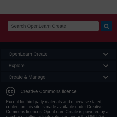
Searc
OpenLearn Create
Explore
Create & Manage
Creative Commons licence
Except for third party materials and otherwise stated,
content on this site is made available under Creative
Commons licences. OpenLearn Create is powered by a
number of software tools released under the GNU GPL.