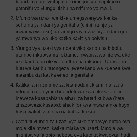
binadamu na fiziolojia ni somo juu ya majukumu
patanifu ya viungo, tishu na mifumo ya mwili.
Mfumo wa uzazi wa kike umegawanywa katika
sehemu ya ndani ya genitalia (chini na nje ya
mwanya wa uke) na viungo vya uzazi vya ndani (juu
ya mwanya wa uke katika kaviti ya pelvisi)
Viungo vya uzazi vya ndani viko karibu na kibofu,
utumbo mkubwa na rektamu; mwanya wa nje wa uke
uko karibu na ule wa urethra na mkundu. Uhusiano
huu wa karibu huongeza uwezekano wa kuenea kwa
maambukizi katika eneo la genitalia.
Katika jamii zingine za kitamaduni, kisimi na labia
ndogo mara nyingi huondolewa kwa ukeketaji; hii
inaweza kusababisha athari za hatari kubwa (hata
zinazoweza kusababisha kifo) kwa mwanamke huyo,
hasa wakati wa leba na katika kuzaa.
Ovari ni viungo za uzazi vya kike ambavyo hutoa ova
moja kila mwezi katika miaka ya uzazi. Mmoja wa
mishipa ya falopio hubeba ova kutoka kwa ovari hadi