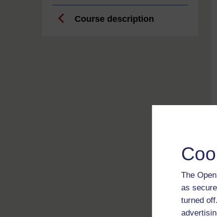
Course description
Coo
The Open 
as secure
turned of
advertisin