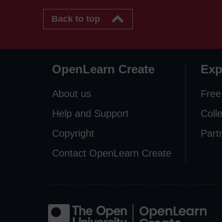
Back to top
OpenLearn Create
Exp
About us
Free
Help and Support
Coll
Copyright
Part
Contact OpenLearn Create