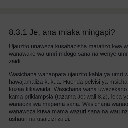
8.3.1 Je, ana miaka mingapi?
Ujauzito unaweza kusababisha matatizo kwa w
wanawake wa umri mdogo sana na wenye umr
zaidi.
Wasichana wanaopata ujauzito kabla ya umri
hawajamaliza kukua. Huenda pelvisi ya msich
kuzaa kikawaida. Wasichana wana uwezekano 
kama priklampsia (tazama Jedwali 8.2), leba 
wanaozaliwa mapema sana. Wasichana wanaop
wanaweza kuwa mama wazuri sana na watunzaji
ushauri na usaidizi zaidi.