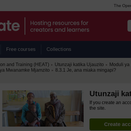
The Open
Free courses
Collections
/
/
ion and Training (HEAT)
Utunzaji katika Ujauzito
Moduli ya 
►
►
/
ia ya Mwanamke Mjamzito
8.3.1 Je, ana miaka mingapi?
►
Utunzaji ka
If you create an acc
the site.
Create ac