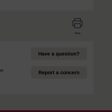
Print
page
Have a question?
et
Report a concern