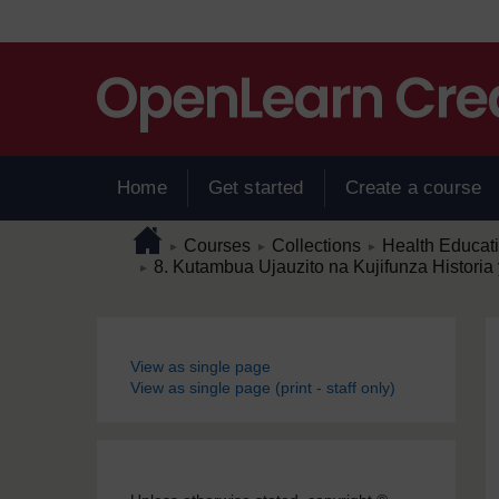
Skip to main content
Home
Get started
Create a course
Page path
Home
/
/
/
Courses
Collections
Health Educat
►
►
►
/
8. Kutambua Ujauzito na Kujifunza Histor
►
Blocks
View as single page
View as single page (print - staff only)