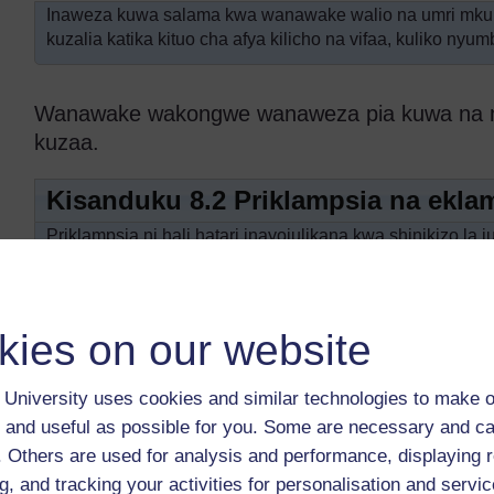
Inaweza kuwa salama kwa wanawake walio na umri mk
kuzalia katika kituo cha afya kilicho na vifaa, kuliko nyum
Wanawake wakongwe wanaweza pia kuwa na mata
kuzaa.
Kisanduku 8.2 Priklampsia na ekla
Priklampsia ni hali hatari inayojulikana kwa shinikizo la 
miguu na hata uso, na kiwango cha haja cha protini kati
katika miezi mitatu ya mwisho ya ujauzito. Wanawake wa
mara nyingi wao huripoti maumivu makali ya kichwa, kich
kies on our website
Ukishuku kuwa mwanamke mjamzito ana priklamps
kituo cha afya kilicho karibu mara moja.
University uses cookies and similar technologies to make o
Priklampsia isipotibiwa inaweza kuendelea na kuwa ekl
 and useful as possible for you. Some are necessary and ca
zaidi na mwanamke huyo kupata kuchanganyikiwa kiakili,
f. Others are used for analysis and performance, displaying 
Eklampsia ni hatari kwa maisha ya mwanamke na mtoto
g, and tracking your activities for personalisation and servic