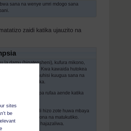
ubwa sana na wenye umri mdogo sana
bani.
tizo zaidi katika ujauzito na
mpsia
juu la damu (hipatensheni), kufura mikono,
ka mkojo (protinuria). Kwa kawaida hutokea
lio na ugojwa huu huhisi kuugua sana na
efuchefu, na kutapika.
ia, unapaswa kumpa rufaa aende katika
ur sites
ampsia ambapo dalili hizo zote huwa mbaya
n’t be
 matatizo katika kuona na matukutiko.
relevant
 wake ambaye bado hajazaliwa.
e