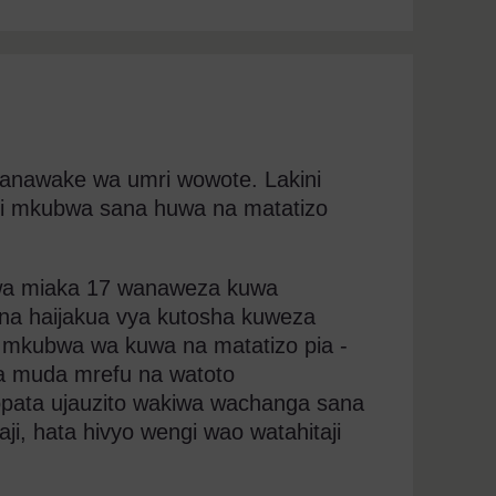
anawake wa umri wowote. Lakini
i mkubwa sana huwa na matatizo
 wa miaka 17 wanaweza kuwa
ana haijakua vya kutosha kuweza
mkubwa wa kuwa na matatizo pia -
ya muda mrefu na watoto
ata ujauzito wakiwa wachanga sana
, hata hivyo wengi wao watahitaji