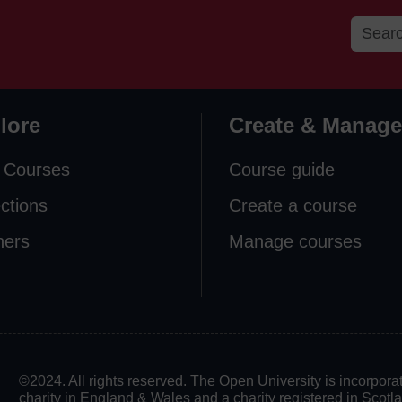
lore
Create & Manage
 Courses
Course guide
ections
Create a course
ners
Manage courses
©2024. All rights reserved. The Open University is incorpo
charity in England & Wales and a charity registered in Scot