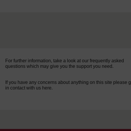
For further information, take a look at our frequently asked
questions which may give you the support you need.
If you have any concerns about anything on this site please g
in contact with us here.