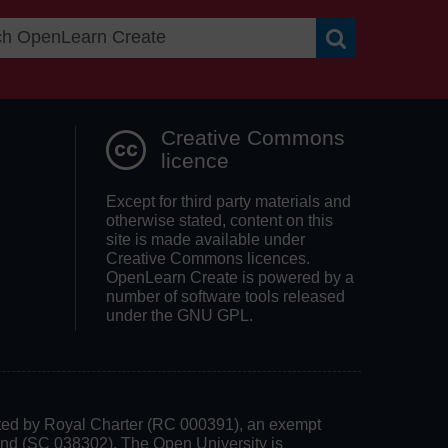
Search OpenLea
Creative Commons
licence
Except for third party materials and
otherwise stated, content on this
site is made available under
Creative Commons licences.
OpenLearn Create is powered by a
number of software tools released
under the GNU GPL.
rated by Royal Charter (RC 000391), an exempt
land (SC 038302). The Open University is