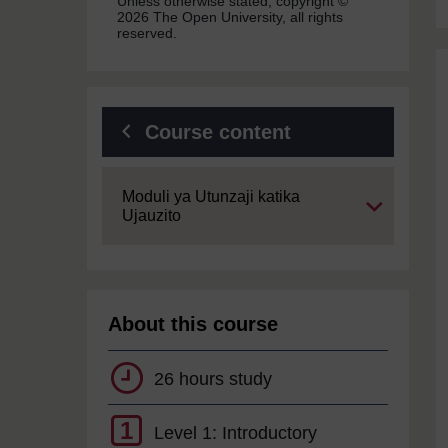
Unless otherwise stated, copyright ©
2026 The Open University, all rights
reserved.
Course content
Expand
Moduli ya Utunzaji katika
Ujauzito
About this course
26 hours study
1
Level 1: Introductory