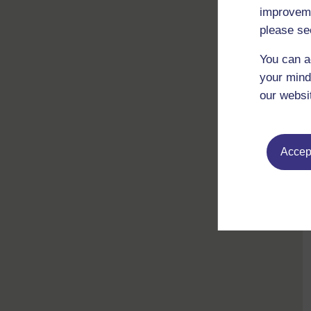
improveme
please se
You can a
your mind
our websi
Accept