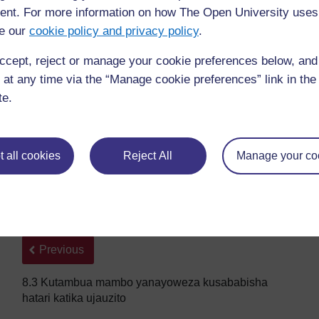
nt. For more information on how The Open University uses
e our
cookie policy and privacy policy
.
ccept, reject or manage your cookie preferences below, an
 at any time via the “Manage cookie preferences” link in the 
te.
Eklampsia, priklampsia, na aina zingine za magonjwa ya
 all cookies
Reject All
Manage your co
hujulikana kama magonjwa ya hipatensheni, yamejadiliwa
Back to previous page
Previous
8.3 Kutambua mambo yanayoweza kusababisha
hatari katika ujauzito