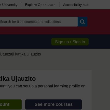
 University
Explore OpenLearn
Accessibility hub
Search
Sign up / Sign in
Utunzaji katika Ujauzito
tika Ujauzito
ount, you can set up a personal learning profile on
count
See more courses