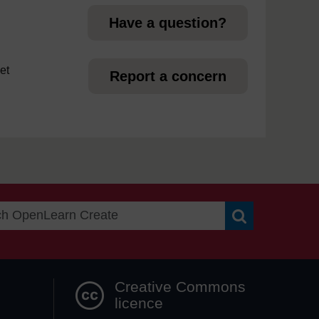
Have a question?
et
Report a concern
Search OpenLea
Creative Commons
licence