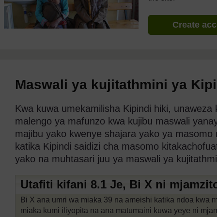
Create ac
Maswali ya kujitathmini ya Kip
Kwa kuwa umekamilisha Kipindi hiki, unaweza ku
malengo ya mafunzo kwa kujibu maswali yanayofu
majibu yako kwenye shajara yako ya masomo n
katika Kipindi saidizi cha masomo kitakachofu
yako na muhtasari juu ya maswali ya kujitathm
Utafiti kifani 8.1 Je, Bi X ni mjamzit
Bi X ana umri wa miaka 39 na ameishi katika ndoa kwa m
miaka kumi iliyopita na ana matumaini kuwa yeye ni mja