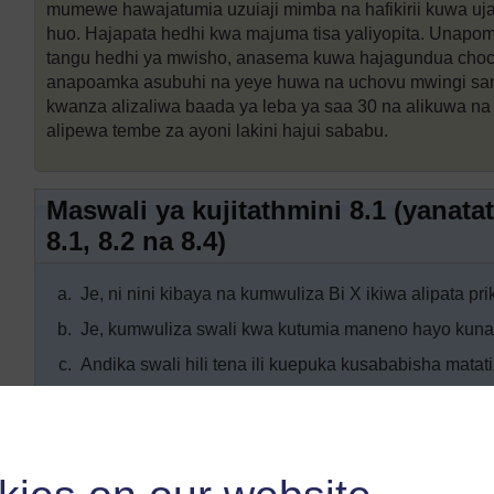
mumewe hawajatumia uzuiaji mimba na hafikirii kuwa uj
huo. Hajapata hedhi kwa majuma tisa yaliyopita. Unapo
tangu hedhi ya mwisho, anasema kuwa hajagundua choch
anapoamka asubuhi na yeye huwa na uchovu mwingi sa
kwanza alizaliwa baada ya leba ya saa 30 na alikuwa na
alipewa tembe za ayoni lakini hajui sababu.
Maswali ya kujitathmini 8.1 (yana
8.1, 8.2 na 8.4)
a.
Je, ni nini kibaya na kumwuliza Bi X ikiwa alipata pri
b.
Je, kumwuliza swali kwa kutumia maneno hayo kun
c.
Andika swali hili tena ili kuepuka kusababisha matat
Maswali ya kujitathmini 8.2 (yanat
8.3)