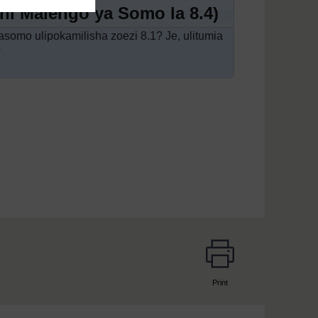
mini Malengo ya Somo la 8.4)
asomo ulipokamilisha zoezi 8.1? Je, ulitumia
?
Print
page