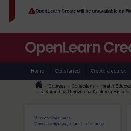
Skip to main content
OpenLearn Create will be unavailable on 
Home
Get started
Create a course
Page path
Home
/
/
/
Courses
Collections
Health Educat
►
►
►
/
8. Kutambua Ujauzito na Kujifunza Histor
►
Blocks
View as single page
View as single page (print - staff only)