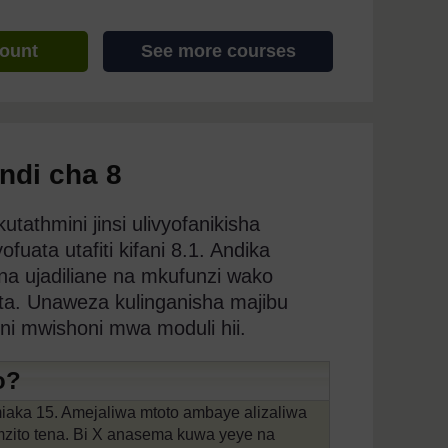
count
See more courses
indi cha 8
tathmini jinsi ulivyofanikisha
ata utafiti kifani 8.1. Andika
a ujadiliane na mkufunzi wako
ata. Unaweza kulinganisha majibu
ini mwishoni mwa moduli hii.
o?
iaka 15. Amejaliwa mtoto ambaye alizaliwa
mzito tena. Bi X anasema kuwa yeye na