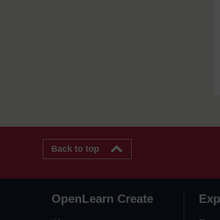
Back to top
OpenLearn Create
Exp