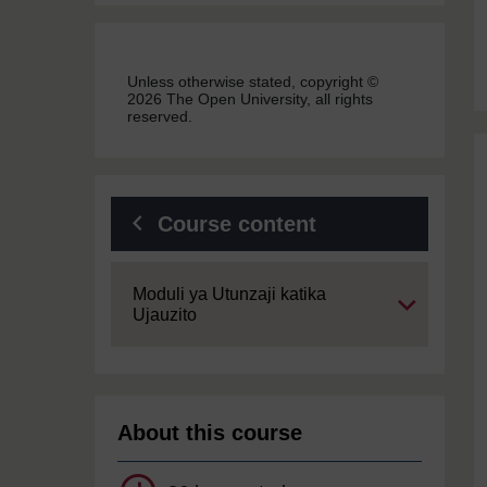
Unless otherwise stated, copyright ©
2026 The Open University, all rights
reserved.
Course content
Expand
Moduli ya Utunzaji katika
Ujauzito
About this course