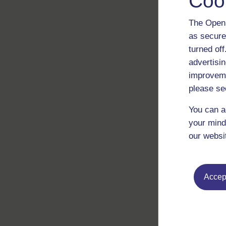
Coo
The Open 
as secure
turned of
advertisin
improveme
please se
You can a
your mind
our websi
Accept