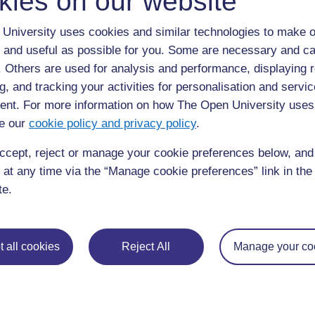
kies on our website
a.
Je, ni dalili zipi zinazoweza kuashiria ujauzito zilizo k
University uses cookies and similar technologies to make o
b.
Je, kuna lolote katika historia yake linaloashiria ku
 and useful as possible for you. Some are necessary and ca
c.
Je, angewezaje kujua kwa haraka iwapo huenda ana
f. Others are used for analysis and performance, displaying 
g, and tracking your activities for personalisation and servic
nt. For more information on how The Open University uses
Maswali ya kujitathmini 8.3 (yana
e our
cookie policy and privacy policy
.
8.5)
ccept, reject or manage your cookie preferences below, an
Je, kuna lolote kwenye historia ya Bi X linaloonyesha k
cha afya wakati huu ikiwa ujauzito wake utadhibitishwa? 
 at any time via the “Manage cookie preferences” link in the 
te.
Swali la kujitathmini 8.4 (linatath
8.5)
 all cookies
Reject All
Manage your co
Eleza ni kwa nini Bi X alipewa tembe za ayoni katika ujau
alikuwa na kisababishi kikali cha hatari wakati huo?