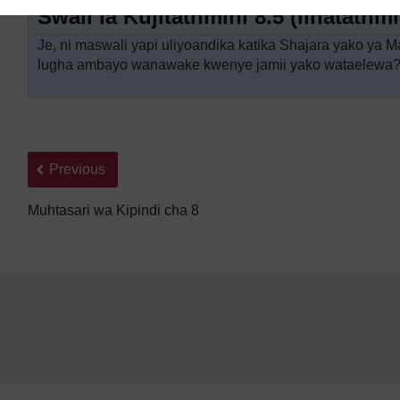
Swali la Kujitathmini 8.5 (linatath
Je, ni maswali yapi uliyoandika katika Shajara yako ya M
lugha ambayo wanawake kwenye jamii yako wataelewa
Back to previous page
Previous
Muhtasari wa Kipindi cha 8