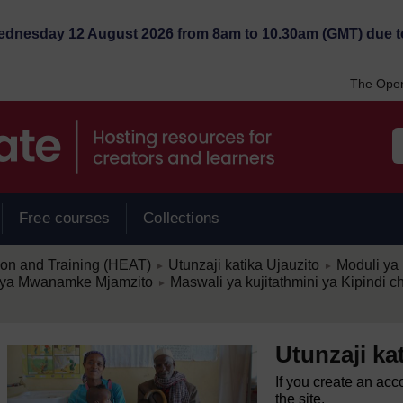
Wednesday 12 August 2026 from 8am to 10.30am (GMT) due t
The Open
Free courses
Collections
/
/
ion and Training (HEAT)
Utunzaji katika Ujauzito
Moduli ya 
►
►
/
ia ya Mwanamke Mjamzito
Maswali ya kujitathmini ya Kipindi c
►
Utunzaji ka
If you create an acc
the site.