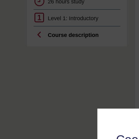
26 hours study
1
Level 1: Introductory
Course description