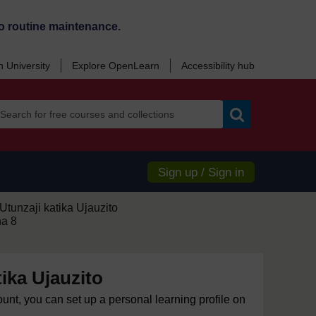
o routine maintenance.
 University
Explore OpenLearn
Accessibility hub
Search
Sign up / Sign in
Utunzaji katika Ujauzito
ha 8
tika Ujauzito
ount, you can set up a personal learning profile on