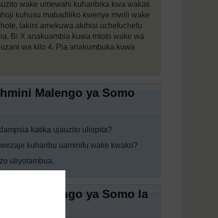
auzito wake umewahi kuharibika kwa wakati
mhoji kuhusu mabadiliko kwenye mwili wake
ote, lakini amekuwa akihisi uchefuchefu
na. Bi X anakuambia kuwa mtoto wake wa
 uzani wa kilo 4. Pia anakumbuka kuwa
tathmini Malengo ya Somo
klampsia katika ujauzito uliopita?
awezaje kuharibu uaminifu wake kwako?
izo uliyotambua.
athmini Malengo ya Somo la