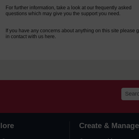
For further information, take a look at our frequently asked
questions which may give you the support you need.
If you have any concerns about anything on this site please g
in contact with us here.
lore
Create & Manage