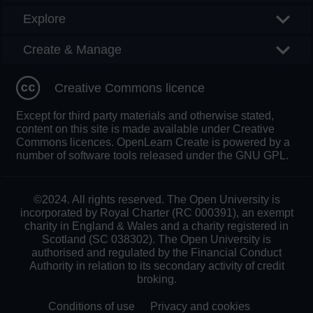
Explore
Create & Manage
Creative Commons licence
Except for third party materials and otherwise stated,
content on this site is made available under Creative
Commons licences. OpenLearn Create is powered by a
number of software tools released under the GNU GPL.
©2024. All rights reserved. The Open University is
incorporated by Royal Charter (RC 000391), an exempt
charity in England & Wales and a charity registered in
Scotland (SC 038302). The Open University is
authorised and regulated by the Financial Conduct
Authority in relation to its secondary activity of credit
broking.
Conditions of use
Privacy and cookies