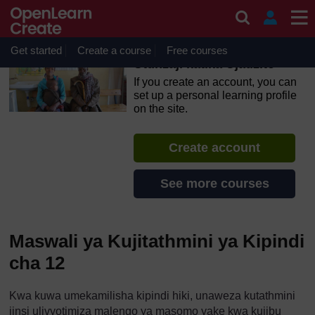
Skip to main content
OpenLearn Create will be unavailable on Wednesday 12
August 2026 from 8am to 10.30am (GMT) due to routine
maintenance.
Get started
Create a course
Free courses
Utunzaji katika Ujauzito
If you create an account, you can
set up a personal learning profile
on the site.
Create account
See more courses
Maswali ya Kujitathmini ya Kipindi
cha 12
Kwa kuwa umekamilisha kipindi hiki, unaweza kutathmini
jinsi ulivyotimiza malengo ya masomo yake kwa kujibu