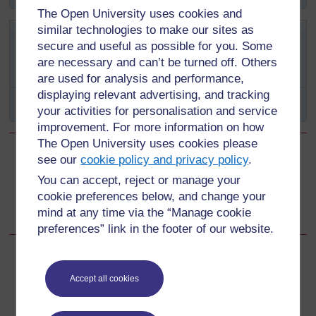
The Open University uses cookies and
similar technologies to make our sites as
Swali la kujitathmini 12.2
secure and useful as possible for you. Some
(linatathmini Malengo ya Somo
are necessary and can’t be turned off. Others
12.1 na 12.2)
are used for analysis and performance,
displaying relevant advertising, and tracking
Linganisha kila tatizo na udhibiti mwafaka.
your activities for personalisation and service
improvement. For more information on how
The Open University uses cookies please
see our
cookie policy and privacy policy
.
Back to previous page
Previous
You can accept, reject or manage your
Muhtasari wa Kipindi cha 12
cookie preferences below, and change your
mind at any time via the “Manage cookie
preferences” link in the footer of our website.
Accept all cookies
For further information, take a look at our frequently asked
questions which may give you the support you need.