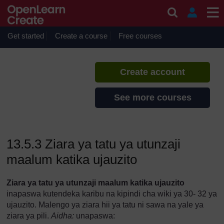
Skip to main content
Utunzaji katika Ujauzito
If you create an account, you can
set up a personal learning profile
Get started
Create a course
Free courses
on the site.
Create account
See more courses
13.5.3 Ziara ya tatu ya utunzaji
maalum katika ujauzito
Ziara ya tatu ya utunzaji maalum katika ujauzito
inapaswa kutendeka karibu na kipindi cha wiki ya 30- 32 ya
ujauzito. Malengo ya ziara hii ya tatu ni sawa na yale ya
ziara ya pili.
Aidha:
unapaswa: