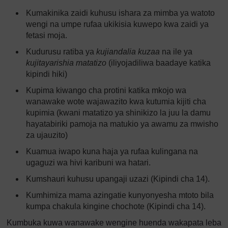
Kumakinika zaidi kuhusu ishara za mimba ya watoto
wengi na umpe rufaa ukikisia kuwepo kwa zaidi ya
fetasi moja.
Kudurusu ratiba ya
kujiandalia kuzaa
na ile ya
kujitayarishia matatizo
(iliyojadiliwa baadaye katika
kipindi hiki)
Kupima kiwango cha protini katika mkojo wa
wanawake wote wajawazito kwa kutumia kijiti cha
kupimia (kwani matatizo ya shinikizo la juu la damu
hayatabiriki pamoja na matukio ya awamu za mwisho
za ujauzito)
Kuamua iwapo kuna haja ya rufaa kulingana na
ugaguzi wa hivi karibuni wa hatari.
Kumshauri kuhusu upangaji uzazi (Kipindi cha 14).
Kumhimiza mama azingatie kunyonyesha mtoto bila
kumpa chakula kingine chochote (Kipindi cha 14).
Kumbuka kuwa wanawake wengine huenda wakapata leba