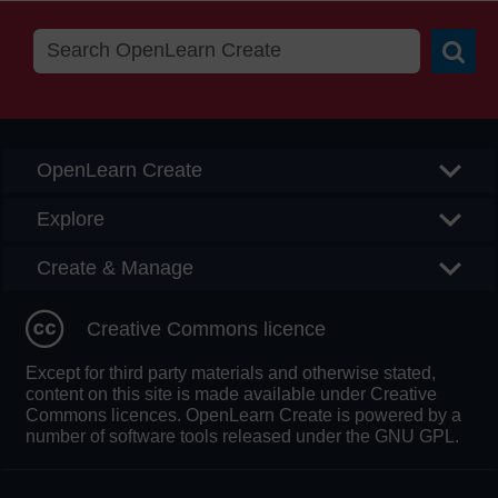
Searc
OpenLearn Create
Explore
Create & Manage
Creative Commons licence
Except for third party materials and otherwise stated,
content on this site is made available under Creative
Commons licences. OpenLearn Create is powered by a
number of software tools released under the GNU GPL.