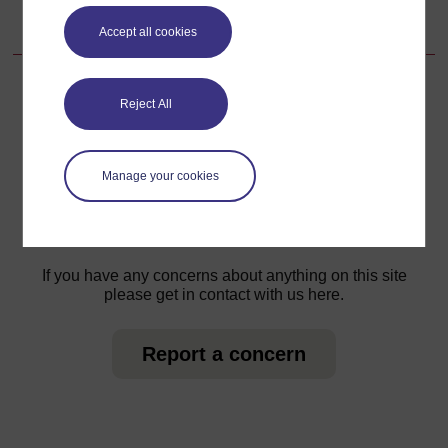
13.5.4 Ziara ya nne ya utunzaji maalum katika ujauzito
Accept all cookies
Reject All
For further information, take a look at our frequently asked
questions which may give you the support you need.
Manage your cookies
Have a question?
If you have any concerns about anything on this site
please get in contact with us here.
Report a concern