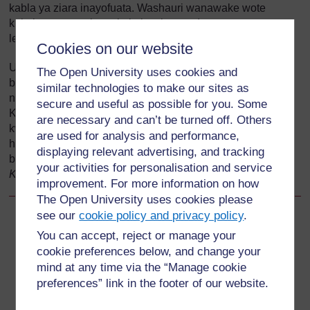
kabla ya ziara inayofuata. Washauri wanawake wote
kukuita mara moja au kuja kwako punde tu wanapoanza
leba. Usingoje!
Cookies on our website
Unapaswa pia kusisitiza umuhimu wa ziara ya kwanza
The Open University uses cookies and
baada ya kuzaa ili kuhakikisha umemhudumia akiwa
similar technologies to make our sites as
nyumbani kwake au kituoni cha afya baada ya kuzaa.
secure and useful as possible for you. Some
Kipindi kilicho muhimu zaidi baada ya kuzaa ni saa 4 za
are necessary and can’t be turned off. Others
kwanza; matukio mengi ya kuvuja damu baada ya kuzaa
are used for analysis and performance,
hutokea wakati huu. (Utajifunza kuhusu kuvuja damu
displaying relevant advertising, and tracking
baada ya kuzaa katika Moduli ya
Utunzaji katika Leba na
your activities for personalisation and service
Kuzaa
.)
improvement. For more information on how
The Open University uses cookies please
see our
cookie policy and privacy policy
.
Back to previous page
Previous
You can accept, reject or manage your
cookie preferences below, and change your
13.5.2 Ziara ya pili ya utunzaji maalum katika ujauzito
mind at any time via the “Manage cookie
preferences” link in the footer of our website.
Go to next page
Next