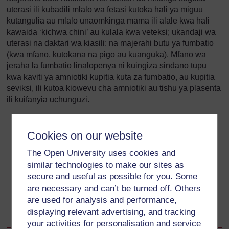
uterasi ili kubadili mlalo wa fetasi kutoka hali ya miguu
kutangulia au mlalo unaomkinga mama ili alale kwa hali
kawaida ‘kichwa chini’ au kulala kwa veteksi; ukandaji wa
uterasi na daktari wa kiasili; na majerahi butu ya fumbatio
(kwa mfano, kutokana na pigo au kuanguka). Mfano wa
jeraha la fumbatio linalopenya ni kuingiza sindano tupu
kwa kaviti ya amniotiki kupitia kuta za fumbatio, au kupitia
seviksi, ili kutoa kiowevu cha amniotiki au tishu ya plasenta
ili kuifanyia uchunguzi.
Cookies on our website
Back to previous page
Previous
The Open University uses cookies and
17.3.4 Seviksi dhaifu
similar technologies to make our sites as
secure and useful as possible for you. Some
Go to next page
Next
are necessary and can’t be turned off. Others
are used for analysis and performance,
17.4 Utambuzi wa KTW
displaying relevant advertising, and tracking
your activities for personalisation and service