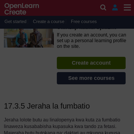
Skip to main content
OpenLearn Create will be unavailable on Wednesday 12
August 2026 from 8am to 10.30am (GMT) due to routine
maintenance.
Get started
Create a course
Free courses
Utunzaji katika Ujauzito
If you create an account, you can
set up a personal learning profile
on the site.
Create account
See more courses
17.3.5 Jeraha la fumbatio
Jeraha lolote butu au linalopenya kwa kuta za fumbatio
linaweza kusababisha kupasuka kwa tando za fetasi.
Majeraha butu hutokana na: daktari au mkunga kugusa