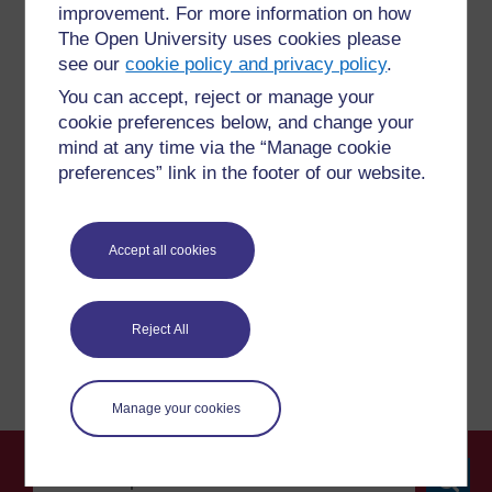
improvement. For more information on how
The Open University uses cookies please
see our
cookie policy and privacy policy
.
For further information, take a look at our frequently asked
You can accept, reject or manage your
questions which may give you the support you need.
cookie preferences below, and change your
mind at any time via the “Manage cookie
preferences” link in the footer of our website.
Have a question?
If you have any concerns about anything on this site
Accept all cookies
please get in contact with us here.
Report a concern
Reject All
Manage your cookies