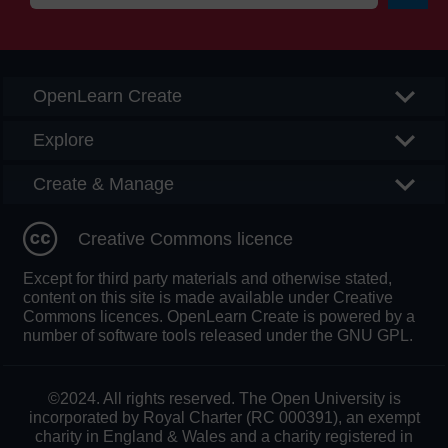
Searc
OpenLearn Create
Explore
Create & Manage
Creative Commons licence
Except for third party materials and otherwise stated,
content on this site is made available under Creative
Commons licences. OpenLearn Create is powered by a
number of software tools released under the GNU GPL.
©2024. All rights reserved. The Open University is
incorporated by Royal Charter (RC 000391), an exempt
charity in England & Wales and a charity registered in