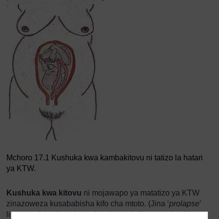
Mchoro 17.1 Kushuka kwa kambakitovu ni tatizo la hatari
ya KTW.
Kushuka kwa kitovu
ni mojawapo ya matatizo ya KTW
zinazoweza kusababisha kifo cha mtoto. (Jina ‘
prolapse
’
linamaanisha ‘kusukuma kutoka mahali panapokaa’.)