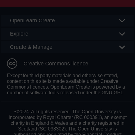
OpenLearn Create
Explore
Create & Manage
Creative Commons licence
Except for third party materials and otherwise stated,
content on this site is made available under Creative
Commons licences. OpenLearn Create is powered by a
number of software tools released under the GNU GPL.
©2024. All rights reserved. The Open University is
incorporated by Royal Charter (RC 000391), an exempt
charity in England & Wales and a charity registered in
Scotland (SC 038302). The Open University is
authorised and regulated by the Financial Conduct