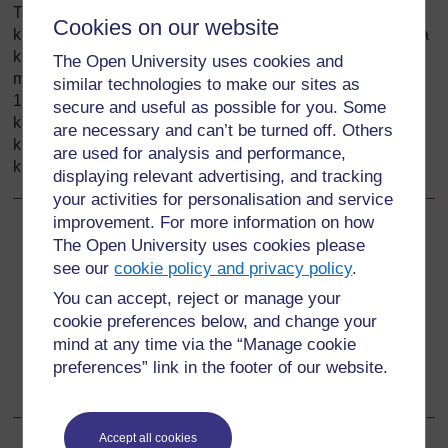
Tando zinapopasuka, kambakitovu inaweza kusukumwa
Cookies on our website
kuelekea chini na mkurupuko wa kiowevu cha amniotiki na
kuanguka ikielekea kwenye uke. Inaweza kusukumwa
The Open University uses cookies and
mbele ya mtoto mpaka kwenye seviksi (tazama Mchoro
similar technologies to make our sites as
17.1) kupitia mpasuko katika tando. Katika hali hii
secure and useful as possible for you. Some
kambakitovu iliyoshuka hubanwa kwa urahisi, na hivyo
are necessary and can’t be turned off. Others
kuzuia usafirishaji wa damu kwa fetasi na hili linaweza
are used for analysis and performance,
kusababisha kifo cha ghafula ya fetasi.
displaying relevant advertising, and tracking
your activities for personalisation and service
improvement. For more information on how
Back to previous page
Previous
The Open University uses cookies please
see our
cookie policy and privacy policy
.
17.5.1 Maambukizi baada ya KTW
You can accept, reject or manage your
cookie preferences below, and change your
Go to next page
Next
mind at any time via the “Manage cookie
preferences” link in the footer of our website.
17.5.3 Upungufu na ukosefu wa hewa kwa fetasi
Accept all cookies