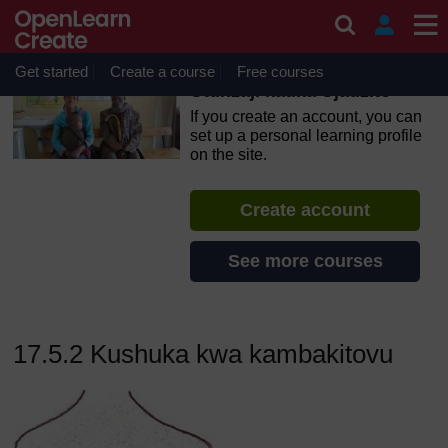
Skip to main content
OpenLearn Create will be unavailable on Wednesday 12
August 2026 from 8am to 10.30am (GMT) due to routine
maintenance.
Get started
Create a course
Free courses
Utunzaji katika Ujauzito
If you create an account, you can
set up a personal learning profile
on the site.
Create account
See more courses
17.5.2 Kushuka kwa kambakitovu