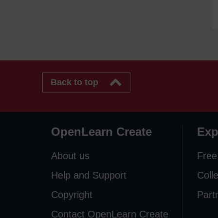
Back to top
OpenLearn Create
Exp
About us
Free
Help and Support
Coll
Copyright
Part
Contact OpenLearn Create