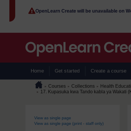
Skip to main content
OpenLearn Create will be unavailable on 
Home
Get started
Create a course
Page path
Home
/
/
/
Courses
Collections
Health Educat
►
►
►
/
17. Kupasuka kwa Tando kabla ya Wakati 
►
Blocks
View as single page
View as single page (print - staff only)