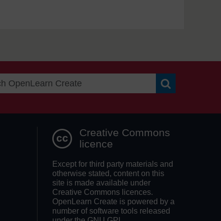
Search OpenLea
Creative Commons
licence
Except for third party materials and
otherwise stated, content on this
site is made available under
Creative Commons licences.
OpenLearn Create is powered by a
number of software tools released
under the GNU GPL.