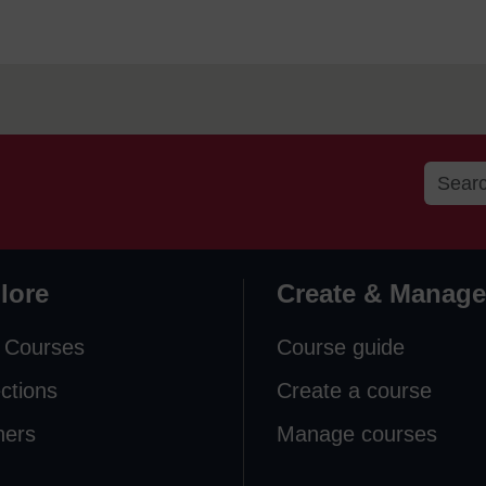
lore
Create & Manage
 Courses
Course guide
ections
Create a course
ners
Manage courses