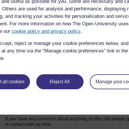
 and useful as possible for you. Some are necessary and ca
f. Others are used for analysis and performance, displaying 
Back to previous page
g, and tracking your activities for personalisation and servic
Previous
nt. For more information on how The Open University uses
17.5.4 Kukatika kwa plasenta
e our
cookie policy and privacy policy
.
ccept, reject or manage your cookie preferences below, an
 at any time via the “Manage cookie preferences” link in the 
te.
 all cookies
Reject All
Manage your co
For further information, take a look at our frequently asked
questions which may give you the support you need.
If you have any concerns about anything on this site please g
in contact with us here.