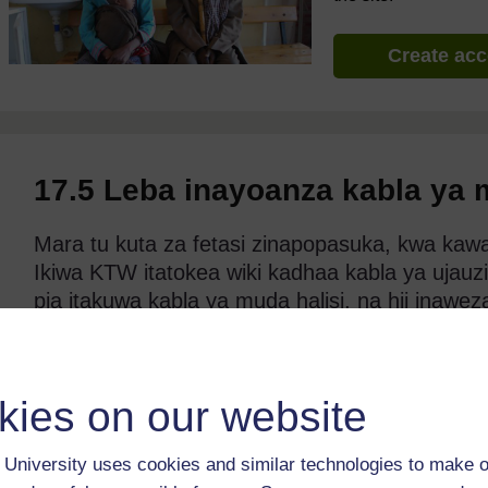
Create ac
17.5 Leba inayoanza kabla ya
Mara tu kuta za fetasi zinapopasuka, kwa kawa
Ikiwa KTW itatokea wiki kadhaa kabla ya ujauzi
pia itakuwa kabla ya muda halisi, na hii inawe
Kukua kwake kunaweza kuwa hakujakomaa ya ku
mfano mtoto aliyezaliwa kabla ya muda halisi 
mtoto aliyezaliwa kwa kawaida, uvutaji pumzi
kies on our website
kuwa na shida ya kulishwa na pia mfumo wa k
kumkinga kutokana na maambukizi.
University uses cookies and similar technologies to make o