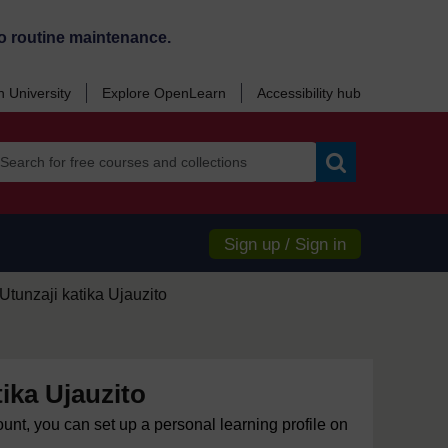
o routine maintenance.
 University
Explore OpenLearn
Accessibility hub
Search
Sign up / Sign in
Utunzaji katika Ujauzito
tika Ujauzito
ount, you can set up a personal learning profile on