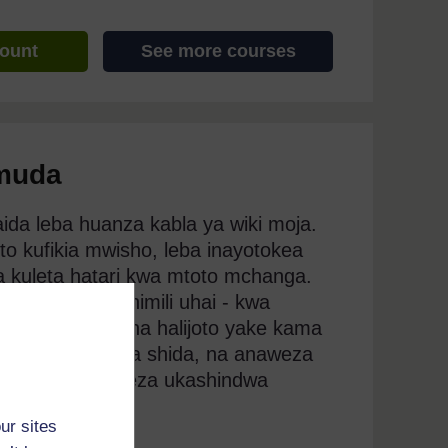
count
See more courses
 muda
ida leba huanza kabla ya wiki moja.
to kufikia mwisho, leba inayotokea
za kuleta hatari kwa mtoto mchanga.
tosha kustahimili uhai - kwa
hawezi kudumisha halijoto yake kama
 wake utakuwa na shida, na anaweza
ingamwili unaweza ukashindwa
ur sites