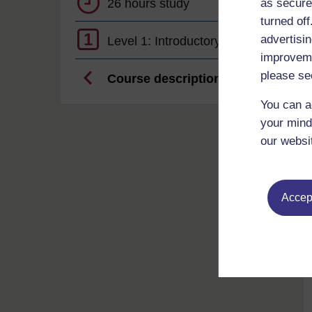
26 hours study
as secure
turned of
1
advertisin
Level 1: Introductory
improveme
please se
Course description
You can a
your mind
our websi
Accept