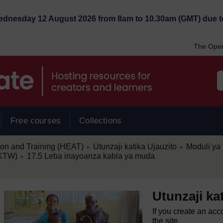
Wednesday 12 August 2026 from 8am to 10.30am (GMT) due t
The Open
Free courses
Collections
/
/
ion and Training (HEAT)
Utunzaji katika Ujauzito
Moduli ya 
►
►
/
(KTW)
17.5 Leba inayoanza kabla ya muda
►
Utunzaji ka
If you create an acc
the site.