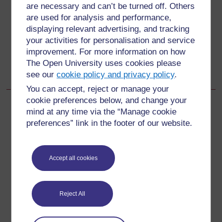
Back to previous page
Previous
are necessary and can’t be turned off. Others
are used for analysis and performance,
18.1.4 Kukinga malaria
displaying relevant advertising, and tracking
your activities for personalisation and service
Go to next page
Next
improvement. For more information on how
The Open University uses cookies please
18.2.1 Utambuzi wa anemia
see our
cookie policy and privacy policy
.
You can accept, reject or manage your
cookie preferences below, and change your
mind at any time via the “Manage cookie
preferences” link in the footer of our website.
For further information, take a look at our frequently asked
questions which may give you the support you need.
Accept all cookies
Have a question?
Reject All
If you have any concerns about anything on this site
please get in contact with us here.