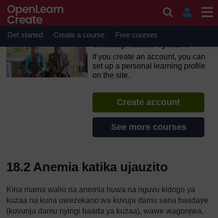
Skip to main content
OpenLearn Create will be unavailable on Wednesday 12
August 2026 from 8am to 10.30am (GMT) due to routine
maintenance.
Get started
Create a course
Free courses
Utunzaji katika Ujauzito
If you create an account, you can
set up a personal learning profile
on the site.
Create account
See more courses
18.2 Anemia katika ujauzito
Kina mama walio na anemia huwa na nguvu kidogo ya
kuzaa na kuna uwezekano wa kuvuja damu sana baadaye
(kuvunja damu nyingi baada ya kuzaa), wawe wagonjwa,