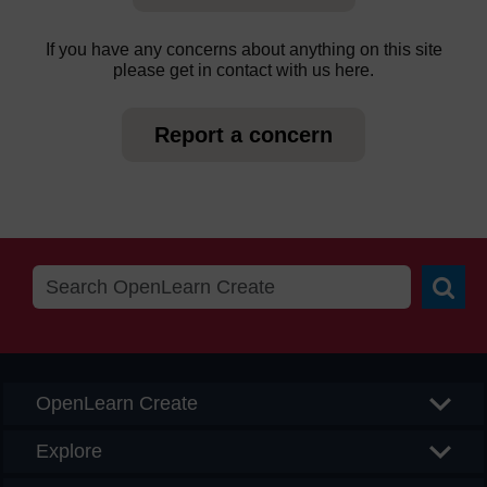
If you have any concerns about anything on this site
please get in contact with us here.
Report a concern
Searc
OpenLearn Create
Explore