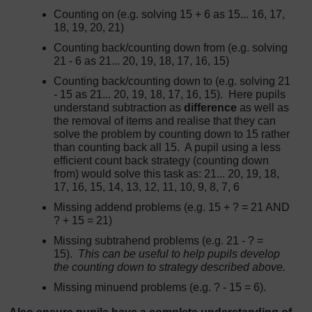
Counting on (e.g. solving 15 + 6 as 15... 16, 17,
18, 19, 20, 21)
Counting back/counting down from (e.g. solving
21 - 6 as 21... 20, 19, 18, 17, 16, 15)
Counting back/counting down to (e.g. solving 21
- 15 as 21... 20, 19, 18, 17, 16, 15). Here pupils
understand subtraction as
difference
as well as
the removal of items and realise that they can
solve the problem by counting down to 15 rather
than counting back all 15. A pupil using a less
efficient count back strategy (counting down
from) would solve this task as: 21... 20, 19, 18,
17, 16, 15, 14, 13, 12, 11, 10, 9, 8, 7, 6
Missing addend problems (e.g. 15 + ? = 21 AND
? + 15 = 21)
Missing subtrahend problems (e.g. 21 - ? =
15).
This can be useful to help pupils develop
the counting down to strategy described above.
Missing minuend problems (e.g. ? - 15 = 6).