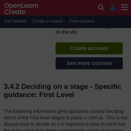
Skip to main content
Highland Diagnostic Maths
Assessments - Part 1
Get started
Create a course
If you create an account, you can
Free courses
set up a personal learning profile
on the site.
Create account
See more courses
3.4.2 Deciding on a stage - Specific
guidance: First Level
The following information gives guidance around deciding
which of the First level stages to place a child at. This is not
always easy to decide so it is important to bear in mind that
the main value from these assessments comes from being