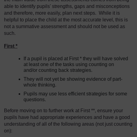
able to identify pupils' strengths, gaps and misconceptions
and therefore, more easily, plan next steps. While it is
helpful to place the child at the most accurate level, this is
not a summative assessment and should not be used as
such.
First *
If a pupil is placed at First * they will have solved
at least one of the tasks using counting on
and/or counting back strategies.
They will not yet be showing evidence of part-
whole thinking.
Pupils may use less efficient strategies for some
questions.
Before moving on to further work at First **, ensure your
pupils have had appropriate experiences and have a good
understanding of all of the following areas (not just counting
on):