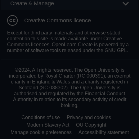
Create & Manage
Creative Commons licence
Except for third party materials and otherwise stated,
content on this site is made available under Creative
Commons licences. OpenLearn Create is powered by a
number of software tools released under the GNU GPL.
©2024. All rights reserved. The Open University is
incorporated by Royal Charter (RC 000391), an exempt
charity in England & Wales and a charity registered in
Scotland (SC 038302). The Open University is
authorised and regulated by the Financial Conduct
Authority in relation to its secondary activity of credit
broking.
Conditions of use
Privacy and cookies
Modern Slavery Act
OU Copyright
Manage cookie preferences
Accessibility statement