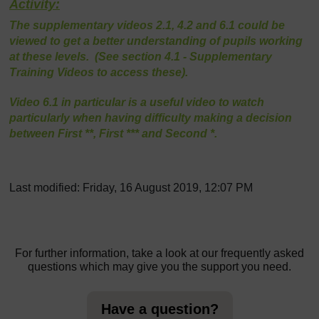
Activity:
The supplementary videos 2.1, 4.2 and 6.1 could be
viewed to get a better understanding of pupils working
at these levels. (See section 4.1 - Supplementary
Training Videos to access these).
Video 6.1 in particular is a useful video to watch
particularly when having difficulty making a decision
between First **, First *** and Second *.
Last modified: Friday, 16 August 2019, 12:07 PM
For further information, take a look at our frequently asked
questions which may give you the support you need.
Have a question?