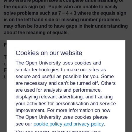
Also ensure pupils have a complete understanding of
the equals sign (=). Pupils who are unable to easily
solve problems such as 7 = 4 + 3 where the equals sign
is on the left hand side or missing number problems
may often be found to have gaps in their understanding
about the meaning of equals.
First **
Cookies on our website
There is a big shift in thinking between pupils using
The Open University uses cookies and
counting strategies to solve problems (Early Level up to
similar technologies to make our sites as
First *) and pupils using part-whole strategies (First ** and
secure and useful as possible for you. Some
beyond).
are necessary and can’t be turned off. Others
If a pupil is placed at First ** they will have
are used for analysis and performance,
solved at least one of the tasks using part-whole
displaying relevant advertising, and tracking
strategies.
your activities for personalisation and service
Pupils may use less efficient strategies for some
improvement. For more information on how
questions.
The Open University uses cookies please
If they are at the early stages of First ** then they
see our
cookie policy and privacy policy
.
may only be able to solve single digit problems