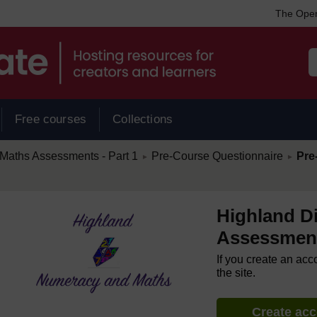
The Open
Free courses
Collections
/
/
Maths Assessments - Part 1
Pre-Course Questionnaire
Pre
►
►
Highland D
Assessment
If you create an acc
the site.
Create ac