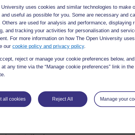
If you work
anywhere else
other than the Northern All
University uses cookies and similar technologies to make o
country, please use the form below:
 and useful as possible for you. Some are necessary and ca
https://forms.gle/PtbtMhpJTZbcds9p7
f. Others are used for analysis and performance, displaying 
g, and tracking your activities for personalisation and servic
nt. For more information on how The Open University uses
e our
cookie policy and privacy policy
.
ccept, reject or manage your cookie preferences below, an
 at any time via the “Manage cookie preferences” link in the 
te.
 all cookies
Reject All
Manage your co
For further information, take a look at our frequently asked
questions which may give you the support you need.
If you have any concerns about anything on this site please g