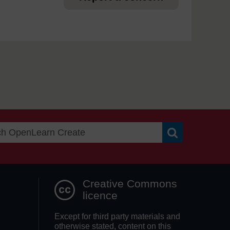
Search OpenLea
Creative Commons
licence
Except for third party materials and
otherwise stated, content on this