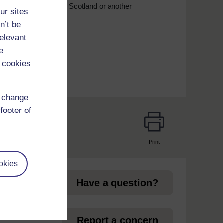
iance, whether that is Scotland or another
ur sites
n’t be
relevant
e
 cookies
d change
footer of
Print
page
okies
Have a question?
et
Report a concern