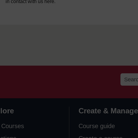
in contact with us here.
lore
Create & Manage
 Courses
Course guide