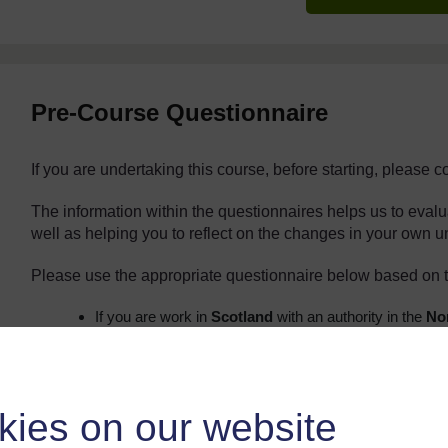
Pre-Course Questionnaire
If you are undertaking this course, before starting, please 
The information within the questionnaires helps us to eval
well as helping you to reflect on the changes in your own 
Please use the appropriate questionnaire below based on t
If you are work in
Scotland
with an authority in the
Nor
Aberdeenshire, Argyll and Bute, Moray, Orkney, Sh
appropriate form below:
Probationers:
https://forms.gle/mk8
All other teaching/non-teaching staff:
kies on our website