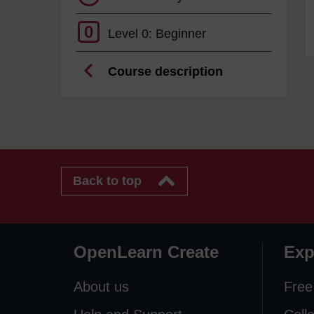
0
Level 0: Beginner
Course description
Back to top
OpenLearn Create
Exp
About us
Free