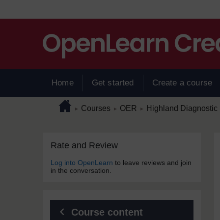
Skip to main content
Home
Get started
Create a course
Page path
Home
/
/
/
Courses
OER
Highland Diagnostic 
►
►
►
Skip Rate and Review
Blocks
Rate and Review
Log into OpenLearn
to leave reviews and join
in the conversation.
Course content