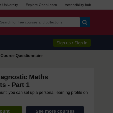
 University
Explore OpenLearn
Accessibility hub
Search
Sign up / Sign in
-Course Questionnaire
iagnostic Maths
s - Part 1
ount, you can set up a personal learning profile on
count
See more courses