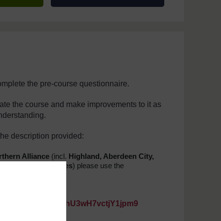
complete the pre-course questionnaire.
uate the course and make improvements to it as
understanding.
he description provided:
thern Alliance
(incl.
Highland, Aberdeen City,
etland, Western Isles
) please use the
4C6YcDr7XyPrz7
https://forms.gle/8hU3wH7vctjY1jpm9