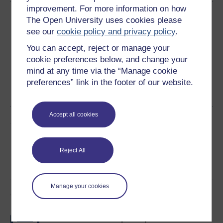
improvement. For more information on how
Download this course
The Open University uses cookies please
see our
cookie policy and privacy policy
.
Download this course for use offline or for other devices
You can accept, reject or manage your
cookie preferences below, and change your
mind at any time via the “Manage cookie
preferences” link in the footer of our website.
Word
PDF
Accept all cookies
Share this free course
Reject All
Manage your cookies
Course rewards
Free statement of participation
on