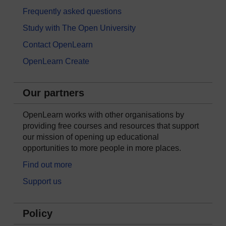
Frequently asked questions
Study with The Open University
Contact OpenLearn
OpenLearn Create
Our partners
OpenLearn works with other organisations by
providing free courses and resources that support
our mission of opening up educational
opportunities to more people in more places.
Find out more
Support us
Policy