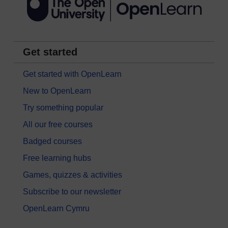
Get started
Get started with OpenLearn
New to OpenLearn
Try something popular
All our free courses
Badged courses
Free learning hubs
Games, quizzes & activities
Subscribe to our newsletter
OpenLearn Cymru