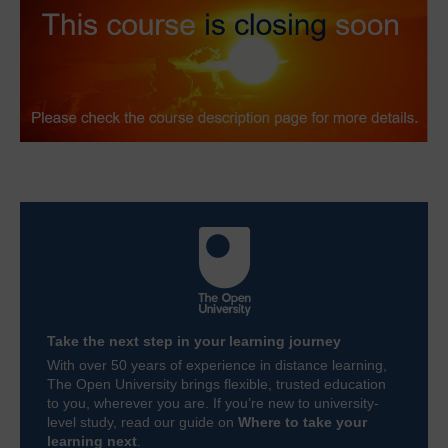
Take the next step in your learning journey
With over 50 years of experience in distance learning,
The Open University brings flexible, trusted education
to you, wherever you are. If you’re new to university-
level study, read our guide on
Where to take your
learning next
.