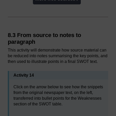
8.3 From source to notes to
paragraph
This activity will demonstrate how source material can
be reduced into notes summarising the key points, and
then used to illustrate points in a final SWOT text.
Activity 14
Click on the arrow below to see how the snippets
from the original newspaper text, on the left,
transferred into bullet points for the Weaknesses
section of the SWOT table.