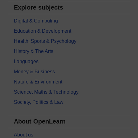
Explore subjects
Digital & Computing
Education & Development
Health, Sports & Psychology
History & The Arts
Languages
Money & Business
Nature & Environment
Science, Maths & Technology
Society, Politics & Law
About OpenLearn
About us