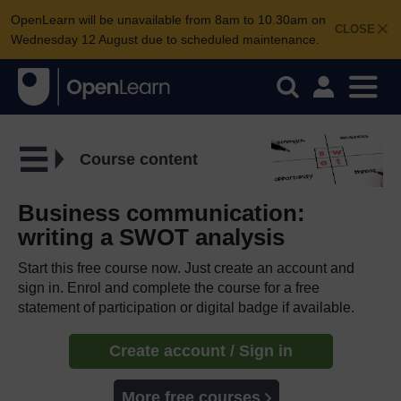
OpenLearn will be unavailable from 8am to 10.30am on
CLOSE
Wednesday 12 August due to scheduled maintenance.
Course content
Business communication:
writing a SWOT analysis
Start this free course now. Just create an account and
sign in. Enrol and complete the course for a free
statement of participation or digital badge if available.
Create account / Sign in
More free courses