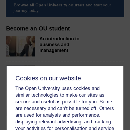
Browse all Open University courses
and start your
journey today.
Become an OU student
An introduction to
business and
management
BA/BSc (Honours) Open
degree
Cookies on our website
The Open University uses cookies and
similar technologies to make our sites as
Communication skills for
secure and useful as possible for you. Some
business and
are necessary and can’t be turned off. Others
management
are used for analysis and performance,
displaying relevant advertising, and tracking
your activities for personalisation and service