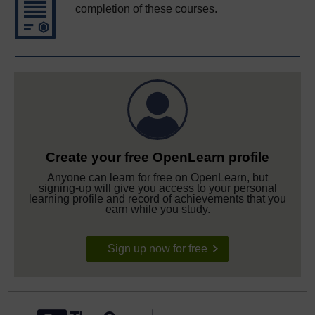
completion of these courses.
Create your free OpenLearn profile
Anyone can learn for free on OpenLearn, but
signing-up will give you access to your personal
learning profile and record of achievements that you
earn while you study.
Sign up now for free