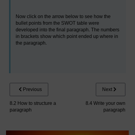
Now click on the arrow below to see how the
bullet points from the SWOT table were
developed into the final paragraph. The numbers
in brackets show which point ended up where in
the paragraph.
Previous
Next
8.2 How to structure a
8.4 Write your own
paragraph
paragraph