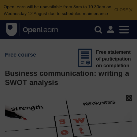
OpenLearn will be unavailable from 8am to 10.30am on
CLOSE
Wednesday 12 August due to scheduled maintenance.
Free statement
Free course
of participation
on completion
Business communication: writing a
SWOT analysis