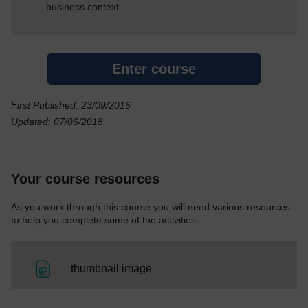
business context.
Enter course
First Published: 23/09/2016
Updated: 07/06/2018
Your course resources
As you work through this course you will need various resources
to help you complete some of the activities.
File
thumbnail image