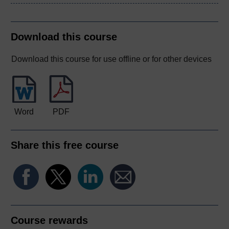
Download this course
Download this course for use offline or for other devices
Word
PDF
Share this free course
Course rewards