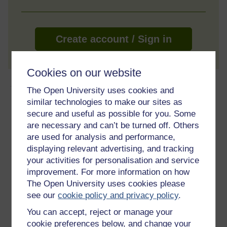
Create account / Sign in
Cookies on our website
About this free course
The Open University uses cookies and
similar technologies to make our sites as
8 hours study
secure and useful as possible for you. Some
are necessary and can’t be turned off. Others
Level 1: Introductory
are used for analysis and performance,
displaying relevant advertising, and tracking
Ratings
your activities for personalisation and service
4.5
out of 5 stars
improvement. For more information on how
The Open University uses cookies please
see our
cookie policy and privacy policy
.
Create an account to
get more
You can accept, reject or manage your
Create an account and sign in. Enrol and complete the
cookie preferences below, and change your
course for a free statement of participation or digital