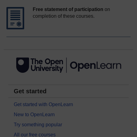
Free statement of participation
on
completion of these courses.
Get started
Get started with OpenLearn
New to OpenLearn
Try something popular
All our free courses