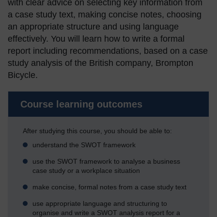
with clear advice on selecting key information from
a case study text, making concise notes, choosing
an appropriate structure and using language
effectively. You will learn how to write a formal
report including recommendations, based on a case
study analysis of the British company, Brompton
Bicycle.
Course learning outcomes
After studying this course, you should be able to:
understand the SWOT framework
use the SWOT framework to analyse a business
case study or a workplace situation
make concise, formal notes from a case study text
use appropriate language and structuring to
organise and write a SWOT analysis report for a