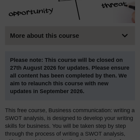
More about this course
Please note: This course will be closed on
27th August 2026 for updates. Please ensure
all content has been completed by then. We
aim to relaunch this course with new
updates in September 2026.
This free course, Business communication: writing a
SWOT analysis, is designed to develop your writing
skills for business. You will be taken step by step
through the process of writing a SWOT analysis,