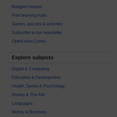
Badged courses
Free learning hubs
Games, quizzes & activities
Subscribe to our newsletter
OpenLearn Cymru
Explore subjects
Digital & Computing
Education & Development
Health, Sports & Psychology
History & The Arts
Languages
Money & Business