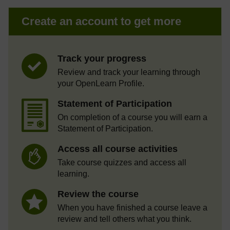
Create an account to get more
Track your progress
Review and track your learning through
your OpenLearn Profile.
Statement of Participation
On completion of a course you will earn a
Statement of Participation.
Access all course activities
Take course quizzes and access all
learning.
Review the course
When you have finished a course leave a
review and tell others what you think.