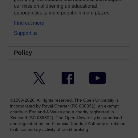
our mission of opening up educational
opportunities to more people in more places.
Find out more
Support us
Policy
Twitter
Facebook
YouTube
©1999-2026. All rights reserved. The Open University is
incorporated by Royal Charter (RC 000391), an exempt
charity in England & Wales and a charity registered in
Scotland (SC 038302). The Open University is authorised
and regulated by the Financial Conduct Authority in relation
to its secondary activity of credit broking.