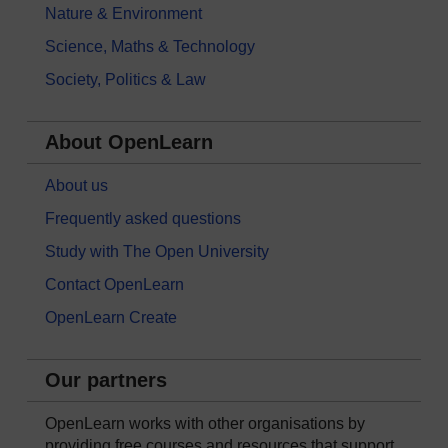
Nature & Environment
Science, Maths & Technology
Society, Politics & Law
About OpenLearn
About us
Frequently asked questions
Study with The Open University
Contact OpenLearn
OpenLearn Create
Our partners
OpenLearn works with other organisations by
providing free courses and resources that support