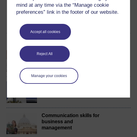
mind at any time via the “Manage cookie
badge if available.
preferences” link in the footer of our website.
Create account / Sign in
Accept all cookies
Become an OU student
An introduction to
Reject All
business and
management
Manage your cookies
BA/BSc (Honours) Open
degree
Communication skills for
business and
management