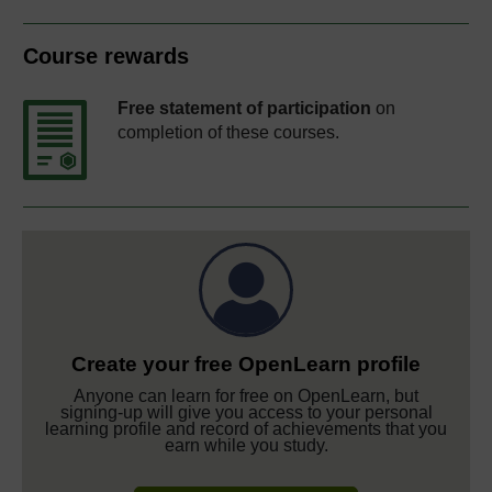
Course rewards
Free statement of participation
on
completion of these courses.
Create your free OpenLearn profile
Anyone can learn for free on OpenLearn, but
signing-up will give you access to your personal
learning profile and record of achievements that you
earn while you study.