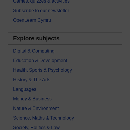
Games, quizzes & activities
Subscribe to our newsletter
OpenLearn Cymru
Explore subjects
Digital & Computing
Education & Development
Health, Sports & Psychology
History & The Arts
Languages
Money & Business
Nature & Environment
Science, Maths & Technology
Society, Politics & Law