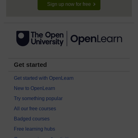
Sign up now for free
Get started
Get started with OpenLearn
New to OpenLearn
Try something popular
All our free courses
Badged courses
Free learning hubs