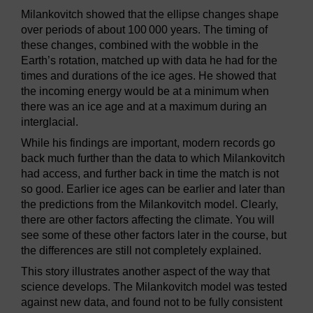
Milankovitch showed that the ellipse changes shape
over periods of about 100 000 years. The timing of
these changes, combined with the wobble in the
Earth’s rotation, matched up with data he had for the
times and durations of the ice ages. He showed that
the incoming energy would be at a minimum when
there was an ice age and at a maximum during an
interglacial.
While his findings are important, modern records go
back much further than the data to which Milankovitch
had access, and further back in time the match is not
so good. Earlier ice ages can be earlier and later than
the predictions from the Milankovitch model. Clearly,
there are other factors affecting the climate. You will
see some of these other factors later in the course, but
the differences are still not completely explained.
This story illustrates another aspect of the way that
science develops. The Milankovitch model was tested
against new data, and found not to be fully consistent