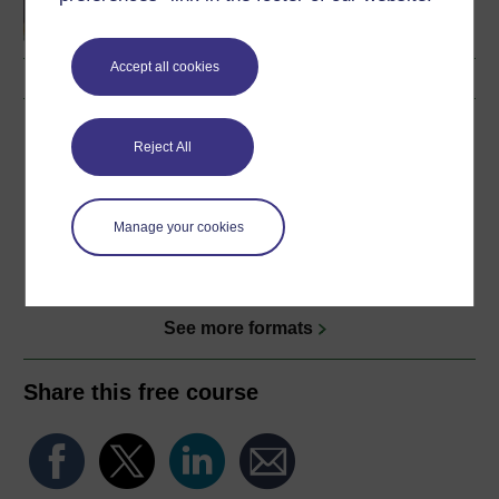
Accept all cookies
Download this course
Reject All
Download this course for use offline or for other devices
Manage your cookies
Word
Kindle
PDF
Epub 2
See more formats
Share this free course