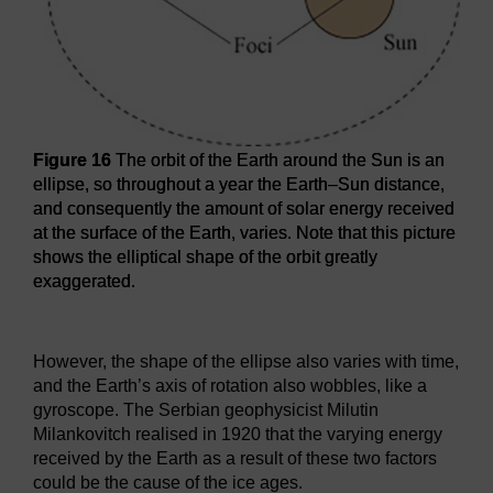
Figure 16
The orbit of the Earth around the Sun is an
ellipse, so throughout a year the Earth–Sun distance,
and consequently the amount of solar energy received
at the surface of the Earth, varies. Note that this picture
shows the elliptical shape of the orbit greatly
exaggerated.
Figure 16
The orbit of the Earth around the Sun is an ellip
However, the shape of the ellipse also varies with time,
and the Earth’s axis of rotation also wobbles, like a
gyroscope. The Serbian geophysicist Milutin
Milankovitch realised in 1920 that the varying energy
received by the Earth as a result of these two factors
could be the cause of the ice ages.