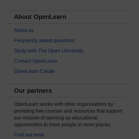
About OpenLearn
About us
Frequently asked questions
Study with The Open University
Contact OpenLearn
OpenLearn Create
Our partners
OpenLearn works with other organisations by
providing free courses and resources that support
our mission of opening up educational
opportunities to more people in more places.
Find out more