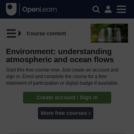
Course content
Environment: understanding
atmospheric and ocean flows
Start this free course now. Just create an account and
sign in. Enrol and complete the course for a free
statement of participation or digital badge if available.
Create account / Sign in
More free courses