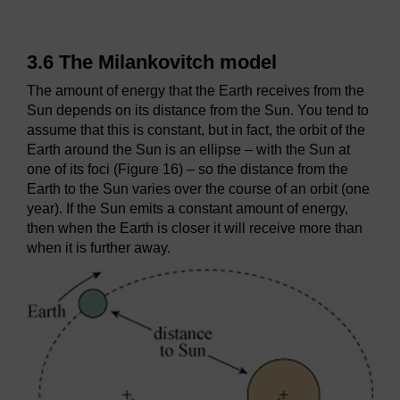
3.6 The Milankovitch model
The amount of energy that the Earth receives from the
Sun depends on its distance from the Sun. You tend to
assume that this is constant, but in fact, the orbit of the
Earth around the Sun is an ellipse – with the Sun at
one of its foci (Figure 16) – so the distance from the
Earth to the Sun varies over the course of an orbit (one
year). If the Sun emits a constant amount of energy,
then when the Earth is closer it will receive more than
when it is further away.