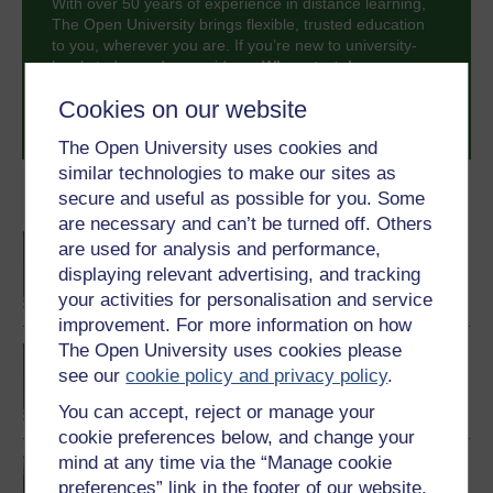
With over 50 years of experience in distance learning,
The Open University brings flexible, trusted education
to you, wherever you are. If you’re new to university-
level study, read our guide on
Where to take your
learning next
.
Cookies on our website
Browse all Open University courses
and start your
journey today.
The Open University uses cookies and
similar technologies to make our sites as
secure and useful as possible for you. Some
Become an OU student
are necessary and can’t be turned off. Others
BA/BSc (Honours) Open
are used for analysis and performance,
degree
displaying relevant advertising, and tracking
your activities for personalisation and service
improvement. For more information on how
The Open University uses cookies please
BA (Honours)
see our
cookie policy and privacy policy
.
Environmental Studies
You can accept, reject or manage your
cookie preferences below, and change your
mind at any time via the “Manage cookie
Environment: journeys
preferences” link in the footer of our website.
through a changing world