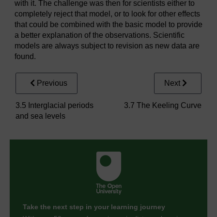
with it. The challenge was then for scientists either to
completely reject that model, or to look for other effects
that could be combined with the basic model to provide
a better explanation of the observations. Scientific
models are always subject to revision as new data are
found.
Previous
Next
3.5 Interglacial periods
3.7 The Keeling Curve
and sea levels
Take the next step in your learning journey