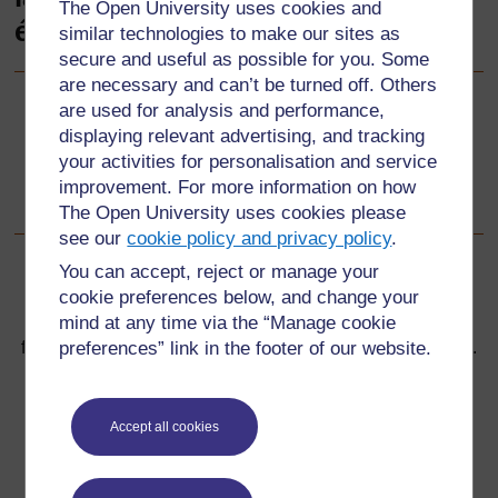
The Open University uses cookies and
éducation inclusive
similar technologies to make our sites as
secure and useful as possible for you. Some
are necessary and can’t be turned off. Others
are used for analysis and performance,
Suivant
Suivant
displaying relevant advertising, and tracking
your activities for personalisation and service
Bienvenue dans la Boîte à outils pour la formation des
improvement. For more information on how
enseignants en éducation inclusive !
The Open University uses cookies please
see our
cookie policy and privacy policy
.
You can accept, reject or manage your
cookie preferences below, and change your
mind at any time via the “Manage cookie
Pour de plus amples informations, référez-vous à notre
preferences” link in the footer of our website.
foire aux questions qui peut vous fournir l'aide nécessaire.
Vous avez une question ?
Accept all cookies
Si vous avez un souci quelconque concernant ce site,