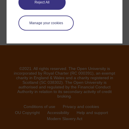
veuillez nous contacter ici
Reject All
Signaler un problème
Manage your cookies
©2021. All rights reserved. The Open University is
incorporated by Royal Charter (RC 000391), an exempt
charity in England & Wales and a charity registered in
Scotland (SC 038302). The Open University is
authorised and regulated by the Financial Conduct
Authority in relation to its secondary activity of credit
broking.
Conditions of use
Privacy and cookies
OU Copyright
Accessibility
Help and support
Modern Slavery Act