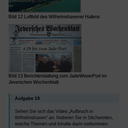
Bild 12 Luftbild des Wilhelmshavener Hafens
Bild 13 Berichterstattung zum JadeWeserPort im
Jeverschen Wochenblatt
Aufgabe 19
Sehen Sie sich das Video „Aufbruch in
Wilhelmshaven“ an. Notieren Sie in Stichworten,
welche Themen und Inhalte darin vorkommen.