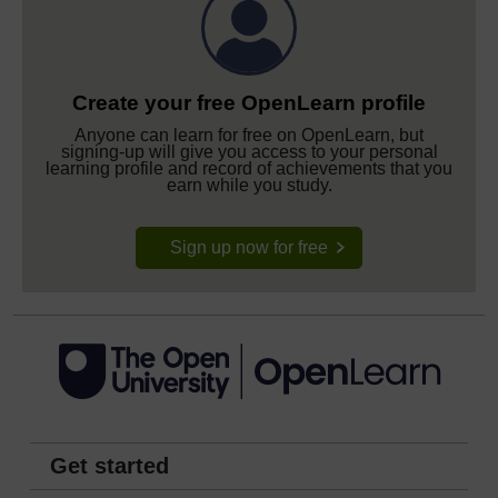
Create your free OpenLearn profile
Anyone can learn for free on OpenLearn, but
signing-up will give you access to your personal
learning profile and record of achievements that you
earn while you study.
Sign up now for free
Get started