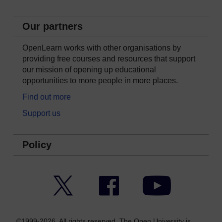
Our partners
OpenLearn works with other organisations by
providing free courses and resources that support
our mission of opening up educational
opportunities to more people in more places.
Find out more
Support us
Policy
Twitter
Facebook
YouTube
©1999-2026. All rights reserved. The Open University is