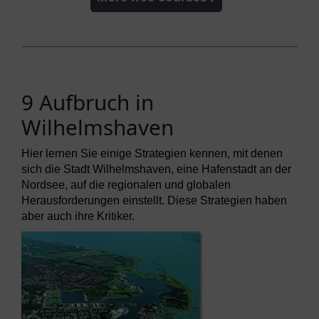
9 Aufbruch in
Wilhelmshaven
Hier lernen Sie einige Strategien kennen, mit denen
sich die Stadt Wilhelmshaven, eine Hafenstadt an der
Nordsee, auf die regionalen und globalen
Herausforderungen einstellt. Diese Strategien haben
aber auch ihre Kritiker.