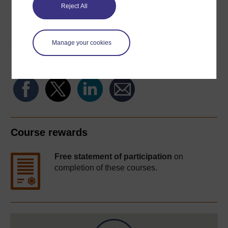
Reject All
Word
Kindle
PDF
Epub 2
See more formats
Manage your cookies
Share this free course
Course rewards
Free statement of participation
on
completion of these courses.