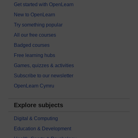
Get started with OpenLearn
New to OpenLearn
Try something popular
All our free courses
Badged courses
Free learning hubs
Games, quizzes & activities
Subscribe to our newsletter
OpenLearn Cymru
Explore subjects
Digital & Computing
Education & Development