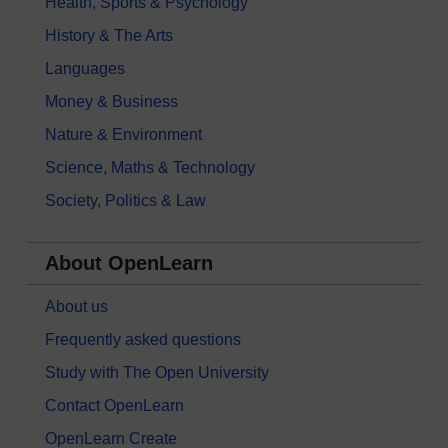
Health, Sports & Psychology
History & The Arts
Languages
Money & Business
Nature & Environment
Science, Maths & Technology
Society, Politics & Law
About OpenLearn
About us
Frequently asked questions
Study with The Open University
Contact OpenLearn
OpenLearn Create