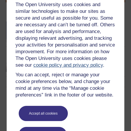
The Open University uses cookies and
similar technologies to make our sites as
Become an OU student
secure and useful as possible for you. Some
BA/BSc (Honours) Open
are necessary and can’t be turned off. Others
degree
are used for analysis and performance,
displaying relevant advertising, and tracking
your activities for personalisation and service
improvement. For more information on how
Rundblick: beginners'
The Open University uses cookies please
German
see our
cookie policy and privacy policy
.
You can accept, reject or manage your
cookie preferences below, and change your
mind at any time via the “Manage cookie
preferences” link in the footer of our website.
Download this course
Download this course for use offline or for other devices
Accept all cookies