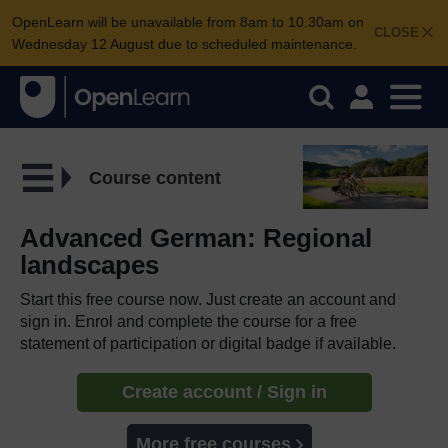
OpenLearn will be unavailable from 8am to 10.30am on
CLOSE
Wednesday 12 August due to scheduled maintenance.
Course content
Advanced German: Regional
landscapes
Start this free course now. Just create an account and
sign in. Enrol and complete the course for a free
statement of participation or digital badge if available.
Create account / Sign in
More free courses