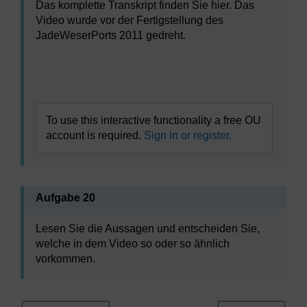
Das komplette Transkript finden Sie hier. Das
Video wurde vor der Fertigstellung des
JadeWeserPorts 2011 gedreht.
Video player: l313r-b1-v002-640x360.mp4
To use this interactive functionality a free OU
account is required.
Sign in or register.
Aufgabe 20
Lesen Sie die Aussagen und entscheiden Sie,
welche in dem Video so oder so ähnlich
vorkommen.