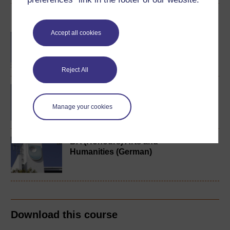
Become an OU student
Accept all cookies
BA/BSc (Honours) Open
degree
Reject All
German studies 1
(intermediate)
Manage your cookies
BA (Honours) Arts and
Humanities (German)
Download this course