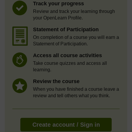
Track your progress
Review and track your learning through
your OpenLearn Profile.
Statement of Participation
On completion of a course you will earn a
Statement of Participation.
Access all course activities
Take course quizzes and access all
learning.
Review the course
When you have finished a course leave a
review and tell others what you think.
Create account / Sign in