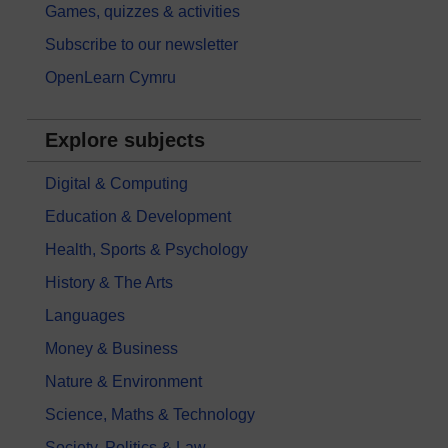
Games, quizzes & activities
Subscribe to our newsletter
OpenLearn Cymru
Explore subjects
Digital & Computing
Education & Development
Health, Sports & Psychology
History & The Arts
Languages
Money & Business
Nature & Environment
Science, Maths & Technology
Society, Politics & Law