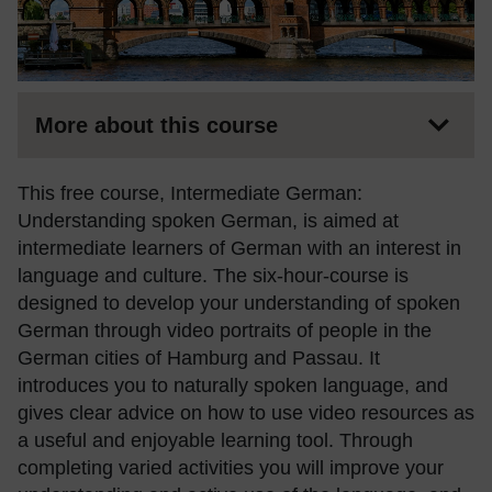
More about this course
This free course, Intermediate German:
Understanding spoken German, is aimed at
intermediate learners of German with an interest in
language and culture. The six-hour-course is
designed to develop your understanding of spoken
German through video portraits of people in the
German cities of Hamburg and Passau. It
introduces you to naturally spoken language, and
gives clear advice on how to use video resources as
a useful and enjoyable learning tool. Through
completing varied activities you will improve your