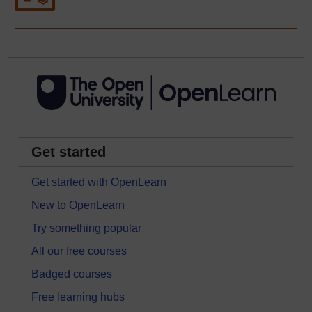
Get started
Get started with OpenLearn
New to OpenLearn
Try something popular
All our free courses
Badged courses
Free learning hubs