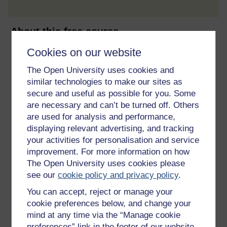
About this free course
Cookies on our website
6 hours study
The Open University uses cookies and
Level 1: Introductory
similar technologies to make our sites as
secure and useful as possible for you. Some
Ratings
are necessary and can’t be turned off. Others
are used for analysis and performance,
4.5
out of 5 stars
displaying relevant advertising, and tracking
your activities for personalisation and service
Create an account to
get more
improvement. For more information on how
Create an account and sign in. Enrol and complete the
The Open University uses cookies please
course for a free statement of participation or digital
see our
cookie policy and privacy policy
.
badge if available.
You can accept, reject or manage your
cookie preferences below, and change your
Create account / Sign in
mind at any time via the “Manage cookie
preferences” link in the footer of our website.