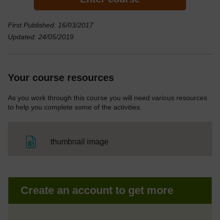
First Published: 16/03/2017
Updated: 24/05/2019
Your course resources
As you work through this course you will need various resources
to help you complete some of the activities.
File
thumbnail image
Create an account to get more