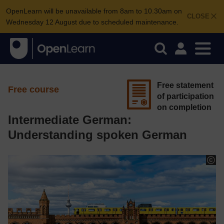
OpenLearn will be unavailable from 8am to 10.30am on
CLOSE
Wednesday 12 August due to scheduled maintenance.
Free statement
Free course
of participation
on completion
Intermediate German:
Understanding spoken German