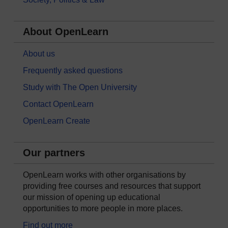
About OpenLearn
About us
Frequently asked questions
Study with The Open University
Contact OpenLearn
OpenLearn Create
Our partners
OpenLearn works with other organisations by
providing free courses and resources that support
our mission of opening up educational
opportunities to more people in more places.
Find out more