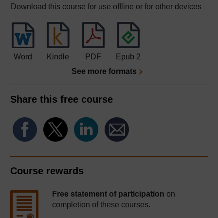
Download this course for use offline or for other devices
Word
Kindle
PDF
Epub 2
See more formats
Share this free course
Course rewards
Free statement of participation
on
completion of these courses.