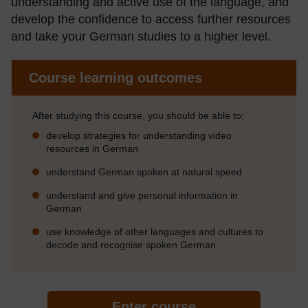
understanding and active use of the language, and
develop the confidence to access further resources
and take your German studies to a higher level.
Course learning outcomes
After studying this course, you should be able to:
develop strategies for understanding video
resources in German
understand German spoken at natural speed
understand and give personal information in
German
use knowledge of other languages and cultures to
decode and recognise spoken German.
Enter course