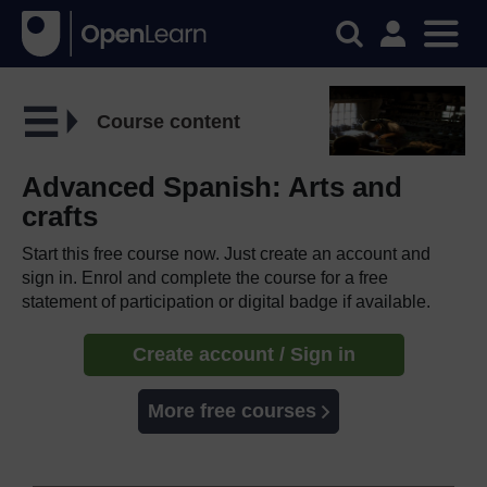
Course content
Advanced Spanish: Arts and
crafts
Start this free course now. Just create an account and
sign in. Enrol and complete the course for a free
statement of participation or digital badge if available.
Create account / Sign in
More free courses