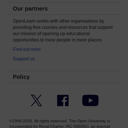
Our partners
OpenLearn works with other organisations by
providing free courses and resources that support
our mission of opening up educational
opportunities to more people in more places.
Find out more
Support us
Policy
Twitter
Facebook
YouTube
©1999-2026. All rights reserved. The Open University is
incorporated by Royal Charter (RC 000391), an exempt