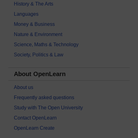
History & The Arts
Languages
Money & Business
Nature & Environment
Science, Maths & Technology
Society, Politics & Law
About OpenLearn
About us
Frequently asked questions
Study with The Open University
Contact OpenLearn
OpenLearn Create