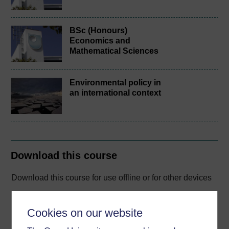
BSc (Honours)
Economics and
Mathematical Sciences
Environmental policy in
an international context
Download this course
Download this course for use offline or for other devices
Cookies on our website