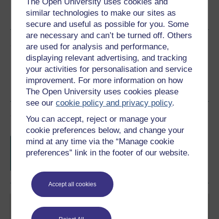
The Open University uses cookies and
Word
Kindle
PDF
Epub 2
similar technologies to make our sites as
See more formats
secure and useful as possible for you. Some
are necessary and can’t be turned off. Others
Share this free course
are used for analysis and performance,
displaying relevant advertising, and tracking
your activities for personalisation and service
improvement. For more information on how
The Open University uses cookies please
see our
cookie policy and privacy policy
.
Course rewards
You can accept, reject or manage your
cookie preferences below, and change your
Free statement of participation
on
mind at any time via the “Manage cookie
completion of these courses.
preferences” link in the footer of our website.
Accept all cookies