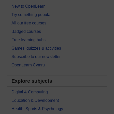
New to OpenLearn
Try something popular
All our free courses
Badged courses
Free learning hubs
Games, quizzes & activities
Subscribe to our newsletter
OpenLearn Cymru
Explore subjects
Digital & Computing
Education & Development
Health, Sports & Psychology