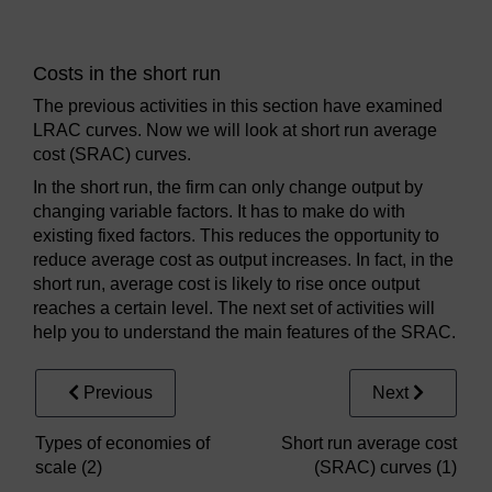
Costs in the short run
The previous activities in this section have examined
LRAC curves. Now we will look at short run average
cost (SRAC) curves.
In the short run, the firm can only change output by
changing variable factors. It has to make do with
existing fixed factors. This reduces the opportunity to
reduce average cost as output increases. In fact, in the
short run, average cost is likely to rise once output
reaches a certain level. The next set of activities will
help you to understand the main features of the SRAC.
Previous
Next
Types of economies of
Short run average cost
scale (2)
(SRAC) curves (1)