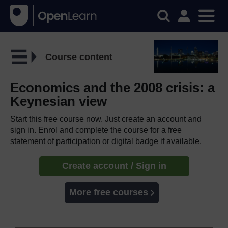
Course content
Economics and the 2008 crisis: a
Keynesian view
Start this free course now. Just create an account and
sign in. Enrol and complete the course for a free
statement of participation or digital badge if available.
Create account / Sign in
More free courses