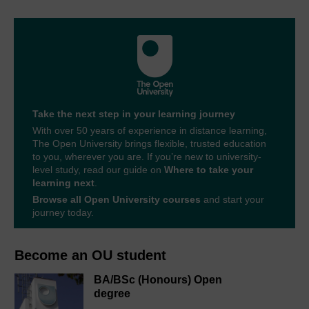
Take the next step in your learning journey
With over 50 years of experience in distance learning,
The Open University brings flexible, trusted education
to you, wherever you are. If you’re new to university-
level study, read our guide on
Where to take your
learning next
.
Browse all Open University courses
and start your
journey today.
Become an OU student
BA/BSc (Honours) Open
degree