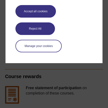
Accept all cookies
Word
Kindle
PDF
Epub 2
See more formats
Reject All
Share this free course
Manage your cookies
Course rewards
Free statement of participation
on
completion of these courses.