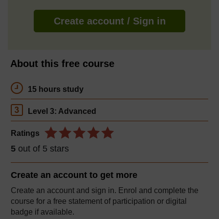
Create account / Sign in
About this free course
15 hours study
Level 3: Advanced
Ratings
5
out of 5 stars
Create an account to
get more
Create an account and sign in. Enrol and complete the
course for a free statement of participation or digital
badge if available.