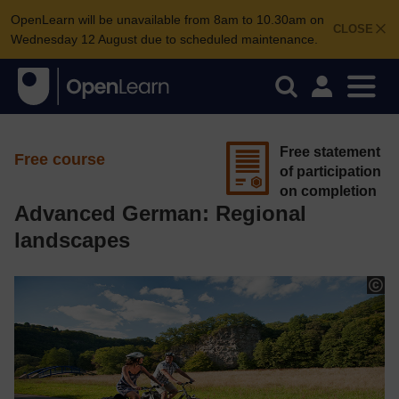
OpenLearn will be unavailable from 8am to 10.30am on
CLOSE
Wednesday 12 August due to scheduled maintenance.
Free statement
Free course
of participation
on completion
Advanced German: Regional
landscapes