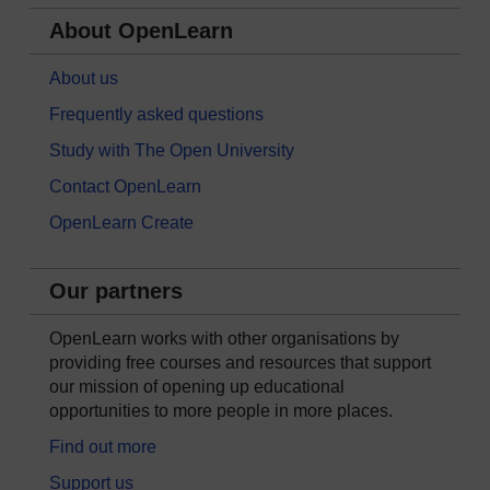
About OpenLearn
About us
Frequently asked questions
Study with The Open University
Contact OpenLearn
OpenLearn Create
Our partners
OpenLearn works with other organisations by
providing free courses and resources that support
our mission of opening up educational
opportunities to more people in more places.
Find out more
Support us