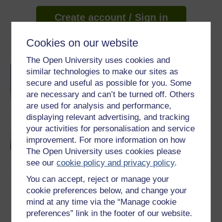
Create account / Sign in
Cookies on our website
Become an OU student
The Open University uses cookies and
BA/BSc (Honours) Open
similar technologies to make our sites as
degree
secure and useful as possible for you. Some
are necessary and can’t be turned off. Others
are used for analysis and performance,
displaying relevant advertising, and tracking
Rundblick: beginners'
your activities for personalisation and service
German
improvement. For more information on how
The Open University uses cookies please
see our
cookie policy and privacy policy
.
You can accept, reject or manage your
Download this course
cookie preferences below, and change your
mind at any time via the “Manage cookie
Download this course for use offline or for other devices
preferences” link in the footer of our website.