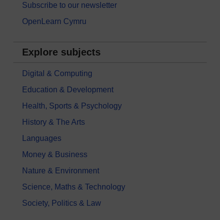
Subscribe to our newsletter
OpenLearn Cymru
Explore subjects
Digital & Computing
Education & Development
Health, Sports & Psychology
History & The Arts
Languages
Money & Business
Nature & Environment
Science, Maths & Technology
Society, Politics & Law