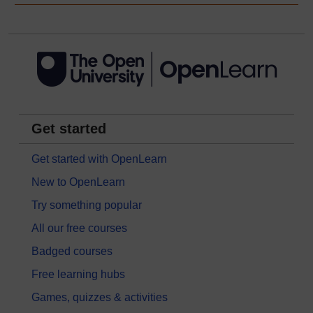
Get started
Get started with OpenLearn
New to OpenLearn
Try something popular
All our free courses
Badged courses
Free learning hubs
Games, quizzes & activities