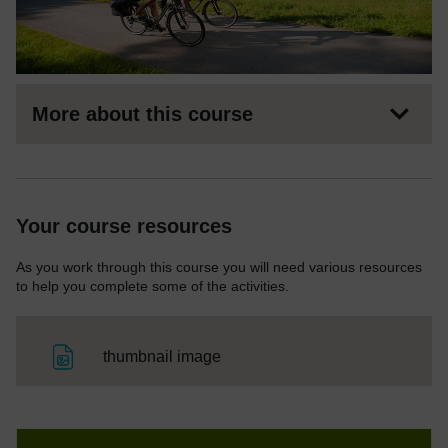
More about this course
Your course resources
As you work through this course you will need various resources
to help you complete some of the activities.
File
thumbnail image