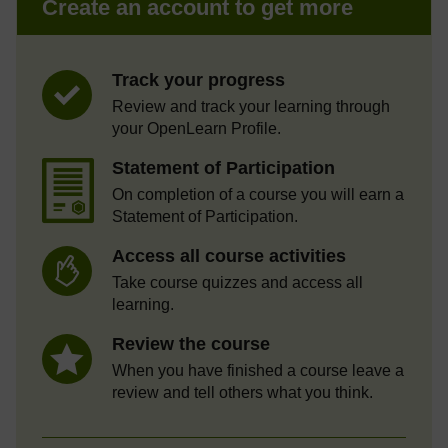
Create an account to get more
Track your progress
Review and track your learning through
your OpenLearn Profile.
Statement of Participation
On completion of a course you will earn a
Statement of Participation.
Access all course activities
Take course quizzes and access all
learning.
Review the course
When you have finished a course leave a
review and tell others what you think.