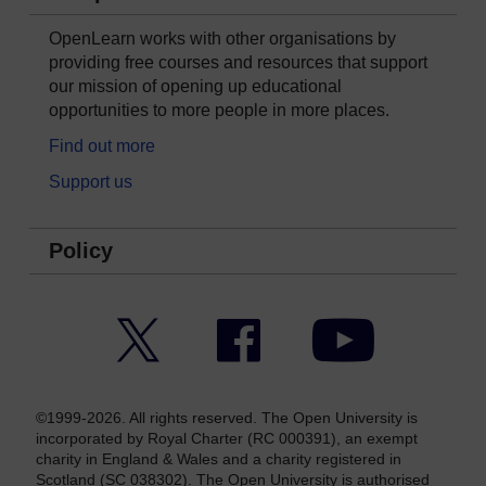
OpenLearn works with other organisations by
providing free courses and resources that support
our mission of opening up educational
opportunities to more people in more places.
Find out more
Support us
Policy
Twitter
Facebook
YouTube
©1999-2026. All rights reserved. The Open University is
incorporated by Royal Charter (RC 000391), an exempt
charity in England & Wales and a charity registered in
Scotland (SC 038302). The Open University is authorised