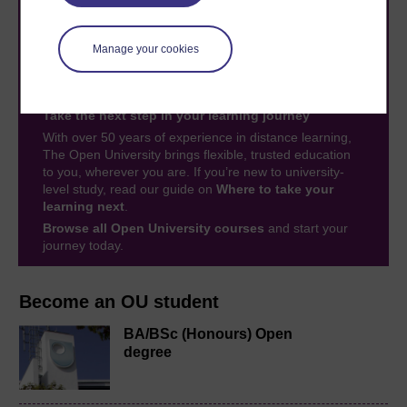
Manage your cookies
Take the next step in your learning journey
With over 50 years of experience in distance learning,
The Open University brings flexible, trusted education
to you, wherever you are. If you’re new to university-
level study, read our guide on
Where to take your
learning next
.
Browse all Open University courses
and start your
journey today.
Become an OU student
BA/BSc (Honours) Open
degree