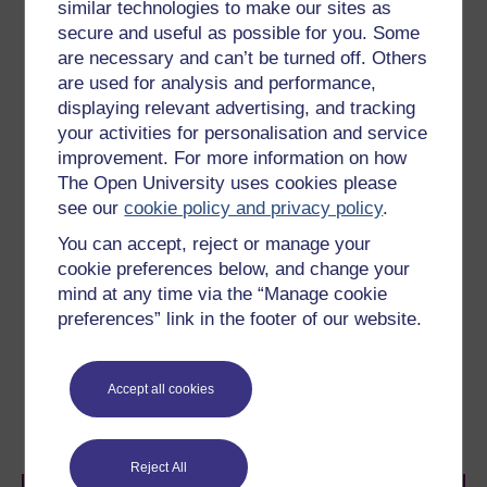
central regions of the galaxy are disturbed - perhaps by
similar technologies to make our sites as
a galactic collision or merger - then it is possible that
secure and useful as possible for you. Some
the gas supply to the black hole could be temporarily
are necessary and can’t be turned off. Others
restored and the AGN could then spring back into life.
are used for analysis and performance,
This may be what is currently happening in the case of
displaying relevant advertising, and tracking
the Centaurus A (
Figure 23
), which we have seen is a
your activities for personalisation and service
galaxy that appears to have undergone a recent
improvement. For more information on how
merger. This scenario seems plausible, but is
The Open University uses cookies please
extraordinarily difficult to test in detail. However if this
see our
cookie policy and privacy policy
.
view of how AGN are fuelled is correct, then it is
possible, although perhaps not very likely, that one day
You can accept, reject or manage your
the black hole at the centre of the Milky Way could
cookie preferences below, and change your
begin to accrete matter and start shining like a quasar.
mind at any time via the “Manage cookie
preferences” link in the footer of our website.
Previous
Next
Accept all cookies
6.2 Do supermassive
7 course Summary
black holes really exist?
Reject All