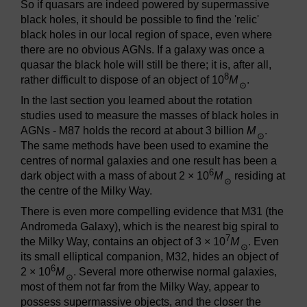
So if quasars are indeed powered by supermassive
black holes, it should be possible to find the 'relic'
black holes in our local region of space, even where
there are no obvious AGNs. If a galaxy was once a
quasar the black hole will still be there; it is, after all,
8
rather difficult to dispose of an object of 10
M
.
⊙
In the last section you learned about the rotation
studies used to measure the masses of black holes in
AGNs - M87 holds the record at about 3 billion
M
.
⊙
The same methods have been used to examine the
centres of normal galaxies and one result has been a
6
dark object with a mass of about 2 × 10
M
residing at
⊙
the centre of the Milky Way.
There is even more compelling evidence that M31 (the
Andromeda Galaxy), which is the nearest big spiral to
7
the Milky Way, contains an object of 3 × 10
M
. Even
⊙
its small elliptical companion, M32, hides an object of
6
2 × 10
M
. Several more otherwise normal galaxies,
⊙
most of them not far from the Milky Way, appear to
possess supermassive objects, and the closer the