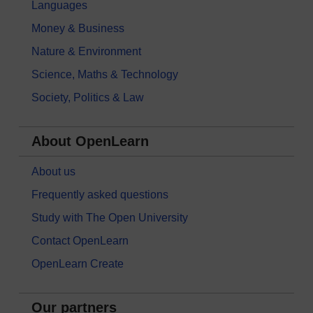
Languages
Money & Business
Nature & Environment
Science, Maths & Technology
Society, Politics & Law
About OpenLearn
About us
Frequently asked questions
Study with The Open University
Contact OpenLearn
OpenLearn Create
Our partners