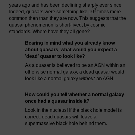
years ago and has been declining sharply ever since.
3
Indeed, quasars were something like 10
times more
common then than they are now. This suggests that the
quasar phenomenon is short-lived, by cosmic
standards. Where have they all gone?
Bearing in mind what you already know
about quasars, what would you expect a
'dead' quasar to look like?
As a quasar is believed to be an AGN within an
otherwise normal galaxy, a dead quasar would
look like a normal galaxy
without
an AGN.
How could you tell whether a normal galaxy
once had a quasar inside it?
Look in the nucleus! If the black hole model is
correct, dead quasars will leave a
supermassive black hole behind them.