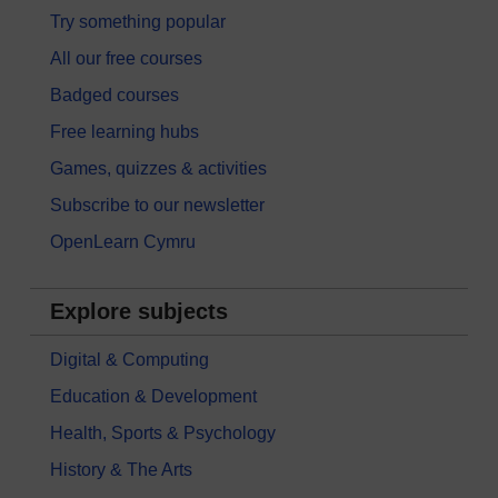
Try something popular
All our free courses
Badged courses
Free learning hubs
Games, quizzes & activities
Subscribe to our newsletter
OpenLearn Cymru
Explore subjects
Digital & Computing
Education & Development
Health, Sports & Psychology
History & The Arts