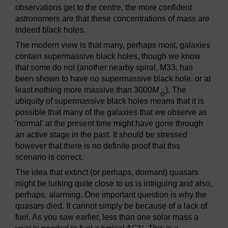
observations get to the centre, the more confident
astronomers are that these concentrations of mass are
indeed black holes.
The modern view is that many, perhaps most, galaxies
contain supermassive black holes, though we know
that some do not (another nearby spiral, M33, has
been shown to have no supermassive black hole, or at
least nothing more massive than 3000
M
). The
⊙
ubiquity of supermassive black holes means that it is
possible that many of the galaxies that we observe as
'normal' at the present time might have gone through
an active stage in the past. It should be stressed
however that there is no definite proof that this
scenario is correct.
The idea that extinct (or perhaps, dormant) quasars
might be lurking quite close to us is intriguing and also,
perhaps, alarming. One important question is why the
quasars died. It cannot simply be because of a lack of
fuel. As you saw earlier, less than one solar mass a