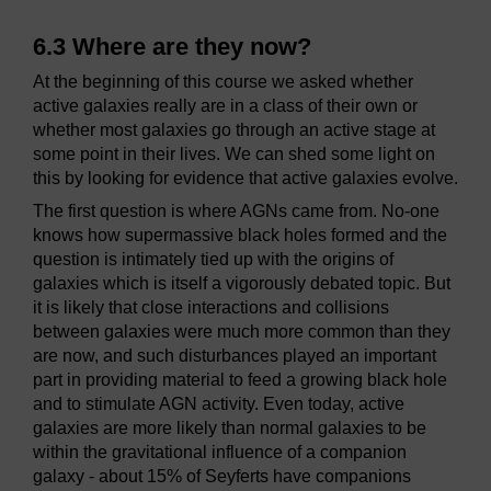
6.3 Where are they now?
At the beginning of this course we asked whether
active galaxies really are in a class of their own or
whether most galaxies go through an active stage at
some point in their lives. We can shed some light on
this by looking for evidence that active galaxies evolve.
The first question is where AGNs came from. No-one
knows how supermassive black holes formed and the
question is intimately tied up with the origins of
galaxies which is itself a vigorously debated topic. But
it is likely that close interactions and collisions
between galaxies were much more common than they
are now, and such disturbances played an important
part in providing material to feed a growing black hole
and to stimulate AGN activity. Even today, active
galaxies are more likely than normal galaxies to be
within the gravitational influence of a companion
galaxy - about 15% of Seyferts have companions