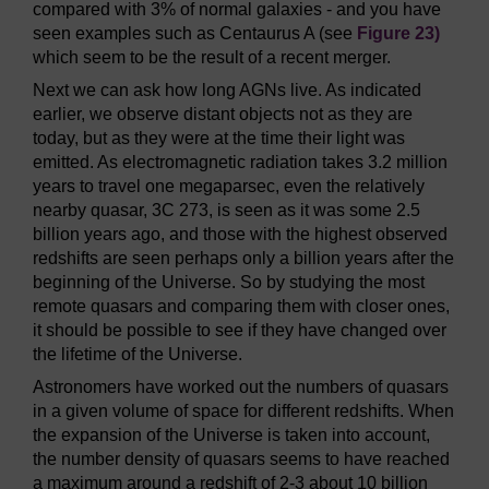
compared with 3% of normal galaxies - and you have
seen examples such as Centaurus A (see
Figure 23)
which seem to be the result of a recent merger.
Next we can ask how long AGNs live. As indicated
earlier, we observe distant objects not as they are
today, but as they were at the time their light was
emitted. As electromagnetic radiation takes 3.2 million
years to travel one megaparsec, even the relatively
nearby quasar, 3C 273, is seen as it was some 2.5
billion years ago, and those with the highest observed
redshifts are seen perhaps only a billion years after the
beginning of the Universe. So by studying the most
remote quasars and comparing them with closer ones,
it should be possible to see if they have changed over
the lifetime of the Universe.
Astronomers have worked out the numbers of quasars
in a given volume of space for different redshifts. When
the expansion of the Universe is taken into account,
the number density of quasars seems to have reached
a maximum around a redshift of 2-3 about 10 billion