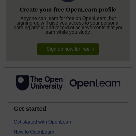
Create your free OpenLearn profile
Anyone can learn for free on OpenLearn, but
signing-up will give you access to your personal
learning profile and record of achievements that you
earn while you study.
Sign up now for free
Get started
Get started with OpenLearn
New to OpenLearn