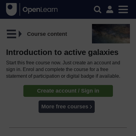
Course content
Introduction to active galaxies
Start this free course now. Just create an account and
sign in. Enrol and complete the course for a free
statement of participation or digital badge if available.
Create account / Sign in
More free courses