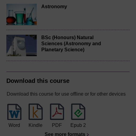
Astronomy
BSc (Honours) Natural
Sciences (Astronomy and
Planetary Science)
Download this course
Download this course for use offline or for other devices
Word
Kindle
PDF
Epub 2
See more formats