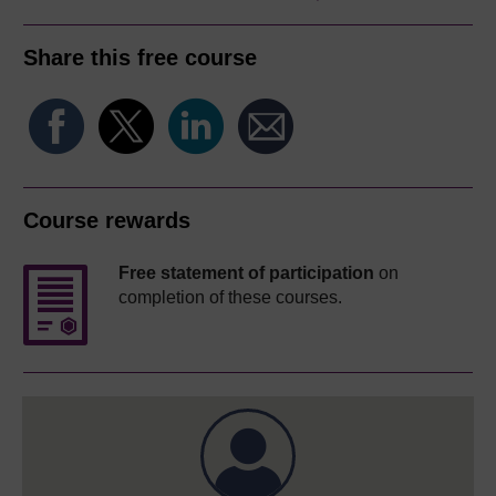
Share this free course
Course rewards
Free statement of participation
on
completion of these courses.