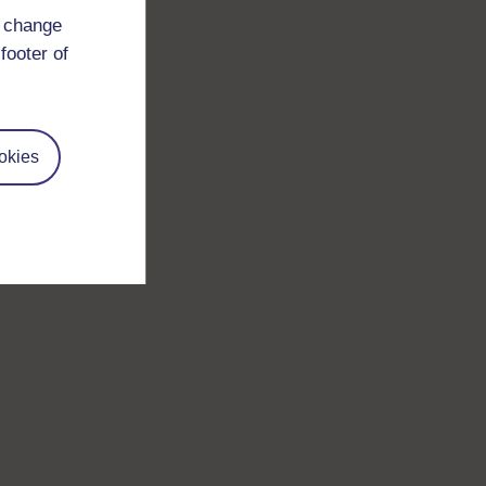
d change
footer of
okies