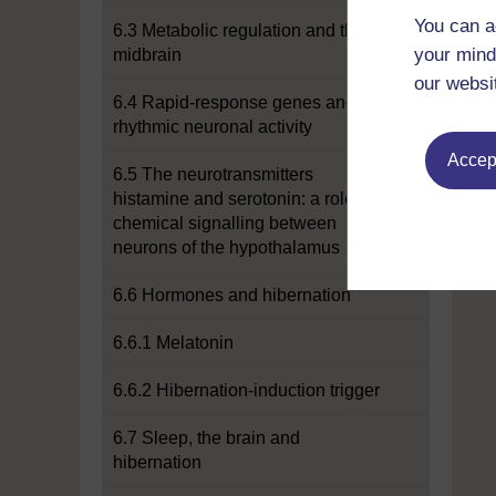
You can a
6.3 Metabolic regulation and the
your mind
midbrain
our websi
6.4 Rapid-response genes and
rhythmic neuronal activity
Accept
6.5 The neurotransmitters
histamine and serotonin: a role for
chemical signalling between
neurons of the hypothalamus
6.6 Hormones and hibernation
6.6.1 Melatonin
6.6.2 Hibernation-induction trigger
6.7 Sleep, the brain and
hibernation