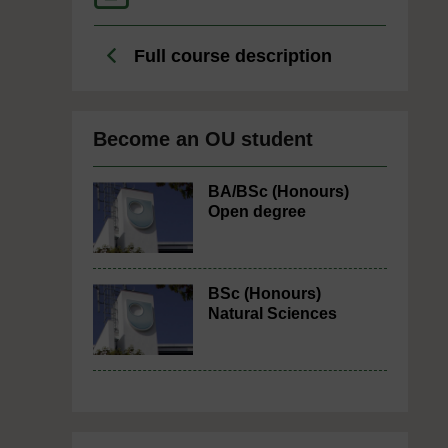
Full course description
Become an OU student
BA/BSc (Honours)
Open degree
BSc (Honours)
Natural Sciences