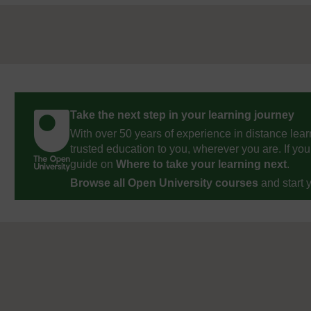
Take the next step in your learning journey
With over 50 years of experience in distance lear
trusted education to you, wherever you are. If you
guide on
Where to take your learning next
.
Browse all Open University courses
and start 