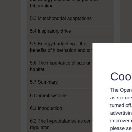
hibernation
5.3 Mitochondrial adaptations
5.4 Inspiratory drive
5.5 Energy budgeting – the
benefits of hibernation and torpor
5.6 The importance of size and
habitat
Coo
5.7 Summary
The Open 
6 Control systems
as secure
turned of
6.1 Introduction
advertisin
improveme
6.2 The hypothalamus as central
regulator
please se