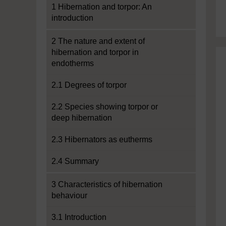
1 Hibernation and torpor: An
introduction
2 The nature and extent of
hibernation and torpor in
endotherms
2.1 Degrees of torpor
2.2 Species showing torpor or
deep hibernation
2.3 Hibernators as eutherms
2.4 Summary
3 Characteristics of hibernation
behaviour
3.1 Introduction