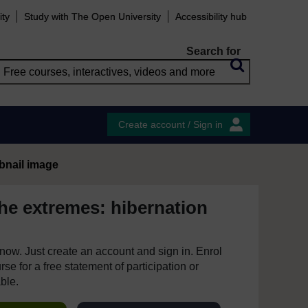
ity
Study with The Open University
Accessibility hub
Search for
Create account / Sign in
bnail image
the extremes: hibernation
e now. Just create an account and sign in. Enrol
se for a free statement of participation or
able.