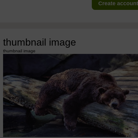
Create account 
thumbnail image
thumbnail image