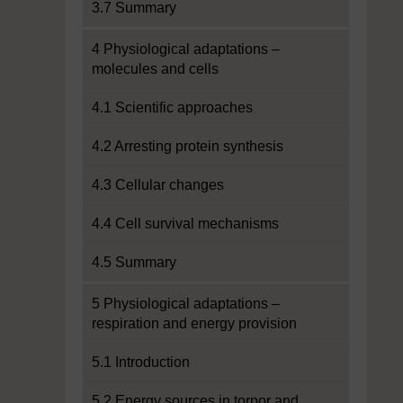
3.7 Summary
4 Physiological adaptations –
molecules and cells
4.1 Scientific approaches
4.2 Arresting protein synthesis
4.3 Cellular changes
4.4 Cell survival mechanisms
4.5 Summary
5 Physiological adaptations –
respiration and energy provision
5.1 Introduction
5.2 Energy sources in torpor and