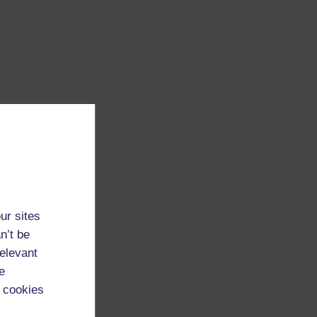
ur sites
n’t be
relevant
e
 cookies