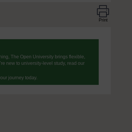
Print
ning, The Open University brings flexible,
’re new to university-level study, read our
your journey today.