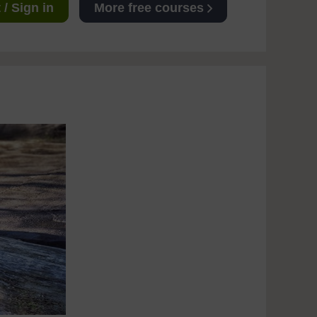
/ Sign in
More free courses