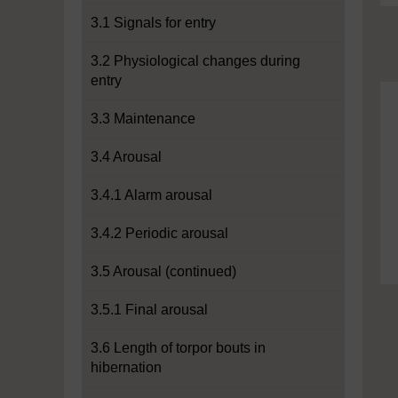
3.1 Signals for entry
3.2 Physiological changes during
entry
3.3 Maintenance
3.4 Arousal
3.4.1 Alarm arousal
3.4.2 Periodic arousal
3.5 Arousal (continued)
3.5.1 Final arousal
3.6 Length of torpor bouts in
hibernation