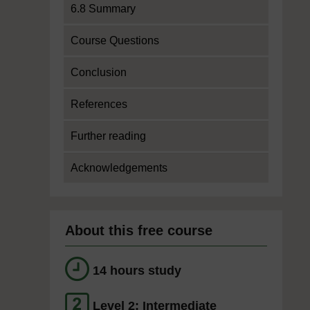
6.8 Summary
Course Questions
Conclusion
References
Further reading
Acknowledgements
About this free course
14 hours study
Level 2: Intermediate