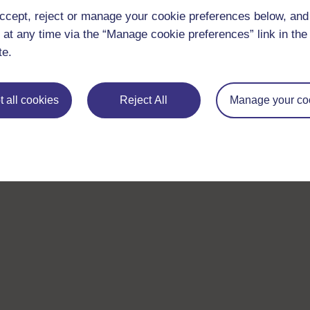
ccept, reject or manage your cookie preferences below, an
 at any time via the “Manage cookie preferences” link in the 
te.
 all cookies
Reject All
Manage your co