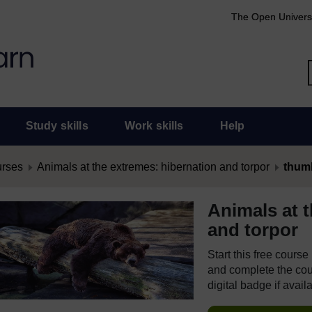
The Open Univers
Study skills
Work skills
Help
urses
Animals at the extremes: hibernation and torpor
thum
Animals at 
and torpor
Start this free cours
and complete the cour
digital badge if avail