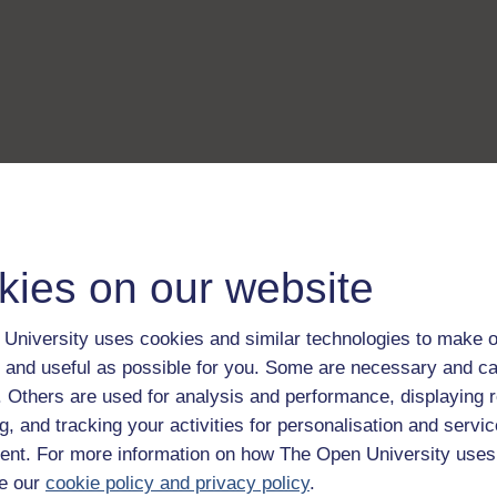
kies on our website
University uses cookies and similar technologies to make o
 and useful as possible for you. Some are necessary and ca
f. Others are used for analysis and performance, displaying 
g, and tracking your activities for personalisation and servic
nt. For more information on how The Open University uses
e our
cookie policy and privacy policy
.