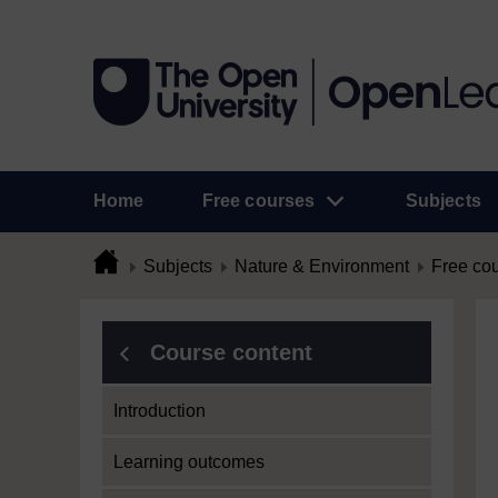
Home
Free courses
Subjects
Subjects
Nature & Environment
Free co
Course content
Introduction
Learning outcomes