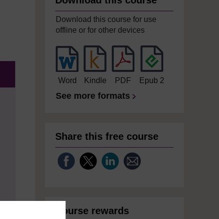
Download this course
Download this course for use
offline or for other devices
Word
Kindle
PDF
Epub 2
See more formats
Share this free course
Course rewards