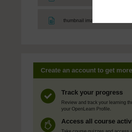
File
thumbnail image
Create an account to get mor
Track your progress
Review and track your learning t
your OpenLearn Profile.
Access all course activ
Take course quizzes and access a