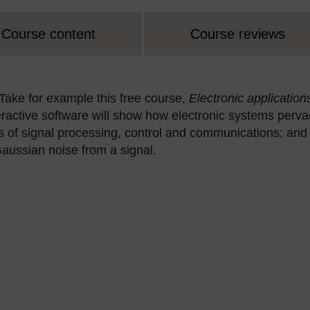
Course content
Course reviews
 Take for example this free course,
Electronic application
teractive software will show how electronic systems perv
s of signal processing, control and communications; and
e Gaussian noise from a signal.