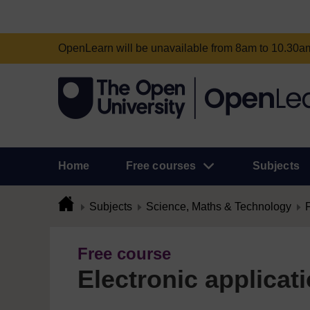
OpenLearn will be unavailable from 8am to 10.30
Home
Free courses
Subjects
Subjects
Science, Maths & Technology
Free course
Electronic applicat