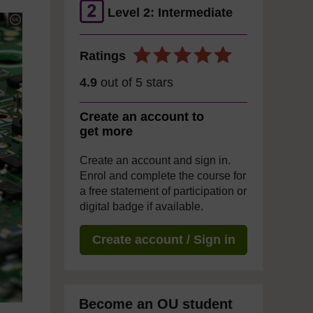
Level 2: Intermediate
Ratings
4.9
out of 5 stars
Create an account to
get more
Create an account and sign in.
Enrol and complete the course for
a free statement of participation or
digital badge if available.
Create account / Sign in
Become an OU student