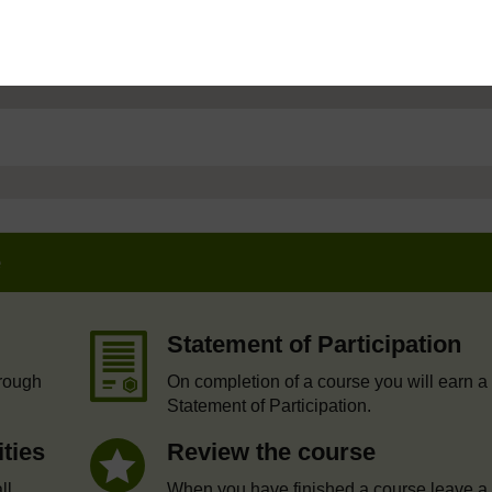
e
Statement of Participation
hrough
On completion of a course you will earn a
Statement of Participation.
ities
Review the course
ll
When you have finished a course leave a