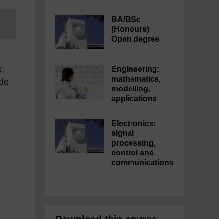
BA/BSc
(Honours)
Open degree
s
.
Engineering:
mathematics,
ade
modelling,
applications
Electronics:
signal
processing,
control and
communications