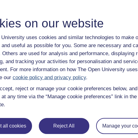
kies on our website
Enter course
University uses cookies and similar technologies to make o
 and useful as possible for you. Some are necessary and ca
f. Others are used for analysis and performance, displaying 
g, and tracking your activities for personalisation and servic
nt. For more information on how The Open University uses
e our
cookie policy and privacy policy
.
ccept, reject or manage your cookie preferences below, an
 various resources to help you complete some of the activities.
 at any time via the “Manage cookie preferences” link in the 
te.
File
n offline mode
 all cookies
Reject All
Manage your co
File
anscript