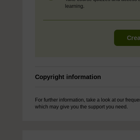
learning.
Crea
Copyright information
For further information, take a look at our frequ
which may give you the support you need.