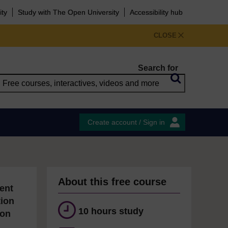
ity
Study with The Open University
Accessibility hub
CLOSE
Search for
Create account / Sign in
About this free course
ent
tion
10 hours study
ion