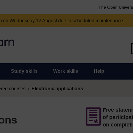
The Open Univers
am on Wednesday 12 August due to scheduled maintenance.
Study skills
Work skills
Help
Free courses
Electronic applications
Free statem
ions
of participa
on complet