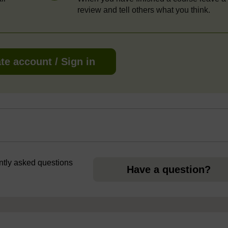
review and tell others what you think.
te account / Sign in
ently asked questions
Have a question?