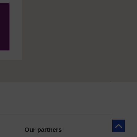
Back to to
Our partners