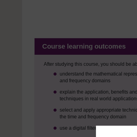
Course learning outcomes
After studying this course, you should be ab
understand the mathematical represe
and frequency domains
explain the application, benefits an
techniques in real world application
select and apply appropriate techniq
the time and frequency domain
use a digital filter to remove Gaussi