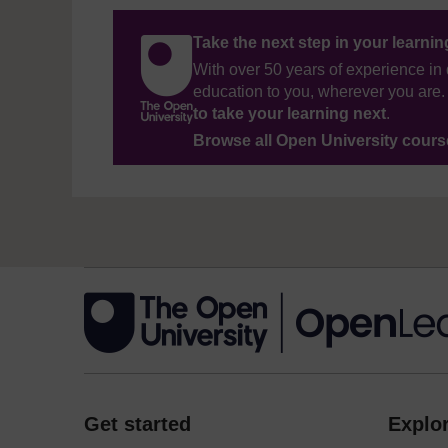
Take the next step in your learni
With over 50 years of experience in 
education to you, wherever you are. 
to take your learning next
.
Browse all Open University cour
Get started
Explor