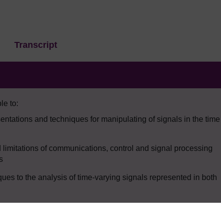
Transcript
le to:
ntations and techniques for manipulating of signals in the time
d limitations of communications, control and signal processing
s
ues to the analysis of time-varying signals represented in both
an noise from a signal.