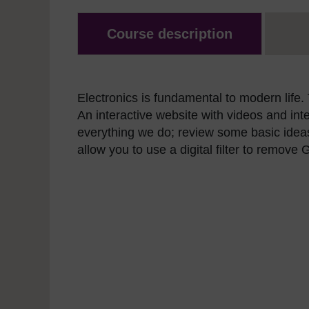
Course description
Electronics is fundamental to modern life.
An interactive website with videos and in
everything we do; review some basic idea
allow you to use a digital filter to remov