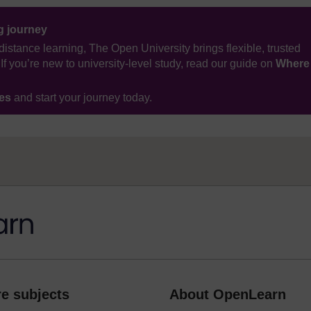
ng journey
distance learning, The Open University brings flexible, trusted
If you’re new to university-level study, read our guide on
Where
ses
and start your journey today.
e subjects
About OpenLearn