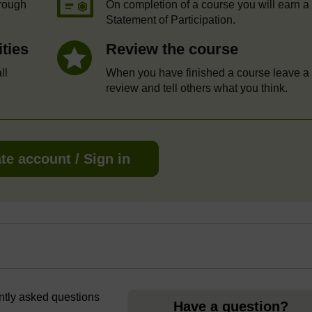
hrough
On completion of a course you will earn a
Statement of Participation.
ities
Review the course
ll
When you have finished a course leave a
review and tell others what you think.
te account / Sign in
ently asked questions
Have a question?