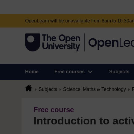
OpenLearn will be unavailable from 8am to 10.30
Home
Free courses
Subjects
Subjects
Science, Maths & Technology
Free course
Introduction to acti