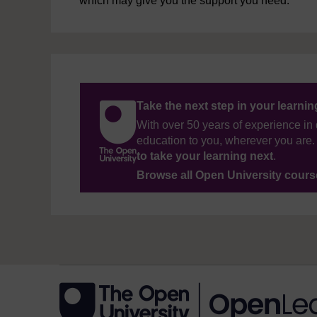
which may give you the support you need.
Take the next step in your learni
With over 50 years of experience in 
education to you, wherever you are. 
to take your learning next
.
Browse all Open University cour