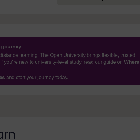
ng journey
distance learning, The Open University brings flexible, trusted
If you’re new to university-level study, read our guide on
Where
ses
and start your journey today.