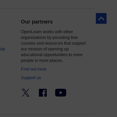
Back to to
Our partners
OpenLearn works with other
organisations by providing free
courses and resources that support
ity
our mission of opening up
educational opportunities to more
people in more places.
Find out more
Support us
Twitter
Facebook
YouTube