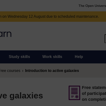
The Open Univers
am on Wednesday 12 August due to scheduled maintenance.
Study skills
Work skills
Help
Free courses
Introduction to active galaxies
Free statem
ve galaxies
of participa
on complet