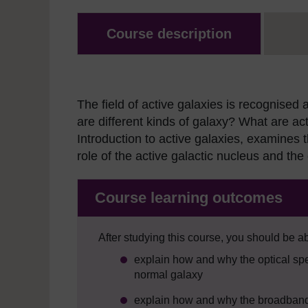
Course description
The field of active galaxies is recognise
are different kinds of galaxy? What are a
Introduction to active galaxies, examines t
role of the active galactic nucleus and the
Course learning outcomes
After studying this course, you should be ab
explain how and why the optical spec
normal galaxy
explain how and why the broadband sp