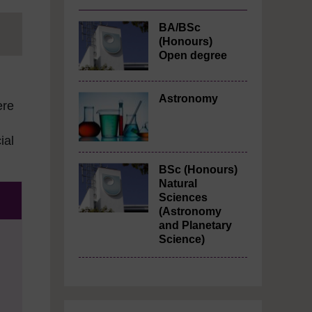
BA/BSc
(Honours)
Open degree
Astronomy
ere
ial
BSc (Honours)
Natural
Sciences
(Astronomy
and Planetary
Science)