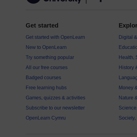
Get started
Explor
Get started with OpenLearn
Digital
New to OpenLearn
Educati
Try something popular
Health,
All our free courses
History 
Badged courses
Langua
Free learning hubs
Money &
Games, quizzes & activities
Nature 
Subscribe to our newsletter
Science
OpenLearn Cymru
Society,