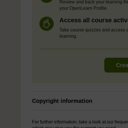
Review and track your learning t
your OpenLearn Profile.
Access all course activ
Take course quizzes and access a
learning.
Crea
Copyright information
For further information, take a look at our frequ