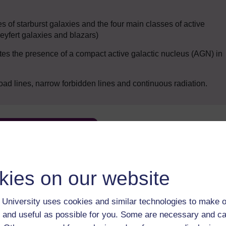
es of starburst galaxies and the four main classes of active
eyfert galaxies and blazars)
tes the presence of a compact active galactic nucleus (AGN) in
d lines, narrow forbidden lines and continuous radiation.
Enter course
kies on our website
University uses cookies and similar technologies to make o
 and useful as possible for you. Some are necessary and ca