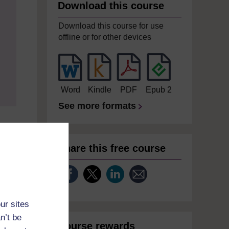
Download this course
Download this course for use
offline or for other devices
Word
Kindle
PDF
Epub 2
See more formats
Share this free course
ur sites
n’t be
Course rewards