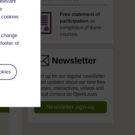
relevant
e
Free statement of
 cookies
participation
on
completion of these
courses.
d change
footer of
Newsletter
okies
Sign up for our regular newsletter
to get updates about our new free
courses, interactives, videos and
topical content on OpenLearn.
Newsletter sign-up