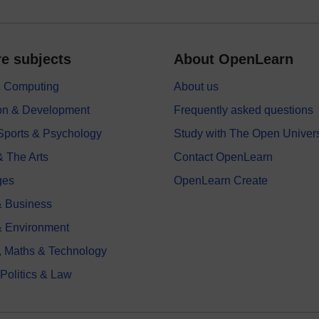
e subjects
About OpenLearn
 & Computing
About us
on & Development
Frequently asked questions
 Sports & Psychology
Study with The Open Univers
& The Arts
Contact OpenLearn
ges
OpenLearn Create
 Business
& Environment
, Maths & Technology
 Politics & Law