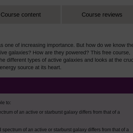
Course content
Course reviews
d as one of increasing importance. But how do we know th
ctive galaxies? How are they powered? This free course,
he different types of active galaxies and looks at the cruc
 energy source at its heart.
le to:
trum of an active or starburst galaxy differs from that of a
ectrum of an active or starburst galaxy differs from that of a