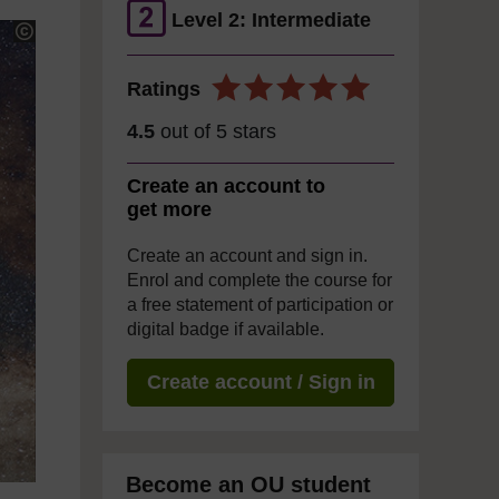
Level 2: Intermediate
Ratings
4.5
out of 5 stars
Create an account to
get more
Create an account and sign in.
Enrol and complete the course for
a free statement of participation or
digital badge if available.
Create account / Sign in
Become an OU student