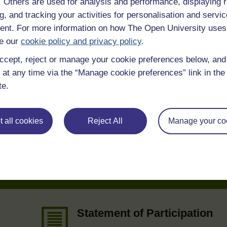
f. Others are used for analysis and performance, displaying 
g, and tracking your activities for personalisation and servic
 various resources to help you complete some of the activities.
nt. For more information on how The Open University uses
e our
cookie policy and privacy policy
.
ccept, reject or manage your cookie preferences below, an
 at any time via the “Manage cookie preferences” link in the 
te.
 all cookies
Reject All
Manage your co
e
Statement of Participation