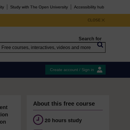
ity
Study with The Open University
Accessibility hub
CLOSE
Search for
Create account / Sign in
About this free course
ent
tion
20 hours study
ion