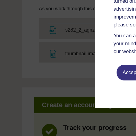
turned of
advertisin
As you work through this course you will need
improveme
please se
File
s282_2_agnzoo
You can a
your mind
our websi
File
thumbnail image
Accept
Create an account to get mor
Track your progress