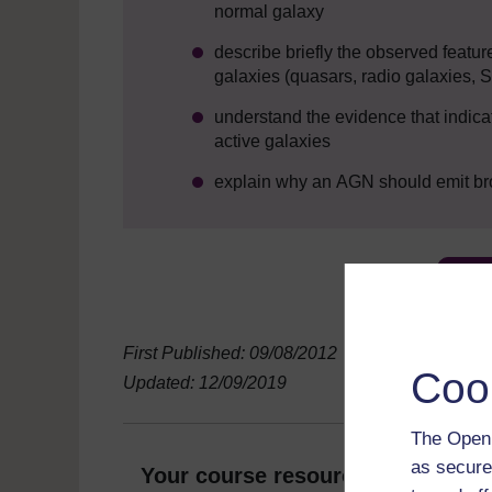
normal galaxy
describe briefly the observed featur
galaxies (quasars, radio galaxies, S
understand the evidence that indica
active galaxies
explain why an AGN should emit broa
First Published: 09/08/2012
Coo
Updated: 12/09/2019
The Open 
as secure
Your course resources