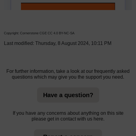
Copyright: Cornerstone CGE CC 4.0 BY-NC-SA
Last modified: Thursday, 8 August 2024, 10:11 PM
For further information, take a look at our frequently asked
questions which may give you the support you need.
Have a question?
If you have any concerns about anything on this site
please get in contact with us here.