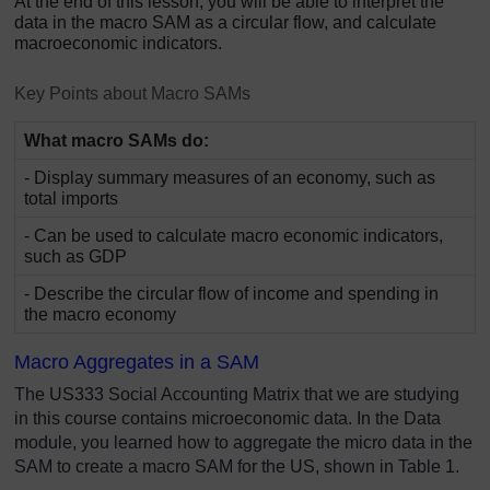
At the end of this lesson, you will be able to interpret the
data in the macro SAM as a circular flow, and calculate
macroeconomic indicators.
Key Points about Macro SAMs
What macro SAMs do:
- Display summary measures of an economy, such as
total imports
- Can be used to calculate macro economic indicators,
such as GDP
- Describe the circular flow of income and spending in
the macro economy
Macro Aggregates in a SAM
The US333 Social Accounting Matrix that we are studying
in this course contains microeconomic data. In the Data
module, you learned how to aggregate the micro data in the
SAM to create a macro SAM for the US, shown in Table 1.