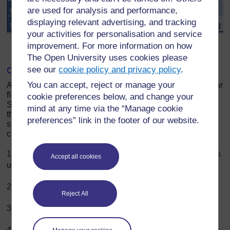
are used for analysis and performance,
displaying relevant advertising, and tracking
your activities for personalisation and service
improvement. For more information on how
Larger version available
HERE
.
The Open University uses cookies please
see our
cookie policy and privacy policy
.
Circular Flow in the Macro SAM
You can accept, reject or manage your
A macro SAM is a useful visual aid in illustrating
the circular
flow of income and expenditure in the macro economy.
cookie preferences below, and change your
Similar to the detailed SAM, every cell in the macro SAM
mind at any time via the “Manage cookie
that reports an expenditure by one account is
preferences” link in the footer of our website.
simultaneously income to another account. In table 3, we
can trace this circular flow in seven steps:
1.
Production activities pay wages and rents to the factors
Accept all cookies
used in their production process.
2.
Factor income is paid to households.
Reject All
3.
All taxes in the economy are paid to the government
4.
All savings (domestic and foreign) are sent to investors.