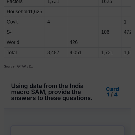
Factors
1,731
1625
Household1,625
Gov't.
4
1
S-I
106
472
World
426
Total
3,487
4,051
1,731
1,62
Source: GTAP v11.