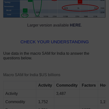
Larger version available
HERE
.
CHECK YOUR UNDERSTANDING
Use data in the macro SAM for India to answer the
questions below.
Macro SAM for India $US billions
Activity
Commodity
Factors
Hou
Activity
3,487
Commodity
1,752
1,15