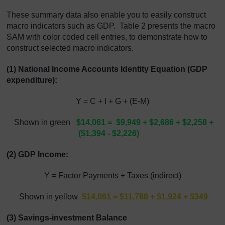
These summary data also enable you to easily construct
macro indicators such as GDP. Table 2 presents the macro
SAM with color coded cell entries, to demonstrate how to
construct selected macro indicators.
(1) National Income Accounts Identity Equation (GDP
expenditure):
Y = C + I + G + (E-M)
Shown in green
$14,061 = $9,949 + $2,686 + $2,258 +
($1,394 - $2,226)
(2) GDP Income:
Y = Factor Payments + Taxes (indirect)
Shown in yellow
$14,061 = $11,788 + $1,924 + $349
(3) Savings-investment Balance