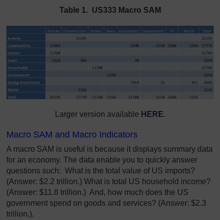
Table 1. US333 Macro SAM
Larger version available
HERE
.
Macro SAM and Macro Indicators
A macro SAM is useful is because it displays summary data
for an economy. The data enable you to quickly answer
questions such: What is the total value of US imports?
(Answer: $2.2 trillion.) What is total US household income?
(Answer: $11.8 trillion.) And, how much does the US
government spend on goods and services? (Answer: $2.3
trillion.).