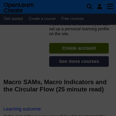
Skip to main content
Fundamentals of
Computable General
Equilibrium (CGE) Modeling
Get started
Create a course
Free courses
If you create an account, you can
set up a personal learning profile
on the site.
Create account
See more courses
Macro SAMs, Macro Indicators and
the Circular Flow (25 minute read)
L
earning outcome: