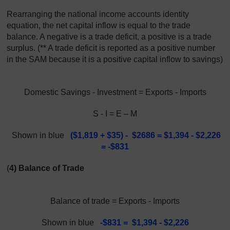
Rearranging the national income accounts identity
equation, the net capital inflow is equal to the trade
balance. A negative is a trade deficit, a positive is a trade
surplus. (** A trade deficit is reported as a positive number
in the SAM because it is a positive capital inflow to savings)
Domestic Savings - Investment = Exports - Imports
S - I = E – M
Shown in blue
(
$1,819 + $
35) - $2686 = $1,394 - $2,226
= -$831
(
4) Balance of Trade
Balance of trade = Exports - Imports
Shown in blue
-$831 = $1,394 - $2,226