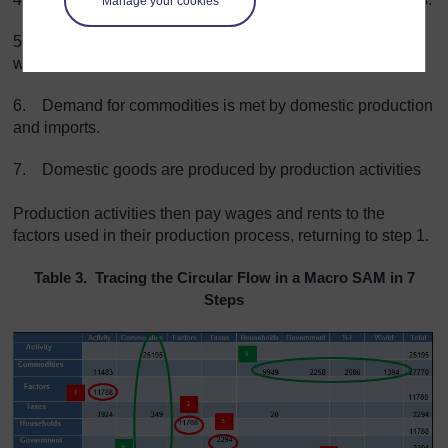
Manage your cookies
5.
Households, government, investors and the rest-of-
world use their income to buy commodities.
6.
Demand for commodities is met by domestic production
and imports.
7. Domestic goods are produced by
production activities
Production activities then pay wages and rents to the
factors used in their production process, returning to step 1
.
Table 3. Tracing the Circular Flow in a Macro SAM in 7
Steps