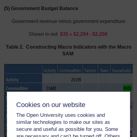
(5) Government Budget Balance
Government revenue minus government expenditure
Shown in red
$
35 = $2,294 - $2,258
Table 2. Constructing Macro Indicators with the Macro
SAM
Cookies on our website
The Open University uses cookies and
similar technologies to make our sites as
secure and useful as possible for you. Some
are necessary and can’t be turned off. Others