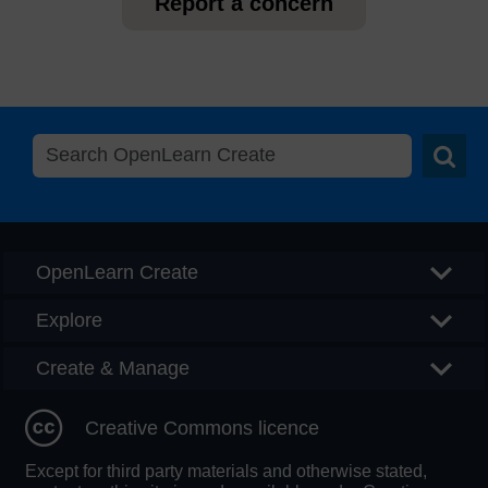
Report a concern
Searc
OpenLearn Create
Explore
Create & Manage
Creative Commons licence
Except for third party materials and otherwise stated,