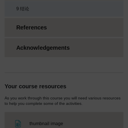
9 结论
References
Acknowledgements
Your course resources
As you work through this course you will need various resources
to help you complete some of the activities.
File
thumbnail image