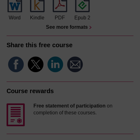
Word
Kindle
PDF
Epub 2
See more formats
Share this free course
Course rewards
Free statement of participation
on
completion of these courses.