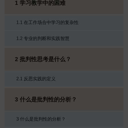
1 学习教学中的困难
1.1 在工作场合中学习的复杂性
1.2 专业的判断和实践智慧
2 批判性思考是什么？
2.1 反思实践的定义
3 什么是批判性的分析？
3 什么是批判性的分析？