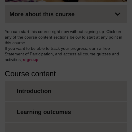
More about this course
You can start this course right now without signing-up. Click on
any of the course content sections below to start at any point in
this course.
If you want to be able to track your progress, earn a free
Statement of Participation, and access all course quizzes and
activities,
sign-up
.
Course content
Introduction
Learning outcomes