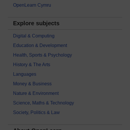
OpenLearn Cymru
Explore subjects
Digital & Computing
Education & Development
Health, Sports & Psychology
History & The Arts
Languages
Money & Business
Nature & Environment
Science, Maths & Technology
Society, Politics & Law