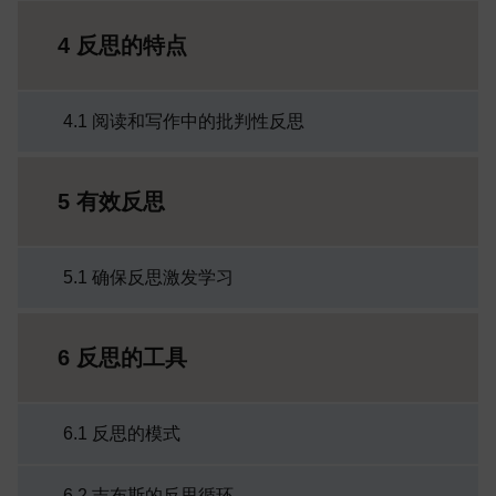
4 反思的特点
4.1 阅读和写作中的批判性反思
5 有效反思
5.1 确保反思激发学习
6 反思的工具
6.1 反思的模式
6.2 吉布斯的反思循环