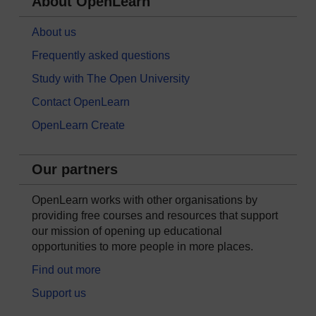
About OpenLearn
About us
Frequently asked questions
Study with The Open University
Contact OpenLearn
OpenLearn Create
Our partners
OpenLearn works with other organisations by
providing free courses and resources that support
our mission of opening up educational
opportunities to more people in more places.
Find out more
Support us