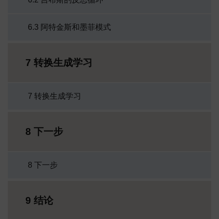
6.3 阿特金斯和墨菲模式
7 转换生成学习
7 转换生成学习
8 下一步
8 下一步
9 结论