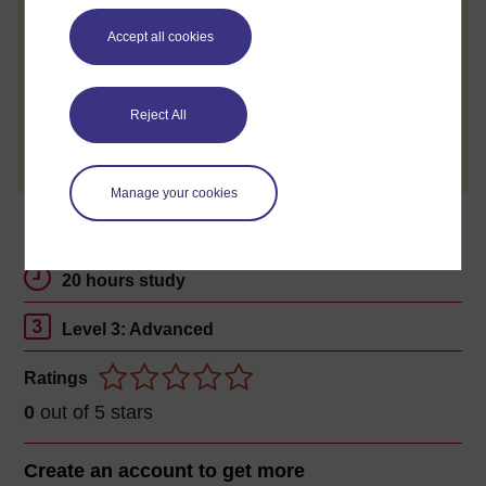
review and tell others what you think.
Accept all cookies
Reject All
Create account / Sign in
Manage your cookies
About this free course
20 hours study
Level 3: Advanced
Ratings
0
out of 5 stars
Create an account to
get more