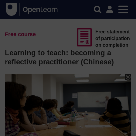
Free statement
Free course
of participation
on completion
Learning to teach: becoming a
reflective practitioner (Chinese)