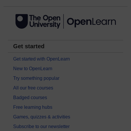
Get started
Get started with OpenLearn
New to OpenLearn
Try something popular
All our free courses
Badged courses
Free learning hubs
Games, quizzes & activities
Subscribe to our newsletter