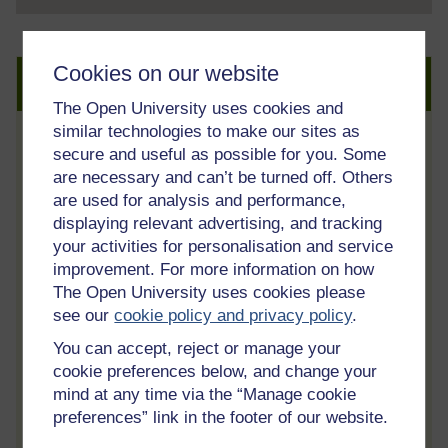
Cookies on our website
Create an account to get more
The Open University uses cookies and
similar technologies to make our sites as
secure and useful as possible for you. Some
Track your progress
are necessary and can’t be turned off. Others
Review and track your learning through
are used for analysis and performance,
your OpenLearn Profile.
displaying relevant advertising, and tracking
Statement of Participation
your activities for personalisation and service
improvement. For more information on how
On completion of a course you will earn a
The Open University uses cookies please
Statement of Participation.
see our
cookie policy and privacy policy
.
Access all course activities
You can accept, reject or manage your
Take course quizzes and access all
cookie preferences below, and change your
learning.
mind at any time via the “Manage cookie
preferences” link in the footer of our website.
Review the course
When you have finished a course leave a