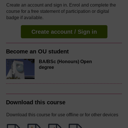
Create an account and sign in. Enrol and complete the
course for a free statement of participation or digital
badge if available.
Create account / Sign in
Become an OU student
BA/BSc (Honours) Open
degree
Download this course
Download this course for use offline or for other devices