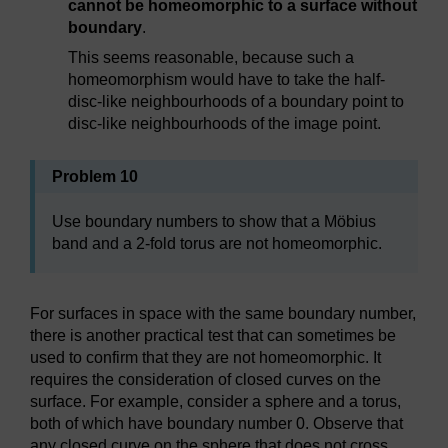
cannot be homeomorphic to a surface without
boundary
.
This seems reasonable, because such a
homeomorphism would have to take the half-
disc-like neighbourhoods of a boundary point to
disc-like neighbourhoods of the image point.
Problem 10
Use boundary numbers to show that a Möbius
band and a 2-fold torus are not homeomorphic.
For surfaces in space with the same boundary number,
there is another practical test that can sometimes be
used to confirm that they are not homeomorphic. It
requires the consideration of closed curves on the
surface. For example, consider a sphere and a torus,
both of which have boundary number 0. Observe that
any closed curve on the sphere that does not cross