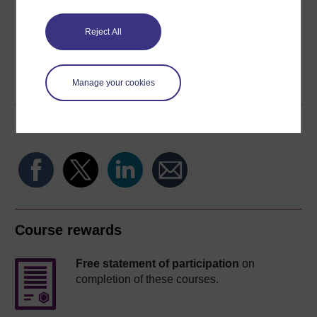
Reject All
Word
Kindle
PDF
Epub 2
Manage your cookies
See more formats
Share this free course
Course rewards
Free statement of participation
on
completion of these courses.