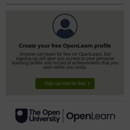
Create your free OpenLearn profile
Anyone can learn for free on OpenLearn, but
signing-up will give you access to your personal
learning profile and record of achievements that you
earn while you study.
Sign up now for free