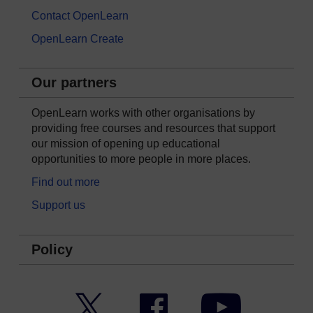
Contact OpenLearn
OpenLearn Create
Our partners
OpenLearn works with other organisations by
providing free courses and resources that support
our mission of opening up educational
opportunities to more people in more places.
Find out more
Support us
Policy
Twitter
Facebook
YouTube