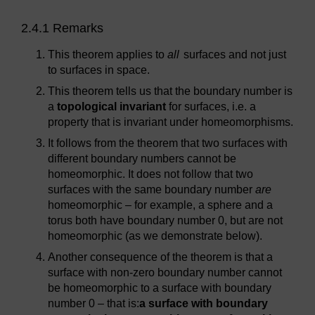
2.4.1 Remarks
This theorem applies to
all
surfaces and not just
to surfaces in space.
This theorem tells us that the boundary number is
a
topological invariant
for surfaces, i.e. a
property that is invariant under homeomorphisms.
It follows from the theorem that two surfaces with
different boundary numbers cannot be
homeomorphic. It does not follow that two
surfaces with the same boundary number
are
homeomorphic – for example, a sphere and a
torus both have boundary number 0, but are not
homeomorphic (as we demonstrate below).
Another consequence of the theorem is that a
surface with non-zero boundary number cannot
be homeomorphic to a surface with boundary
number 0 – that is:
a surface with boundary