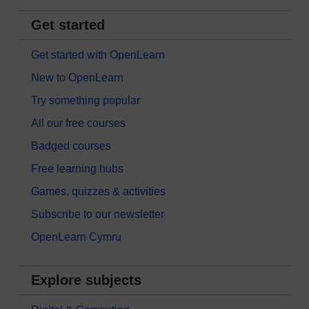
Get started
Get started with OpenLearn
New to OpenLearn
Try something popular
All our free courses
Badged courses
Free learning hubs
Games, quizzes & activities
Subscribe to our newsletter
OpenLearn Cymru
Explore subjects