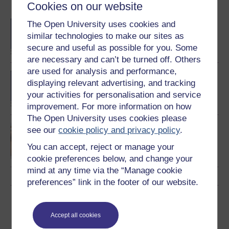
Become an OU student
Cookies on our website
BSc (Honours)
The Open University uses cookies and
Mathematics
similar technologies to make our sites as
secure and useful as possible for you. Some
are necessary and can’t be turned off. Others
are used for analysis and performance,
BA/BSc (Honours) Open
displaying relevant advertising, and tracking
degree
your activities for personalisation and service
improvement. For more information on how
The Open University uses cookies please
Discovering mathematics
see our
cookie policy and privacy policy
.
You can accept, reject or manage your
cookie preferences below, and change your
mind at any time via the “Manage cookie
preferences” link in the footer of our website.
Download this course
Accept all cookies
Download this course for use offline or for other devices