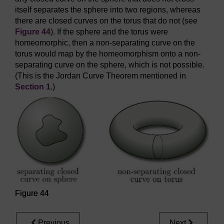
itself separates the sphere into two regions, whereas
there are closed curves on the torus that do not (see
Figure 44
). If the sphere and the torus were
homeomorphic, then a non-separating curve on the
torus would map by the homeomorphism onto a non-
separating curve on the sphere, which is not possible.
(This is the Jordan Curve Theorem mentioned in
Section 1
.)
Figure 44
Previous
Next