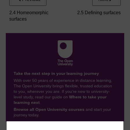
2.4 Homeomorphic
2.5 Defining surfaces
surfaces
Take the next step in your learning journey
With over 50 years of experience in distance learning,
The Open University brings flexible, trusted education
to you, wherever you are. If you’re new to university-
level study, read our guide on
Where to take your
learning next
.
Browse all Open University courses
and start your
journey today.