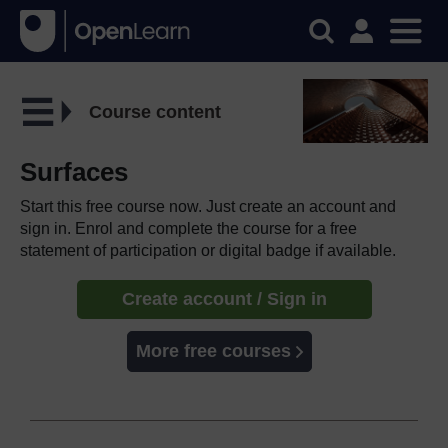
Course content
Surfaces
Start this free course now. Just create an account and
sign in. Enrol and complete the course for a free
statement of participation or digital badge if available.
Create account / Sign in
More free courses