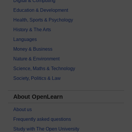
Digital & Computing
Education & Development
Health, Sports & Psychology
History & The Arts
Languages
Money & Business
Nature & Environment
Science, Maths & Technology
Society, Politics & Law
About OpenLearn
About us
Frequently asked questions
Study with The Open University