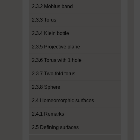
2.3.2 Möbius band
2.3.3 Torus
2.3.4 Klein bottle
2.3.5 Projective plane
2.3.6 Torus with 1 hole
2.3.7 Two-fold torus
2.3.8 Sphere
2.4 Homeomorphic surfaces
2.4.1 Remarks
2.5 Defining surfaces