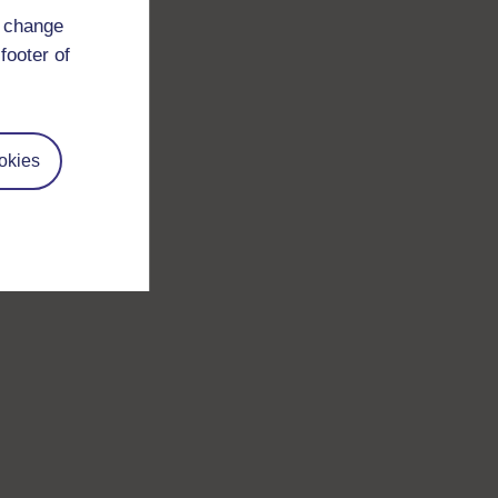
d change
footer of
okies