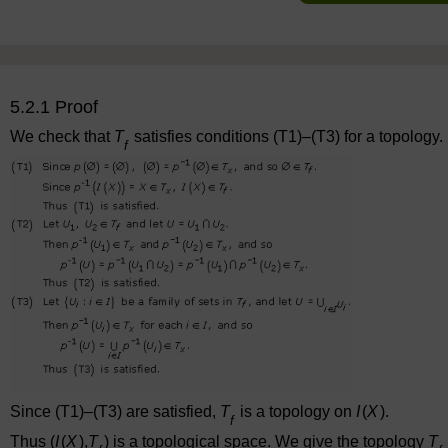
5.2.1 Proof
We check that
T
satisfies conditions (T1)–(T3) for a topology.
f
Since (T1)–(T3) are satisfied,
T
is a topology on
I
(
X
).
f
Thus (
I
(
X
),
T
) is a topological space. We give the topology
T