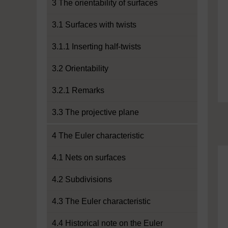
3 The orientability of surfaces
3.1 Surfaces with twists
3.1.1 Inserting half-twists
3.2 Orientability
3.2.1 Remarks
3.3 The projective plane
4 The Euler characteristic
4.1 Nets on surfaces
4.2 Subdivisions
4.3 The Euler characteristic
4.4 Historical note on the Euler