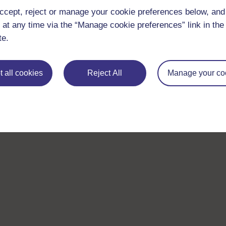
ccept, reject or manage your cookie preferences below, an
 at any time via the “Manage cookie preferences” link in the 
te.
 all cookies
Reject All
Manage your co