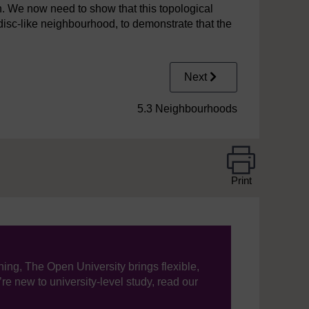
n. We now need to show that this topological
-disc-like neighbourhood, to demonstrate that the
Next
5.3 Neighbourhoods
Print
ning, The Open University brings flexible,
’re new to university-level study, read our