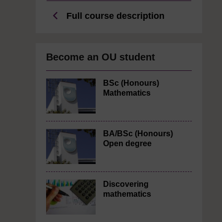
Full course description
Become an OU student
BSc (Honours)
Mathematics
BA/BSc (Honours)
Open degree
Discovering
mathematics