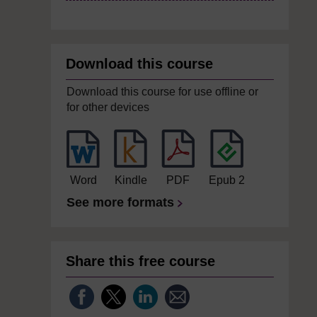
Download this course
Download this course for use offline or
for other devices
Word
Kindle
PDF
Epub 2
See more formats
Share this free course