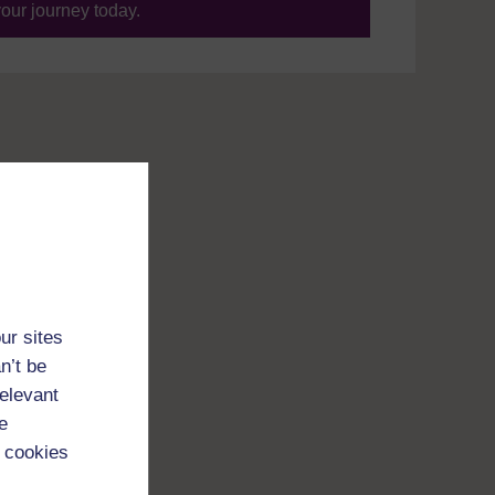
your journey today.
ur sites
n’t be
relevant
e
 cookies