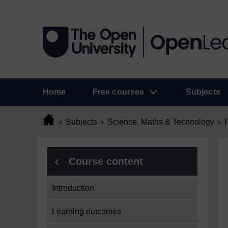
Home
Free courses
Subjects
Subjects
Science, Maths & Technology
Course content
Introduction
Learning outcomes