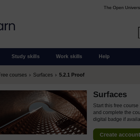
The Open Univers
Study skills
Work skills
Help
Free courses
Surfaces
5.2.1 Proof
Surfaces
Start this free cours
and complete the cour
digital badge if avail
Create account 