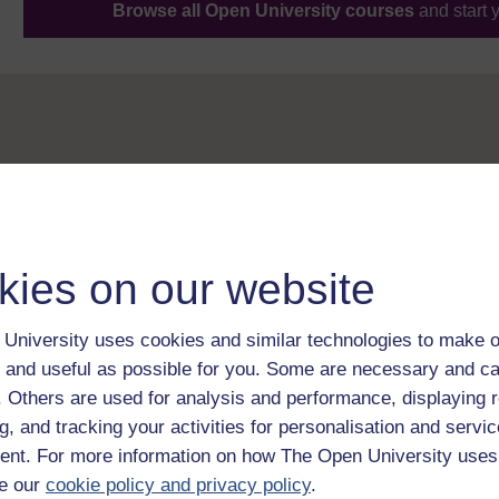
Browse all Open University courses
and start 
kies on our website
University uses cookies and similar technologies to make o
 and useful as possible for you. Some are necessary and ca
f. Others are used for analysis and performance, displaying 
g, and tracking your activities for personalisation and servic
nt. For more information on how The Open University uses
e our
cookie policy and privacy policy
.