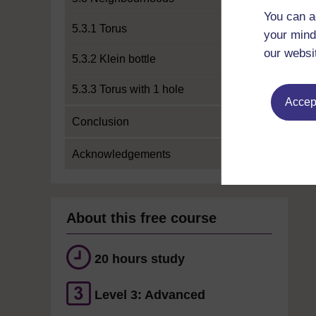
You can a
5.3.1 Torus
your mind
our websi
5.3.2 Klein bottle
5.3.3 Torus with 1 hole
Accept
Conclusion
Acknowledgements
About this free course
20 hours study
Level 3: Advanced