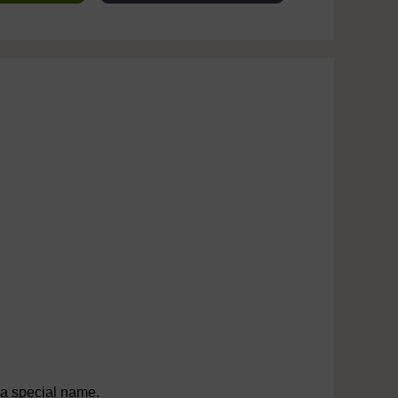
a special name.