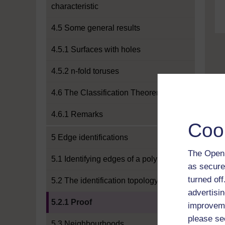
characteristic
4.5 Some general results
4.5.1 Surfaces with holes
4.5.2 n-fold toruses
4.6 The Classification Theorem
4.6.1 Remarks
Coo
5 Edge identifications
The Open 
5.1 Identifying edges of a polygon
as secure
turned of
5.2 The identification topology
advertisin
Current section:
5.2.1 Proof
improveme
please se
5.3 Neighbourhoods