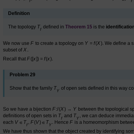
f
f
Definition
The topology
T
defined in
Theorem 15
is the
identificati
f
We now use
F
to create a topology on
Y
=
f
(
X
). We define a 
subset of
X
.
Recall that
F
([
x
]) =
f
(
x
).
Problem 29
Show that the family
T
of open sets defined in this way c
Y
So we have a bijection
F
:
I
(
X
) →
Y
between the topological s
definitions of open sets in
T
and
T
, we can deduce immediat
f
Y
each
V
T
,
F
(
V
)
T
. Hence
F
is a homeomorphism betwee
f
Y
We have thus shown that the object created by identifying some