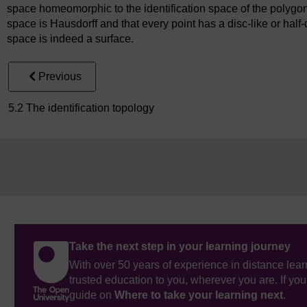
space homeomorphic to the identification space of the polygo
space is Hausdorff and that every point has a disc-like or half
space is indeed a surface.
Previous
5.2 The identification topology
Take the next step in your learning journey
With over 50 years of experience in distance lear
trusted education to you, wherever you are. If you
guide on
Where to take your learning next
.