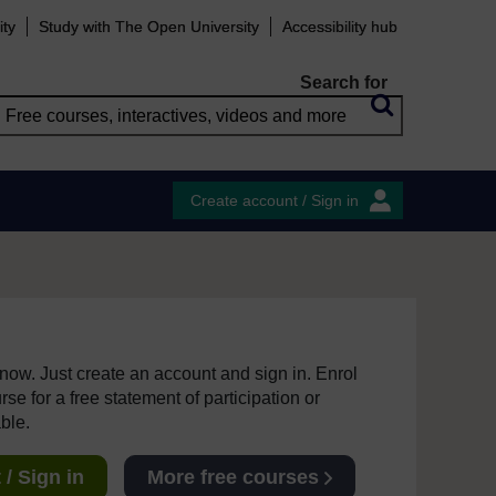
ity
Study with The Open University
Accessibility hub
Search for
Create account / Sign in
e now. Just create an account and sign in. Enrol
se for a free statement of participation or
able.
/ Sign in
More free courses