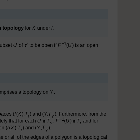
on topology
for
X
under
f
.
−1
subset
U
of
Y
to be open if
F
(
U
) is an open
omprises a topology on
Y
.
paces (
I
(
X
),
T
) and (
Y,T
). Furthermore, from the
f
Y
−1
ely that for each
U
T
,
F
(
U
)
T
and for
Y
f
n (
I
(
X
),
T
) and (
Y
,
T
).
f
Y
 or all of the edges of a polygon is a topological