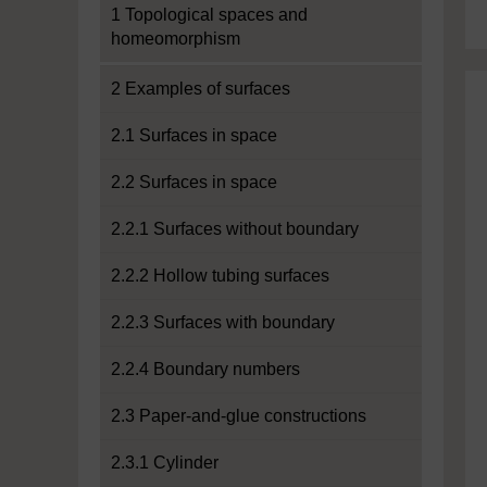
1 Topological spaces and
homeomorphism
2 Examples of surfaces
2.1 Surfaces in space
2.2 Surfaces in space
2.2.1 Surfaces without boundary
2.2.2 Hollow tubing surfaces
2.2.3 Surfaces with boundary
2.2.4 Boundary numbers
2.3 Paper-and-glue constructions
2.3.1 Cylinder