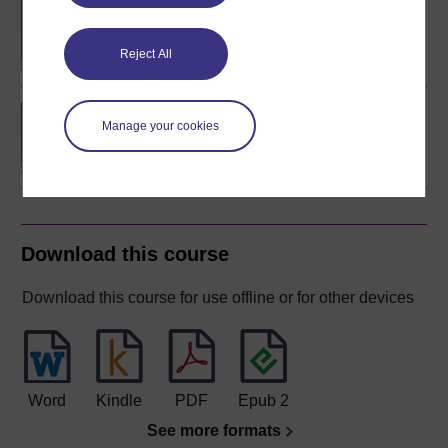
BA/BSc (Honours) Open
degree
Reject All
BSc (Honours) Natural
Manage your cookies
Sciences (Biology)
Download this course
Download this course for use offline or for other devices
Word
Kindle
PDF
Epub 2
See more formats