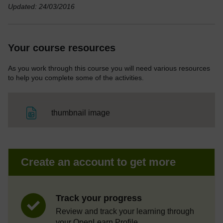
Updated: 24/03/2016
Your course resources
As you work through this course you will need various resources
to help you complete some of the activities.
File
thumbnail image
Create an account to get more
Track your progress
Review and track your learning through
your OpenLearn Profile.