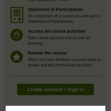
Statement of Participation
On completion of a course you will earn a
Statement of Participation.
Access all course activities
Take course quizzes and access all
learning.
Review the course
When you have finished a course leave a
review and tell others what you think.
Create account / Sign in