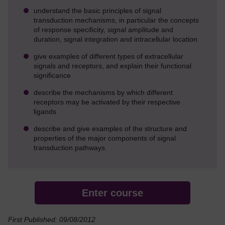
understand the basic principles of signal
transduction mechanisms, in particular the concepts
of response specificity, signal amplitude and
duration, signal integration and intracellular location
give examples of different types of extracellular
signals and receptors, and explain their functional
significance
describe the mechanisms by which different
receptors may be activated by their respective
ligands
describe and give examples of the structure and
properties of the major components of signal
transduction pathways.
Enter course
First Published: 09/08/2012