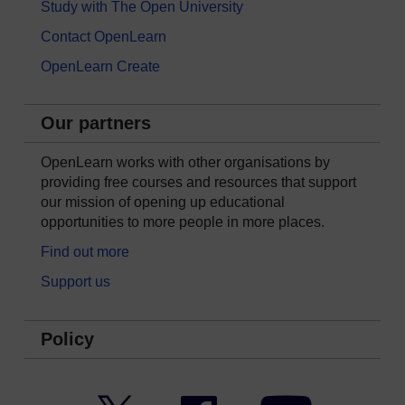
Study with The Open University
Contact OpenLearn
OpenLearn Create
Our partners
OpenLearn works with other organisations by
providing free courses and resources that support
our mission of opening up educational
opportunities to more people in more places.
Find out more
Support us
Policy
Twitter
Facebook
YouTube