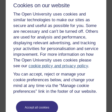
About this free course
Cookies on our website
12 hours study
The Open University uses cookies and
similar technologies to make our sites as
Level 3: Advanced
secure and useful as possible for you. Some
are necessary and can’t be turned off. Others
Ratings
are used for analysis and performance,
displaying relevant advertising, and tracking
4.1
out of 5 stars
your activities for personalisation and service
improvement. For more information on how
Create an account to
get more
The Open University uses cookies please
Create an account and sign in. Enrol and complete the
see our
cookie policy and privacy policy
.
course for a free statement of participation or digital
You can accept, reject or manage your
badge if available.
cookie preferences below, and change your
mind at any time via the “Manage cookie
Create account / Sign in
preferences” link in the footer of our website.
Become an OU student
Accept all cookies