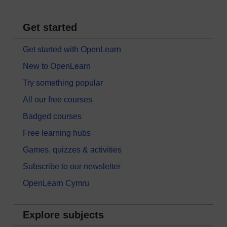
Get started
Get started with OpenLearn
New to OpenLearn
Try something popular
All our free courses
Badged courses
Free learning hubs
Games, quizzes & activities
Subscribe to our newsletter
OpenLearn Cymru
Explore subjects