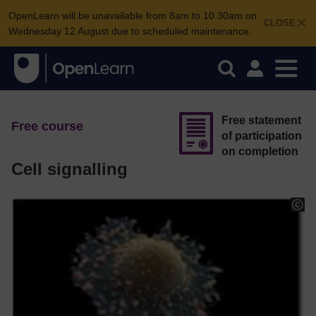
OpenLearn will be unavailable from 8am to 10.30am on
CLOSE
Wednesday 12 August due to scheduled maintenance.
Free statement
Free course
of participation
on completion
Cell signalling