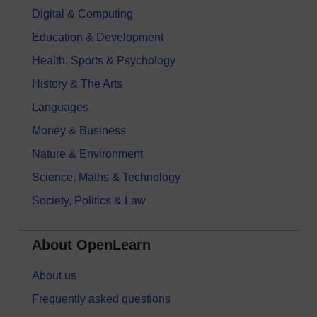
Digital & Computing
Education & Development
Health, Sports & Psychology
History & The Arts
Languages
Money & Business
Nature & Environment
Science, Maths & Technology
Society, Politics & Law
About OpenLearn
About us
Frequently asked questions