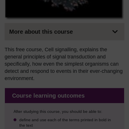
More about this course
This free course, Cell signalling, explains the
general principles of signal transduction and
specifically, how even the simplest organisms can
detect and respond to events in their ever-changing
environment.
Course learning outcomes
After studying this course, you should be able to:
define and use each of the terms printed in bold in
the text