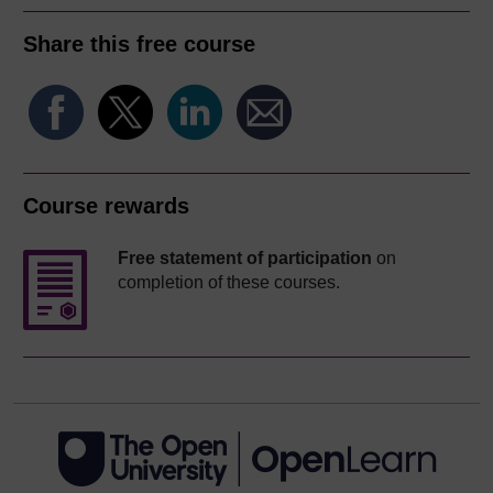
Share this free course
Course rewards
Free statement of participation
on
completion of these courses.