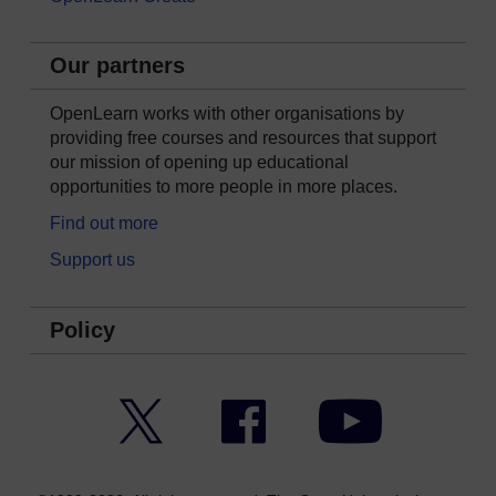
Our partners
OpenLearn works with other organisations by
providing free courses and resources that support
our mission of opening up educational
opportunities to more people in more places.
Find out more
Support us
Policy
Twitter
Facebook
YouTube