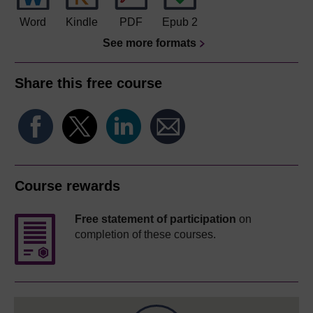
Word
Kindle
PDF
Epub 2
See more formats
Share this free course
Course rewards
Free statement of participation
on
completion of these courses.