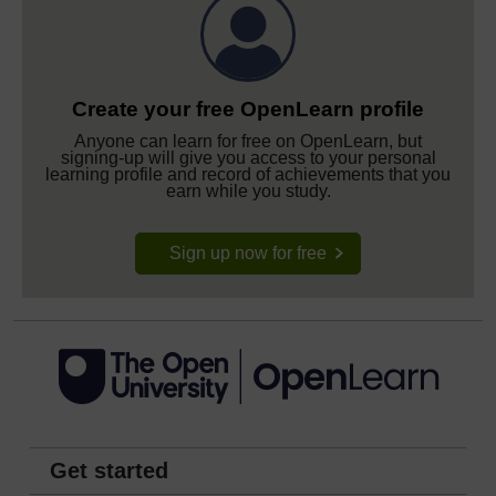
Create your free OpenLearn profile
Anyone can learn for free on OpenLearn, but
signing-up will give you access to your personal
learning profile and record of achievements that you
earn while you study.
Sign up now for free
Get started