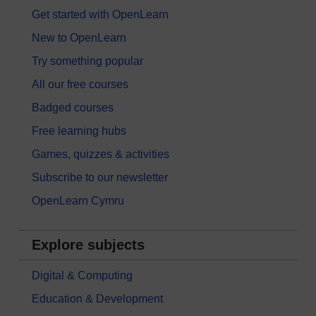
Get started with OpenLearn
New to OpenLearn
Try something popular
All our free courses
Badged courses
Free learning hubs
Games, quizzes & activities
Subscribe to our newsletter
OpenLearn Cymru
Explore subjects
Digital & Computing
Education & Development