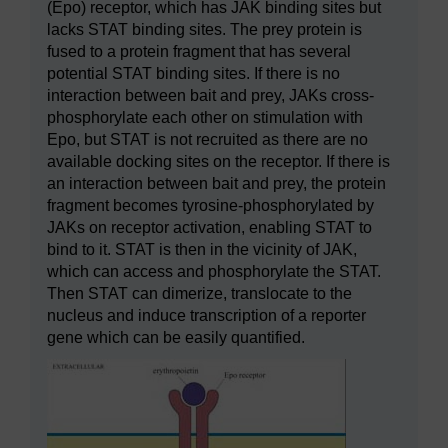
(Epo) receptor, which has JAK binding sites but
lacks STAT binding sites. The prey protein is
fused to a protein fragment that has several
potential STAT binding sites. If there is no
interaction between bait and prey, JAKs cross-
phosphorylate each other on stimulation with
Epo, but STAT is not recruited as there are no
available docking sites on the receptor. If there is
an interaction between bait and prey, the protein
fragment becomes tyrosine-phosphorylated by
JAKs on receptor activation, enabling STAT to
bind to it. STAT is then in the vicinity of JAK,
which can access and phosphorylate the STAT.
Then STAT can dimerize, translocate to the
nucleus and induce transcription of a reporter
gene which can be easily quantified.