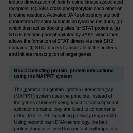
induce dimerization of their tyrosine kinase-associated
receptors. (c) JAKs cross-phosphorylate each other on
tyrosine residues. Activated JAKs phosphorylate both
α-interferon receptor subunits on tyrosine residues, (d)
which then act as docking sites for STAT proteins. (e)
STATs become phosphorylated by JAKs, which then
allows the formation of STAT dimers via their SH2
domains. (f) STAT dimers translocate to the nucleus
and initiate transcription of target genes.
Box 4 Detecting protein–protein interactions
using the MAPPIT system
The
m
ammalian
p
rotein–
p
rotein interaction
t
rap
(MAPPIT) system uses the principle, instead of
the genes of interest being fused to transcriptional
activator domains, they are fused to components
of the JAK–STAT signalling pathway (
Figure 42
).
Using recombinant DNA technology, the bait
protein domain is fused to a mutant erythropoietin