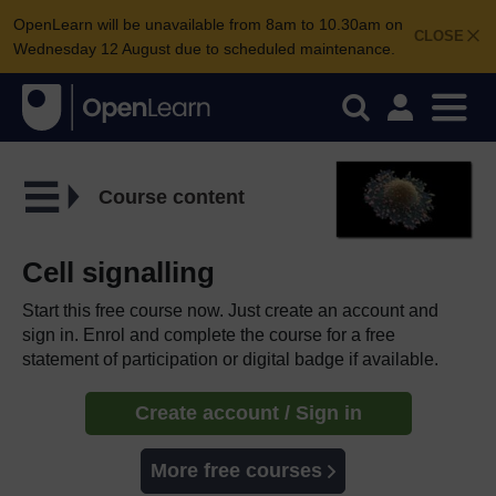
OpenLearn will be unavailable from 8am to 10.30am on
CLOSE
Wednesday 12 August due to scheduled maintenance.
Course content
Cell signalling
Start this free course now. Just create an account and
sign in. Enrol and complete the course for a free
statement of participation or digital badge if available.
Create account / Sign in
More free courses