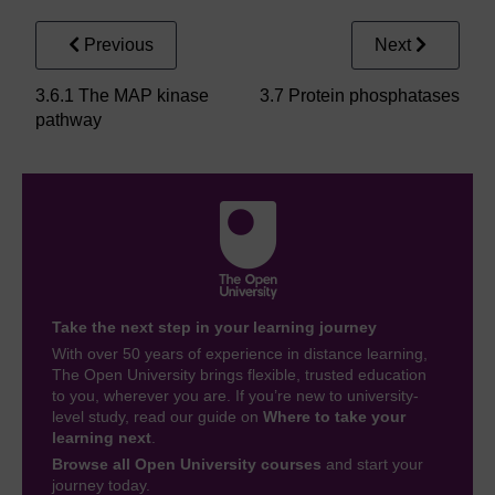
Previous
Next
3.6.1 The MAP kinase
3.7 Protein phosphatases
pathway
Take the next step in your learning journey
With over 50 years of experience in distance learning,
The Open University brings flexible, trusted education
to you, wherever you are. If you’re new to university-
level study, read our guide on
Where to take your
learning next
.
Browse all Open University courses
and start your
journey today.