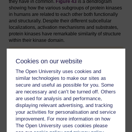
they have in common.
Figure 43
is a dendrogram
showing how the various subgroups of protein kinases
in humans are related to each other both functionally
and structurally. Despite their different subcellular
localizations, activation mechanisms and substrates,
protein kinases have remarkable similarity of structure
within their kinase domain.
Cookies on our website
The Open University uses cookies and
similar technologies to make our sites as
secure and useful as possible for you. Some
are necessary and can’t be turned off. Others
are used for analysis and performance,
displaying relevant advertising, and tracking
your activities for personalisation and service
improvement. For more information on how
The Open University uses cookies please