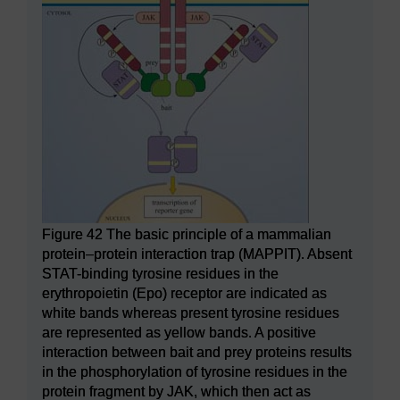
Figure 42 The basic principle of a mammalian
protein–protein interaction trap (MAPPIT). Absent
STAT-binding tyrosine residues in the
erythropoietin (Epo) receptor are indicated as
white bands whereas present tyrosine residues
are represented as yellow bands. A positive
interaction between bait and prey proteins results
in the phosphorylation of tyrosine residues in the
protein fragment by JAK, which then act as