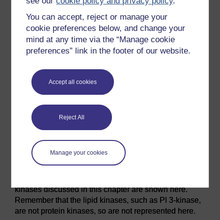
see our
cookie policy and privacy policy
.
You can accept, reject or manage your
cookie preferences below, and change your
mind at any time via the “Manage cookie
preferences” link in the footer of our website.
Accept all cookies
Figure 43 Dendrogram representing the relationships
between protein kinases. Currently known human
Reject All
protein kinases have been represented according to
the sequence similarity of their protein kinase domain.
Note, for example, that the kinase domain of the MAP
Manage your cookies
kinase ERK is closely related to that of cyclin-
dependent kinases, but not to that of MEK1/2, its
upstream activator. Most, but not all, of the protein
kinases discussed in this chapter are shown here.
Remember that the lipid kinases, such as PI 3-kinase,
are not protein kinases, so are not represented here.