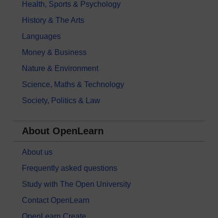
Health, Sports & Psychology
History & The Arts
Languages
Money & Business
Nature & Environment
Science, Maths & Technology
Society, Politics & Law
About OpenLearn
About us
Frequently asked questions
Study with The Open University
Contact OpenLearn
OpenLearn Create