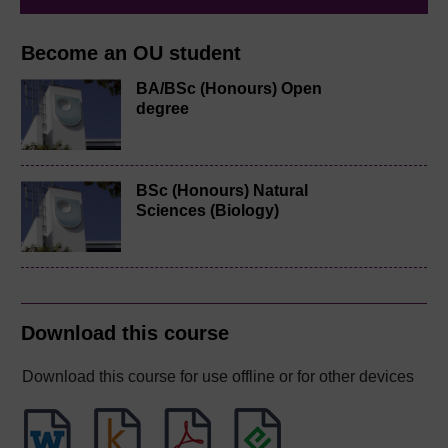
Become an OU student
BA/BSc (Honours) Open
degree
BSc (Honours) Natural
Sciences (Biology)
Download this course
Download this course for use offline or for other devices