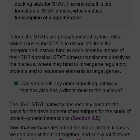
docking sites for STAT. The end result is the
formation of STAT dimers, which induce
transcription of a reporter gene.
In turn, the STATs are phosphorylated by the JAKs,
which causes the STATs to dissociate from the
receptor and instead bind to each other by means of
their SH2 domains. STAT dimers translocate directly to
the nucleus, where they bind to other gene regulatory
proteins and to response elements in target genes.
Can you recall any other signalling pathway
that has also has a direct route to the nucleus?
The JAK–STAT pathway has recently become the
basis for the development of techniques for the study of
protein–protein interactions (
Section 1.5
).
Now that we have described the major protein kinases,
we can look at them all together, and see what features