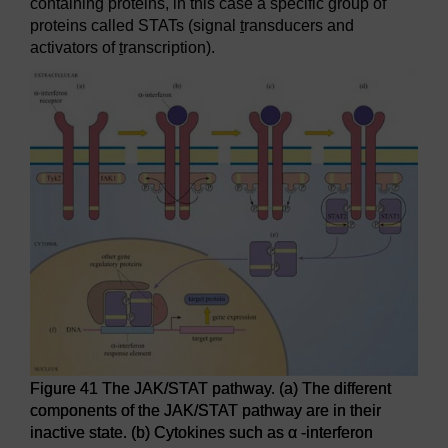
containing proteins, in this case a specific group of
proteins called STATs (signal
t
ransducers and
activators of
t
ranscription).
Figure 41 The JAK/STAT pathway. (a) The different
components of the JAK/STAT pathway are in their
inactive state. (b) Cytokines such as α -interferon