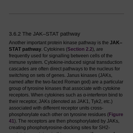
3.6.2 The JAK–STAT pathway
Another important protein kinase pathway is the
JAK–
STAT pathway
. Cytokines (
Section 2.2
), are
frequently used for signalling between cells of the
immune system. Cytokine-induced signal transduction
cascades are often direct pathways to the nucleus for
switching on sets of genes. Janus kinases (JAKs,
named after the two-faced Roman god) are a particular
group of tyrosine kinases that associate with cytokine
receptors. When cytokines such as α-interferon bind to
their receptor, JAKs (denoted as JAK1, Tyk2, etc.)
associated with different receptor units cross-
phosphorylate each other on tyrosine residues (
Figure
41
). The receptors are then phosphorylated by JAKs,
creating phosphotyrosine-docking sites for SH2-