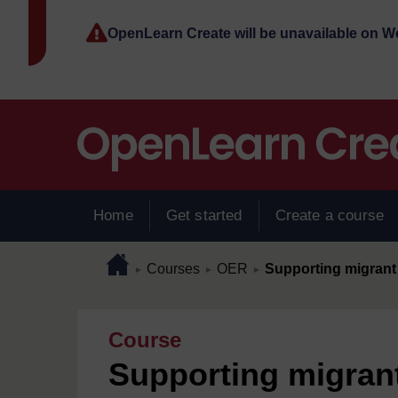
Skip to main content
OpenLearn Create will be unavailable on 
Home
Get started
Create a course
Page path
Home
/
/
/
Courses
OER
Supporting migrant 
►
►
►
Course
Supporting migrant