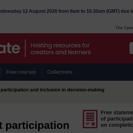
Wednesday 12 August 2026 from 8am to 10.30am (GMT) due t
The Open
Free courses
Collections
participation and inclusion in decision-making
Free statem
of participat
 participation
on completi