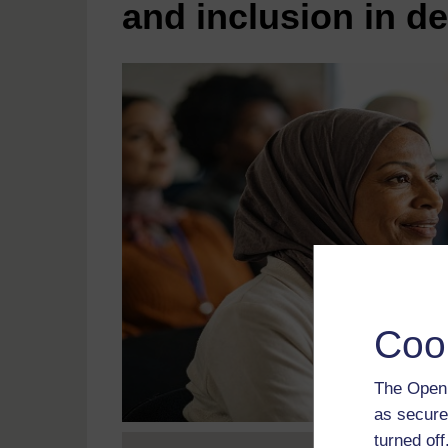
and inclusion in d
Coo
The Open 
as secure
turned of