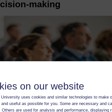
ecision-making
kies on our website
University uses cookies and similar technologies to make o
 and useful as possible for you. Some are necessary and ca
f. Others are used for analysis and performance, displaying 