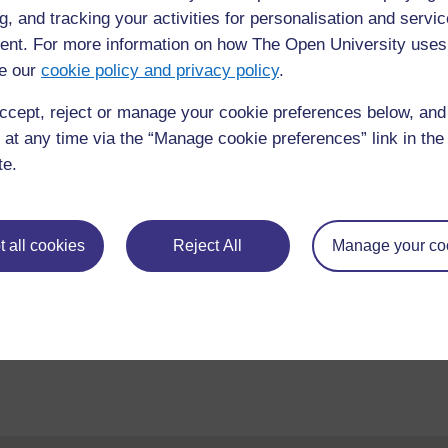
Course content
Course reviews
g, and tracking your activities for personalisation and servic
nt. For more information on how The Open University uses
e our
cookie policy and privacy policy
.
ccept, reject or manage your cookie preferences below, an
 at any time via the “Manage cookie preferences” link in the 
te.
 all cookies
Reject All
Manage your co
requently asked
Have a question?
ou need.
his site please get in
Report a concern