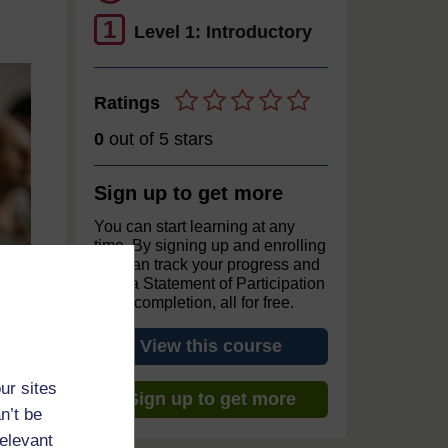
1
Level 1: Introductory
Ratings
0
out of 5 stars
Sign up to get more
You can start learning at any
time. By signing up and enrolling
you can track your progress and
earn a Statement of Participation
upon completion, all for free.
View this course
ur sites
Sign up to get more
n’t be
relevant